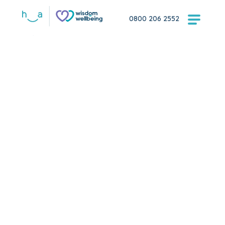
0800 206 2552