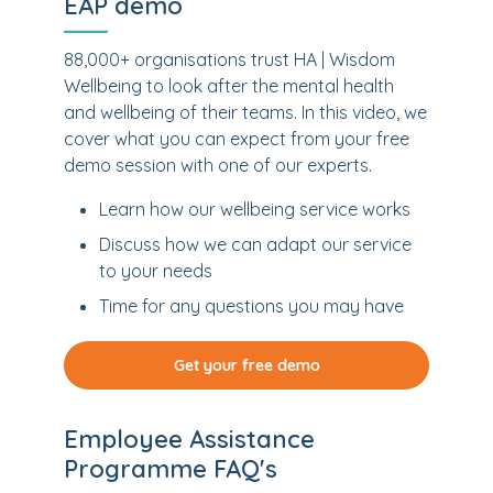
EAP demo
88,000+ organisations trust HA | Wisdom
Wellbeing to look after the mental health
and wellbeing of their teams. In this video, we
cover what you can expect from your free
demo session with one of our experts.
Learn how our wellbeing service works
Discuss how we can adapt our service
to your needs
Time for any questions you may have
Get your free demo
Employee Assistance
Programme FAQ's