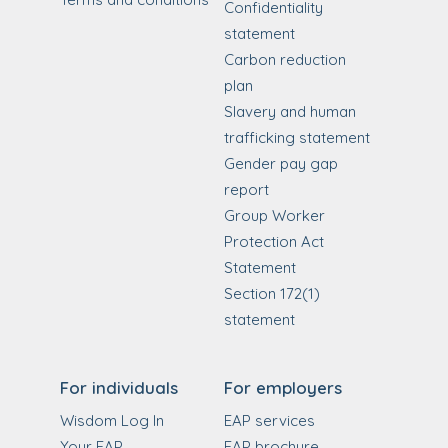
Confidentiality
statement
Carbon reduction
plan
Slavery and human
trafficking statement
Gender pay gap
report
Group Worker
Protection Act
Statement
Section 172(1)
statement
For individuals
For employers
Wisdom Log In
EAP services
Your EAP
EAP brochure