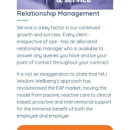
Relationship Management
Service is a key factor in our continued
growth and success. Every client -
irrespective of size - has an allocated
relationship manager who is available to
answer any queries you have and be your
point of contact throughout your contract.
It is not an exaggeration to state that HA |
Wisdom Wellbeing’s approach has
revolutionised the EAP market, moving the
model from passive, reactive care to clinical
based, proactive and interventional support
for the immense benefit of both the
employee and employer.