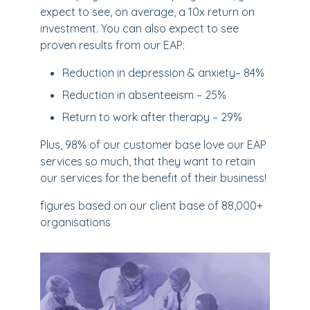
expect to see, on average, a 10x return on
investment. You can also expect to see
proven results from our EAP:
Reduction in depression & anxiety– 84%
Reduction in absenteeism – 25%
Return to work after therapy – 29%
Plus, 98% of our customer base love our EAP
services so much, that they want to retain
our services for the benefit of their business!
figures based on our client base of 88,000+
organisations