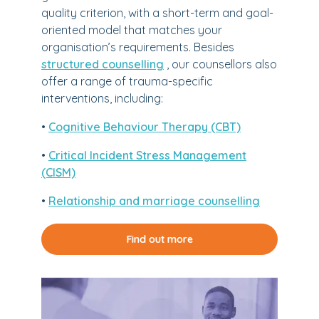
quality criterion, with a short-term and goal-
oriented model that matches your
organisation’s requirements. Besides
structured counselling
, our counsellors also
offer a range of trauma-specific
interventions, including:
•
Cognitive Behaviour Therapy (CBT)
•
Critical Incident Stress Management
(CISM)
•
Relationship and marriage counselling
Find out more