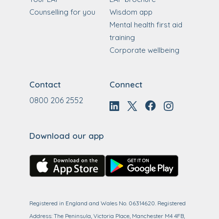
Counselling for you
Wisdom app
Mental health first aid
training
Corporate wellbeing
Contact
Connect
0800 206 2552
Download our app
Registered in England and Wales No. 06314620. Registered
Address: The Peninsula, Victoria Place, Manchester M4 4FB,