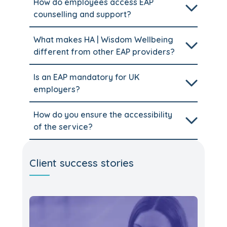
How do employees access EAP
counselling and support?
What makes HA | Wisdom Wellbeing
different from other EAP providers?
Is an EAP mandatory for UK
employers?
How do you ensure the accessibility
of the service?
Client success stories