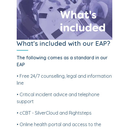
What's included with our EAP?
The following comes as a standard in our
EAP
• Free 24/7 counselling, legal and information
line
• Critical incident advice and telephone
support
• cCBT - SilverCloud and Rightsteps
• Online health portal and access to the