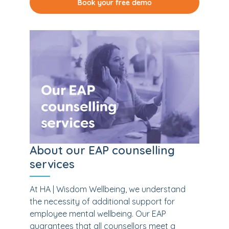
Book your free demo
About our EAP counselling
services
At HA | Wisdom Wellbeing, we understand
the necessity of additional support for
employee mental wellbeing. Our EAP
guarantees that all counsellors meet a