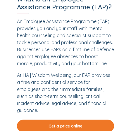
Assistance Programme (EAP)?
An Employee Assistance Programme (EAP)
provides you and your staff with mental
health counselling and specialist support to
tackle personal and professional challenges.
Businesses use EAPs as a first line of defence
against employee absences to boost
morale, productivity and your bottom line.
At HA | Wisdom Wellbeing, our EAP provides
a free and confidential service for
employees and their immediate families,
such as short-term counselling, critical
incident advice legal advice, and financial
guidance.
Get a price online