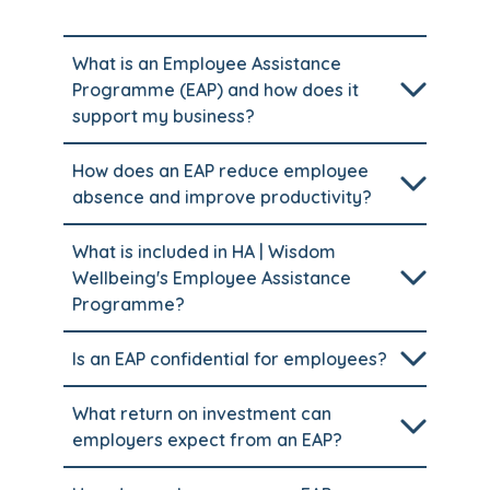
What is an Employee Assistance
Programme (EAP) and how does it
support my business?
How does an EAP reduce employee
absence and improve productivity?
What is included in HA | Wisdom
Wellbeing's Employee Assistance
Programme?
Is an EAP confidential for employees?
What return on investment can
employers expect from an EAP?