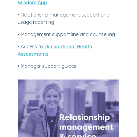
Wisdom App
• Relationship management support and
usage reporting
• Management support line and counselling
• Access to
Occupational Health
Assessments
• Manager support guides