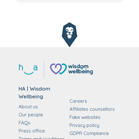
HA | Wisdom
Wellbeing
Careers
About us
Affiliates counsellors
Our people
Fake websites
FAQs
Privacy policy
Press office
GDPR Compliance
Terms and conditions