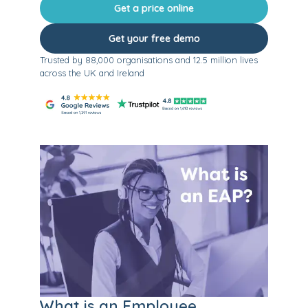
Get a price online
Get your free demo
Trusted by 88,000 organisations and 12.5 million lives
across the UK and Ireland
What is an Employee