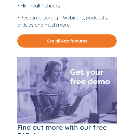
• Mini health checks
• Resource Library – Webinars, podcasts,
articles and much more
See all App features
Find out more with our free