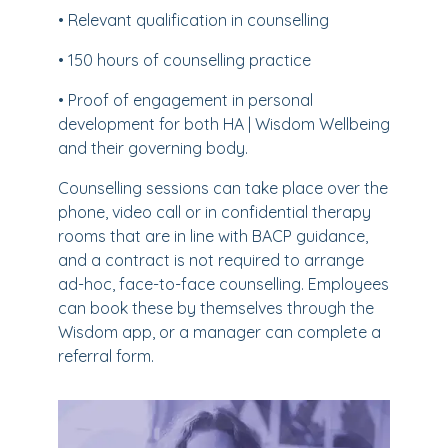
• Relevant qualification in counselling
• 150 hours of counselling practice
• Proof of engagement in personal
development for both HA | Wisdom Wellbeing
and their governing body.
Counselling sessions can take place over the
phone, video call or in confidential therapy
rooms that are in line with BACP guidance,
and a contract is not required to arrange
ad-hoc, face-to-face counselling. Employees
can book these by themselves through the
Wisdom app, or a manager can complete a
referral form.