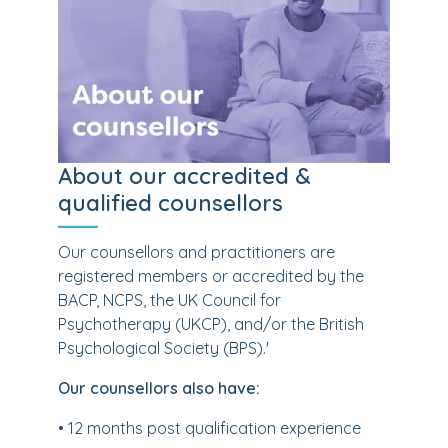
About our accredited &
qualified counsellors
Our counsellors and practitioners are
registered members or accredited by the
BACP, NCPS, the UK Council for
Psychotherapy (UKCP), and/or the British
Psychological Society (BPS).'
Our counsellors also have:
• 12 months post qualification experience