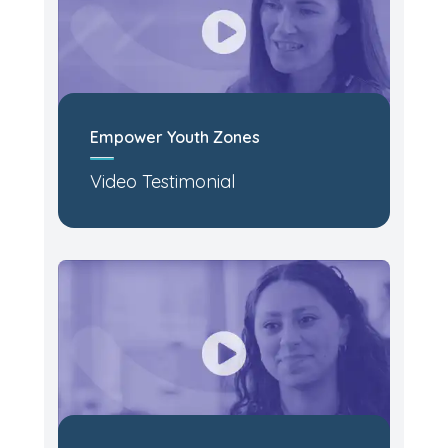
Empower Youth Zones
Video Testimonial