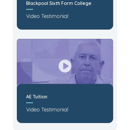
Blackpool Sixth Form College
Video Testimonial
AE Tuition
Video Testimonial