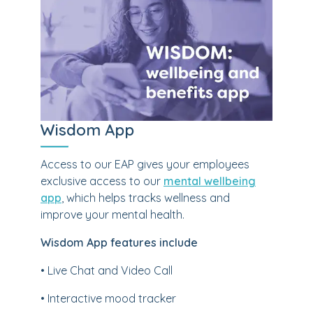
Wisdom App
Access to our EAP gives your employees
exclusive access to our
mental wellbeing
app
, which helps tracks wellness and
improve your mental health.
Wisdom App features include
• Live Chat and Video Call
• Interactive mood tracker