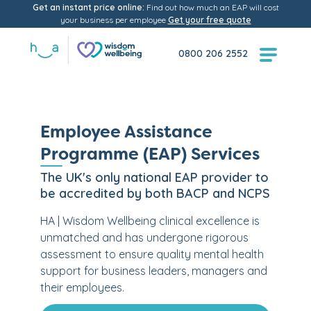
Get an instant price online:
Find out how much an EAP will cost
your business per employee
Get your free quote
0800 206 2552
Employee Assistance
Programme (EAP) Services
The UK's only national EAP provider to
be accredited by both BACP and NCPS
HA | Wisdom Wellbeing clinical excellence is
unmatched and has undergone rigorous
assessment to ensure quality mental health
support for business leaders, managers and
their employees.