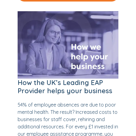
How the UK’s Leading EAP
Provider helps your business
54% of employee absences are due to poor
mental health. The result? Increased costs to
businesses for staff cover, rehiring and
additional resources. For every £1 invested in
our employee assistance programme, you