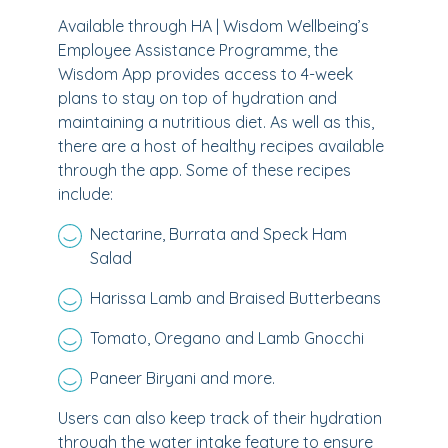
Available through HA | Wisdom Wellbeing’s
Employee Assistance Programme, the
Wisdom App provides access to 4-week
plans to stay on top of hydration and
maintaining a nutritious diet. As well as this,
there are a host of healthy recipes available
through the app. Some of these recipes
include:
Nectarine, Burrata and Speck Ham
Salad
Harissa Lamb and Braised Butterbeans
Tomato, Oregano and Lamb Gnocchi
Paneer Biryani and more.
Users can also keep track of their hydration
through the water intake feature to ensure