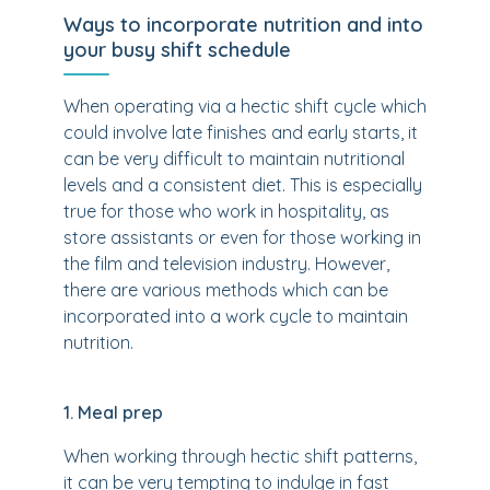
Ways to incorporate nutrition and into
your busy shift schedule
When operating via a hectic shift cycle which
could involve late finishes and early starts, it
can be very difficult to maintain nutritional
levels and a consistent diet. This is especially
true for those who work in hospitality, as
store assistants or even for those working in
the film and television industry. However,
there are various methods which can be
incorporated into a work cycle to maintain
nutrition.
1. Meal prep
When working through hectic shift patterns,
it can be very tempting to indulge in fast