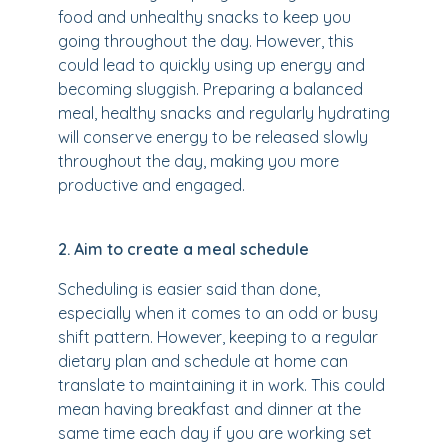
food and unhealthy snacks to keep you
going throughout the day. However, this
could lead to quickly using up energy and
becoming sluggish. Preparing a balanced
meal, healthy snacks and regularly hydrating
will conserve energy to be released slowly
throughout the day, making you more
productive and engaged.
2. Aim to create a meal schedule
Scheduling is easier said than done,
especially when it comes to an odd or busy
shift pattern. However, keeping to a regular
dietary plan and schedule at home can
translate to maintaining it in work. This could
mean having breakfast and dinner at the
same time each day if you are working set