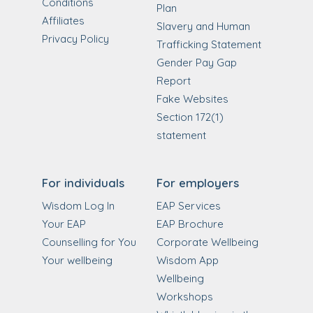
Conditions
Plan
Affiliates
Slavery and Human
Privacy Policy
Trafficking Statement
Gender Pay Gap
Report
Fake Websites
Section 172(1)
statement
For individuals
For employers
Wisdom Log In
EAP Services
Your EAP
EAP Brochure
Counselling for You
Corporate Wellbeing
Your wellbeing
Wisdom App
Wellbeing
Workshops