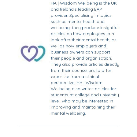
HA | Wisdom Wellbeing is the UK
and Ireland’s leading EAP
provider. Specialising in topics
such as mental health and
wellbeing, they produce insightful
articles on how employees can
look after their mental health, as
well as how employers and
business owners can support
their people and organisation.
They also provide articles directly
from their counsellors to offer
expertise from a clinical
perspective. HA | Wisdom
Wellbeing also writes articles for
students at college and university
level, who may be interested in
improving and maintaining their
mental wellbeing.