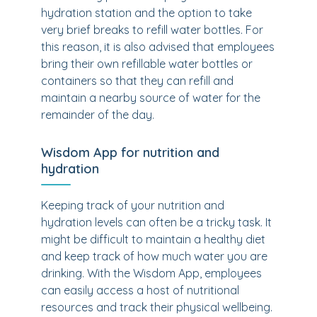
hydration station and the option to take
very brief breaks to refill water bottles. For
this reason, it is also advised that employees
bring their own refillable water bottles or
containers so that they can refill and
maintain a nearby source of water for the
remainder of the day.
Wisdom App for nutrition and
hydration
Keeping track of your nutrition and
hydration levels can often be a tricky task. It
might be difficult to maintain a healthy diet
and keep track of how much water you are
drinking. With the Wisdom App, employees
can easily access a host of nutritional
resources and track their physical wellbeing.