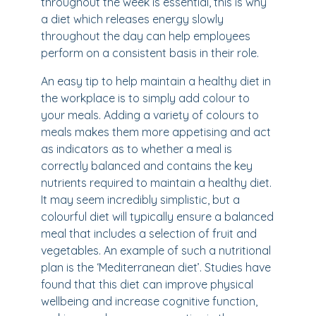
throughout the week is essential, this is why
a diet which releases energy slowly
throughout the day can help employees
perform on a consistent basis in their role.
An easy tip to help maintain a healthy diet in
the workplace is to simply add colour to
your meals. Adding a variety of colours to
meals makes them more appetising and act
as indicators as to whether a meal is
correctly balanced and contains the key
nutrients required to maintain a healthy diet.
It may seem incredibly simplistic, but a
colourful diet will typically ensure a balanced
meal that includes a selection of fruit and
vegetables. An example of such a nutritional
plan is the ‘Mediterranean diet’. Studies have
found that this diet can improve physical
wellbeing and increase cognitive function,