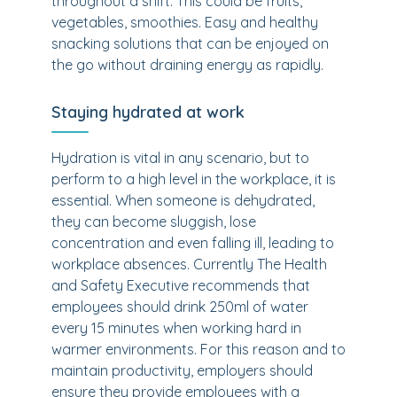
throughout a shift. This could be fruits,
vegetables, smoothies. Easy and healthy
snacking solutions that can be enjoyed on
the go without draining energy as rapidly.
Staying hydrated at work
Hydration is vital in any scenario, but to
perform to a high level in the workplace, it is
essential. When someone is dehydrated,
they can become sluggish, lose
concentration and even falling ill, leading to
workplace absences. Currently The Health
and Safety Executive recommends that
employees should drink 250ml of water
every 15 minutes when working hard in
warmer environments. For this reason and to
maintain productivity, employers should
ensure they provide employees with a