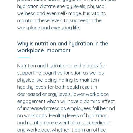
hydration dictate energy levels, physical
wellness and even self-image. It is vital to
maintain these levels to succeed in the
workplace and everyday life.
Why is nutrition and hydration in the
workplace important
Nutrition and hydration are the basis for
supporting cognitive function as well as
physical wellbeing. Failing to maintain
healthy levels for both could result in
decreased energy levels, lower workplace
engagement which will have a domino effect
of increased stress as employees fall behind
on workloads. Healthy levels of hydration
and nutrition are essential to succeeding in
any workplace, whether it be in an office