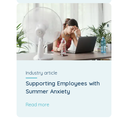
Industry
article
Supporting Employees with
Summer Anxiety
Read more