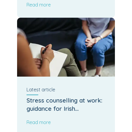
Read more
Latest
article
Stress counselling at work:
guidance for Irish
employers and HR
Read more
managers