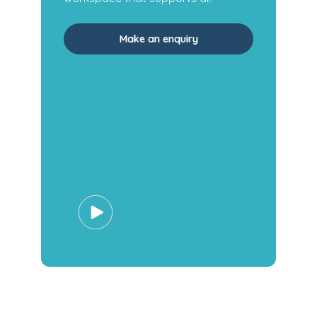
Make an enquiry