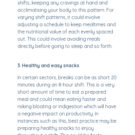
shifts, keeping any cravings at hand and
acclimatising your body to this pattern. For
varying shift patterns, it could involve
adjusting a schedule to keep mealtimes and
the nutritional value of each evenly spaced
out. This could involve avoiding meals
directly before going to sleep and so forth.
3. Healthy and easy snacks
In certain sectors, breaks can be as short 20
minutes during an 8-hour shift. This is a very
short amount of time to eat a prepared
meal and could mean eating faster and
risking bloating or indigestion which will have
a negative impact on productivity. In
instances such as this, best practice may be
preparing healthy snacks to enjoy