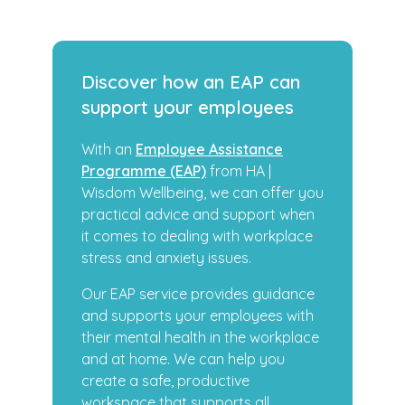
Discover how an EAP can
support your employees
With an
Employee Assistance
Programme (EAP)
from HA |
Wisdom Wellbeing, we can offer you
practical advice and support when
it comes to dealing with workplace
stress and anxiety issues.
Our EAP service provides guidance
and supports your employees with
their mental health in the workplace
and at home. We can help you
create a safe, productive
workspace that supports all.