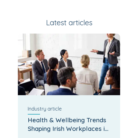
Latest articles
Industry
article
Health & Wellbeing Trends
Shaping Irish Workplaces in
2026