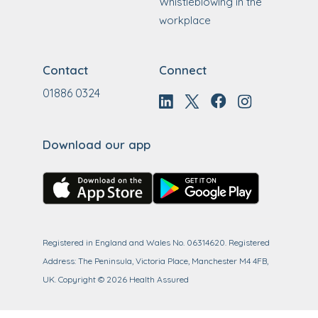
Whistleblowing in the
workplace
Contact
Connect
01886 0324
Download our app
Registered in England and Wales No. 06314620. Registered
Address: The Peninsula, Victoria Place, Manchester M4 4FB,
UK.
Copyright ©
2026
Health Assured