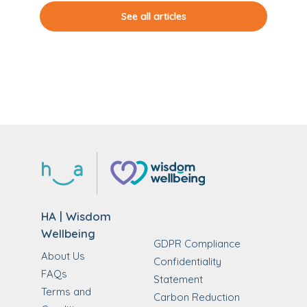
See all articles
HA | Wisdom
Wellbeing
GDPR Compliance
About Us
Confidentiality
FAQs
Statement
Terms and
Carbon Reduction