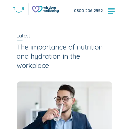
0800 206 2552
Latest
The importance of nutrition
and hydration in the
workplace