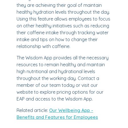
they are achieving their goal of maintain
healthy hydration levels throughout the day.
Using this feature allows employees to focus
on other healthy initiatives such as reducing
their caffeine intake through tracking water
intake and tips on how to change their
relationship with caffeine.
The Wisdom App provides all the necessary
resources to remain healthy and maintain
high nutritional and hydrational levels
throughout the working day. Contact a
member of our team today or visit our
website to explore pricing options for our
EAP and access to the Wisdom App.
Related article:
Our Wellbeing App -
Benefits and Features for Employees