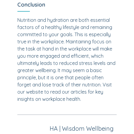
Conclusion
Nutrition and hydration are both essential
factors of a healthy lifestyle and remaining
committed to your goals. This is especially
true in the workplace. Maintaining focus on
the task at hand in the workplace will make
you more engaged and efficient, which
ultimately leads to reduced stress levels and
greater wellbeing. It may seem a basic
principle, but it is one that people often
forget and lose track of their nutrition. Visit
our website to read our articles for key
insights on workplace health.
HA | Wisdom Wellbeing