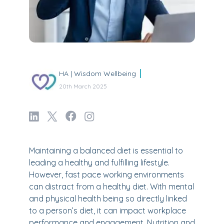
HA | Wisdom Wellbeing
20th March 2025
Maintaining a balanced diet is essential to
leading a healthy and fulfilling lifestyle.
However, fast pace working environments
can distract from a healthy diet. With mental
and physical health being so directly linked
to a person’s diet, it can impact workplace
performance and engagement. Nutrition and