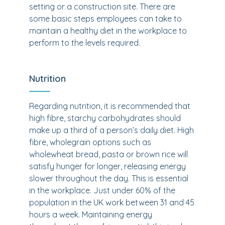
setting or a construction site. There are
some basic steps employees can take to
maintain a healthy diet in the workplace to
perform to the levels required.
Nutrition
Regarding nutrition, it is recommended that
high fibre, starchy carbohydrates should
make up a third of a person’s daily diet. High
fibre, wholegrain options such as
wholewheat bread, pasta or brown rice will
satisfy hunger for longer, releasing energy
slower throughout the day. This is essential
in the workplace. Just under 60% of the
population in the UK work between 31 and 45
hours a week. Maintaining energy