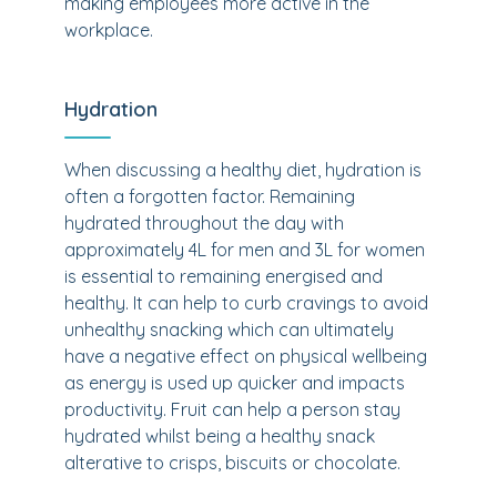
making employees more active in the
workplace.
Hydration
When discussing a healthy diet, hydration is
often a forgotten factor. Remaining
hydrated throughout the day with
approximately 4L for men and 3L for women
is essential to remaining energised and
healthy. It can help to curb cravings to avoid
unhealthy snacking which can ultimately
have a negative effect on physical wellbeing
as energy is used up quicker and impacts
productivity. Fruit can help a person stay
hydrated whilst being a healthy snack
alterative to crisps, biscuits or chocolate.