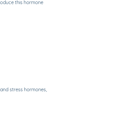
produce this hormone
y and stress hormones,