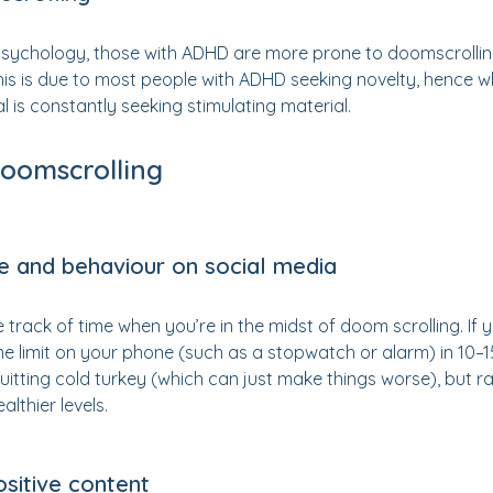
Psychology, those with ADHD are more prone to doomscrolling
his is due to most people with ADHD seeking novelty, hence 
al is constantly seeking stimulating material.
doomscrolling
me and behaviour on social media
ose track of time when you’re in the midst of doom scrolling. I
me limit on your phone (such as a stopwatch or alarm) in 10–1
uitting cold turkey (which can just make things worse), but rat
althier levels.
ositive content