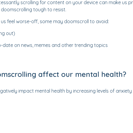
ncessantly scrolling for content on your device can make us 
doomscrolling tough to resist.
 us feel worse-off, some may doomscroll to avoid:
ng out)
o-date on news, memes and other trending topics
scrolling affect our mental health?
atively impact mental health by increasing levels of anxiet