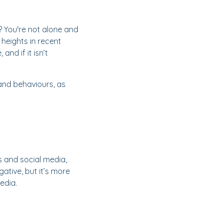
? You're not alone and
heights in recent
nd if it isn’t
 and behaviours, as
s and social media,
tive, but it’s more
edia.