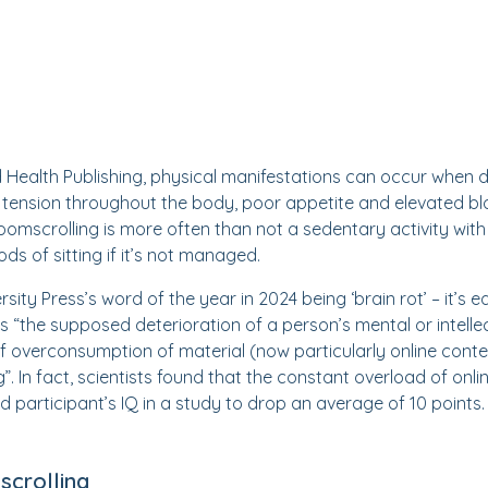
 Health Publishing, physical manifestations can occur when 
tension throughout the body, poor appetite and elevated blo
omscrolling is more often than not a sedentary activity with 
ds of sitting if it’s not managed.
sity Press’s word of the year in 2024 being ‘brain rot’ – it’s 
as “the supposed deterioration of a person’s mental or intellec
of overconsumption of material (now particularly online cont
ng”. In fact, scientists found that the constant overload of on
d participant’s IQ in a study to drop an average of 10 points.
crolling