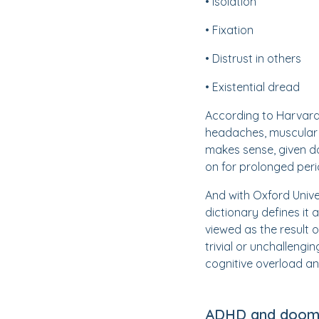
• Isolation
• Fixation
• Distrust in others
• Existential dread
According to Harvard
headaches, muscular 
makes sense, given do
on for prolonged perio
And with Oxford Univer
dictionary defines it 
viewed as the result 
trivial or unchallengi
cognitive overload an
ADHD and dooms