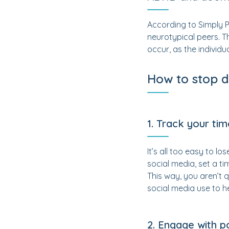
According to Simply 
neurotypical peers. T
occur, as the individu
How to stop 
1. Track your ti
It’s all too easy to l
social media, set a ti
This way, you aren’t q
social media use to he
2. Engage with p