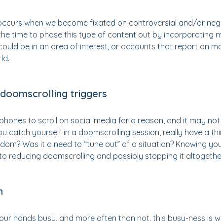
occurs when we become fixated on controversial and/or neg
 the time to phase this type of content out by incorporating m
could be in an area of interest, or accounts that report on mo
ld.
 doomscrolling triggers
phones to scroll on social media for a reason, and it may no
you catch yourself in a doomscrolling session, really have a t
edom? Was it a need to “tune out” of a situation? Knowing yo
to reducing doomscrolling and possibly stopping it altogethe
h
ur hands busy, and more often than not, this busy-ness is w