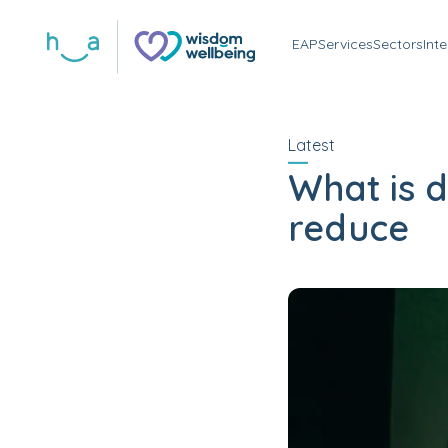
EAP
Services
Sectors
Int
Latest
What is 
reduce