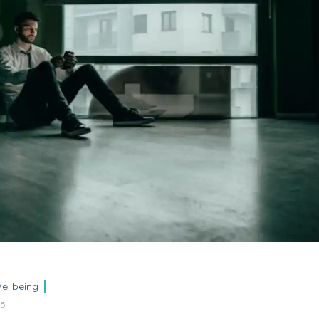
ellbeing
25