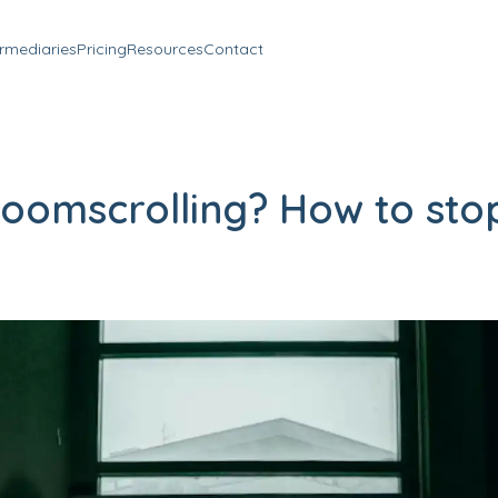
ermediaries
Pricing
Resources
Contact
doomscrolling? How to sto