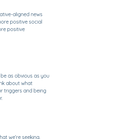
ative-aligned news
ore positive social
re positive
t be as obvious as you
hink about what
ur triggers and being
r.
hat we’re seeking.