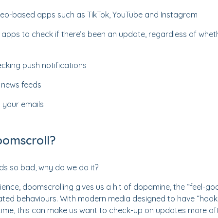
video-based apps such as TikTok, YouTube and Instagram
 apps to check if there’s been an update, regardless of wheth
cking push notifications
g news feeds
 your emails
omscroll?
ds so bad, why do we do it?
ence, doomscrolling gives us a hit of dopamine, the “feel-g
ated behaviours. With modern media designed to have “hook
 time, this can make us want to check-up on updates more of