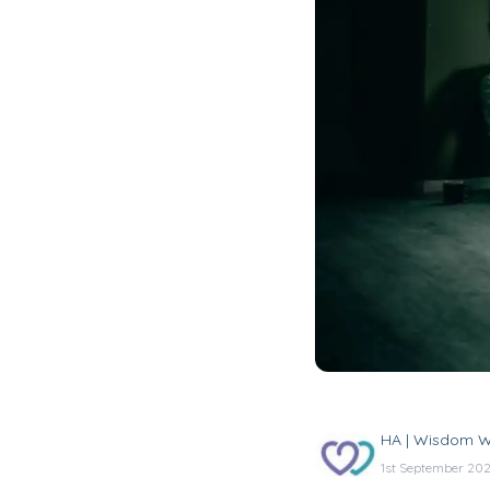
HA | Wisdom W
1st September 20