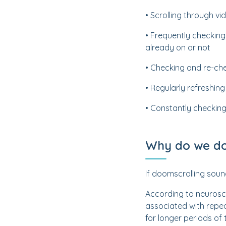
• Scrolling through 
• Frequently checking
already on or not
• Checking and re-che
• Regularly refreshin
• Constantly checking
Why do we do
If doomscrolling soun
According to neurosci
associated with repe
for longer periods of