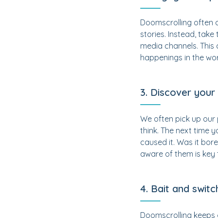
Doomscrolling often 
stories. Instead, take
media channels. This 
happenings in the wor
3. Discover your
We often pick up our 
think. The next time 
caused it. Was it bor
aware of them is key 
4. Bait and switc
Doomscrolling keeps o