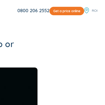
Locale sw
0800 206 2552
Get a price online
p or