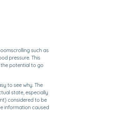
doomscrolling such as
od pressure. This
the potential to go
easy to see why. The
tual state, especially
ent) considered to be
line information caused