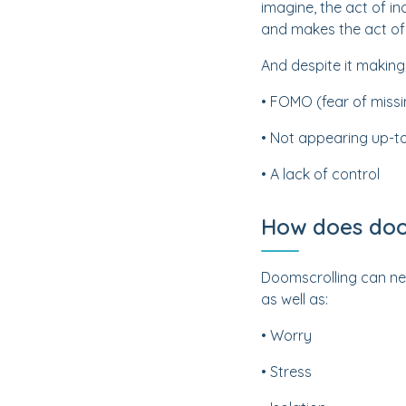
imagine, the act of i
and makes the act of 
And despite it making
• FOMO (fear of missi
• Not appearing up-t
• A lack of control
How does doom
Doomscrolling can neg
as well as:
• Worry
• Stress