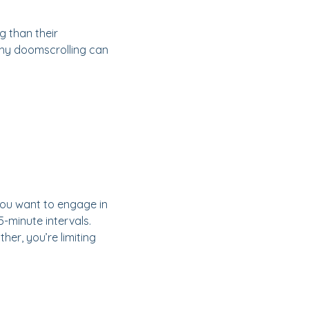
 than their
why doomscrolling can
f you want to engage in
5-minute intervals.
her, you’re limiting