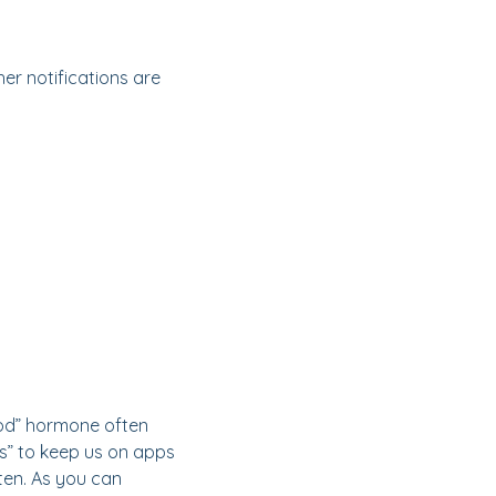
er notifications are
ood” hormone often
s” to keep us on apps
ten. As you can