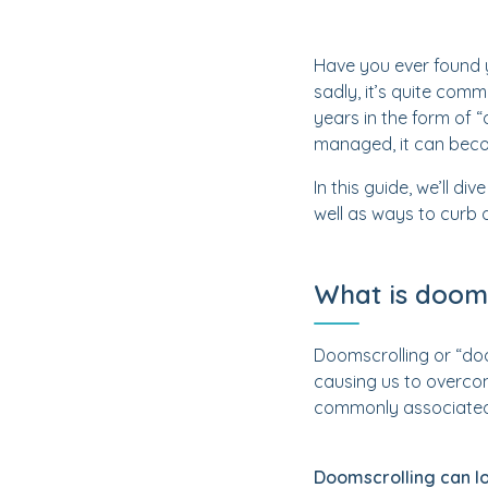
Have you ever found y
sadly, it’s quite com
years in the form of “
managed, it can beco
In this guide, we’ll d
well as ways to curb d
What is dooms
Doomscrolling or “doo
causing us to overcon
commonly associated 
Doomscrolling can lo