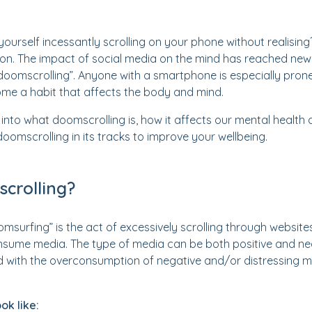
ourself incessantly scrolling on your phone without realising
mon. The impact of social media on the mind has reached new 
doomscrolling”. Anyone with a smartphone is especially prone, a
me a habit that affects the body and mind.
ive into what doomscrolling is, how it affects our mental health
oomscrolling in its tracks to improve your wellbeing.
crolling?
msurfing” is the act of excessively scrolling through website
sume media. The type of media can be both positive and nega
with the overconsumption of negative and/or distressing m
ok like: