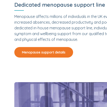
Dedicated menopause support line
Menopause affects millions of individuals in the UK e
increased absences, decreased productivity and poo
dedicated in-house menopause support line, individua
symptom and wellbeing support from our qualified t
and physical effects of menopause.
Menopause support details