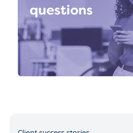
Client success stories