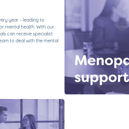
very year – leading to
r mental health. With our
ls can receive specialist
eam to deal with the mental