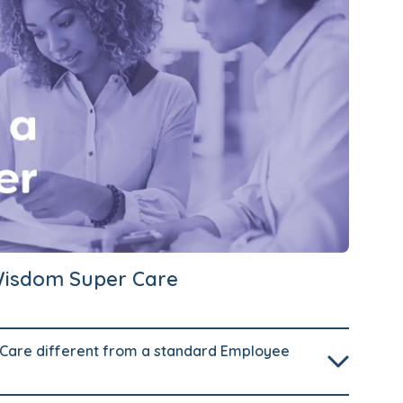
Wisdom Super Care
are different from a standard Employee