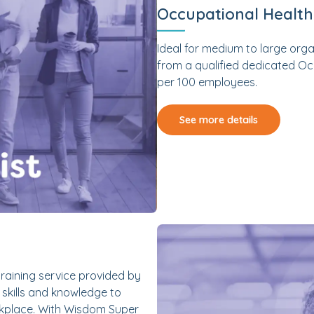
Occupational Healt
Ideal for medium to large org
from a qualified dedicated Occ
per 100 employees.
See more details
raining service provided by
skills and knowledge to
orkplace. With Wisdom Super