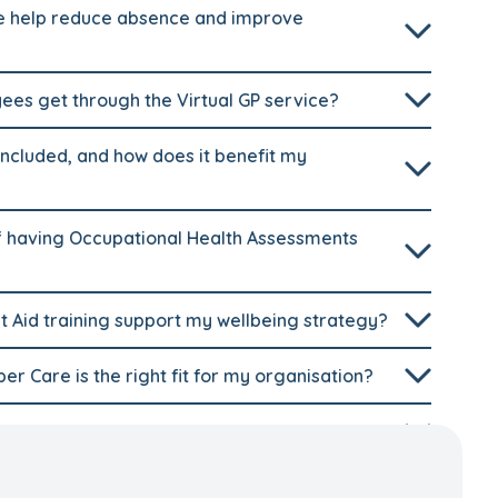
 help reduce absence and improve
es get through the Virtual GP service?
ncluded, and how does it benefit my
 having Occupational Health Assessments
t Aid training support my wellbeing strategy?
r Care is the right fit for my organisation?
ing strategy?