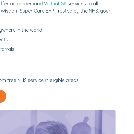
 offer an on-demand
Virtual GP
services to all
 Wisdom Super Care EAP. Trusted by the NHS, your
ywhere in the world
ents
ferrals
m free NHS service in eligible areas.