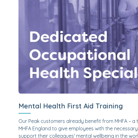
Mental Health First Aid Training
Our Peak customers already benefit from MHFA – a t
MHFA England to give employees with the necessary 
support their colleagues' mental wellbeing in the w