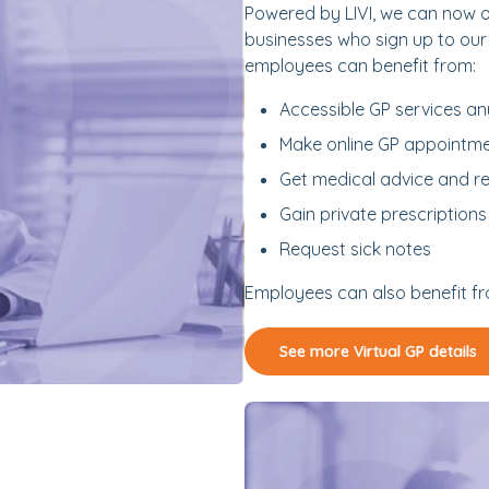
Powered by LIVI, we can now
businesses who sign up to our
employees can benefit from:
Accessible GP services an
Make online GP appointm
Get medical advice and re
Gain private prescriptions
Request sick notes
Employees can also benefit fro
See more Virtual GP details