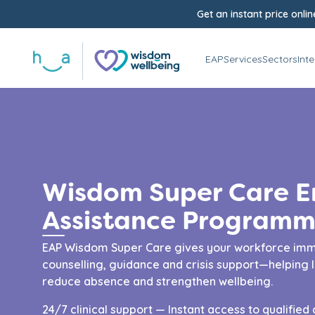
Get an instant price onlin
EAP
Services
Sectors
Int
Wisdom Super Care 
Assistance Programm
EAP Wisdom Super Care gives your workforce imm
counselling, guidance and crisis support—helping 
reduce absence and strengthen wellbeing.
24/7 clinical support — Instant access to qualified 