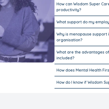
How can Wisdom Super Care
productivity?
What support do my employe
Why is menopause support i
organisation?
What are the advantages of
included?
How does Mental Health Firs
How do I know if Wisdom Supe
How do I upgrade my wellbe