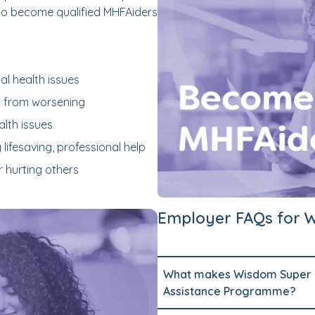
to become qualified MHFAiders
l health issues
h from worsening
lth issues
 lifesaving, professional help
r hurting others
Employer FAQs for 
What makes Wisdom Super C
Assistance Programme?