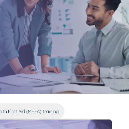
lth First Aid (MHFA) training