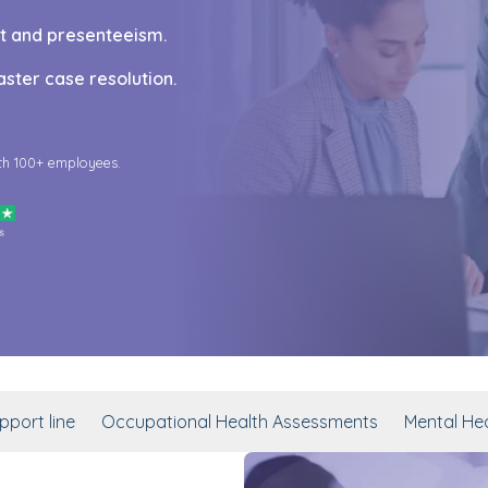
ut and presenteeism.
ster case resolution.
th 100+ employees.
port line
Occupational Health Assessments
Mental Hea