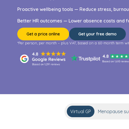
Proactive wellbeing tools — Reduce stress, burno
Better HR outcomes — Lower absence costs and fa
Get a price online
Get your free demo
*Per person, per month – plus VAT, based on a 60-month term wi
Virtual GP
Menopause sup