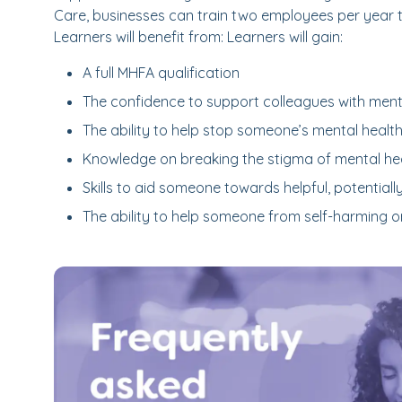
Care, businesses can train two employees per year 
Learners will benefit from: Learners will gain:
A full MHFA qualification
The confidence to support colleagues with menta
The ability to help stop someone’s mental healt
Knowledge on breaking the stigma of mental hea
Skills to aid someone towards helpful, potentially
The ability to help someone from self-harming o