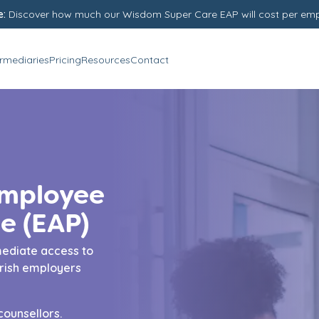
e:
Discover how much our Wisdom Super Care EAP will cost per em
ermediaries
Pricing
Resources
Contact
Employee
e (EAP)
ediate access to
Irish employers
counsellors.