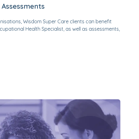
h Assessments
anisations, Wisdom Super Care clients can benefit
upational Health Specialist, as well as assessments,