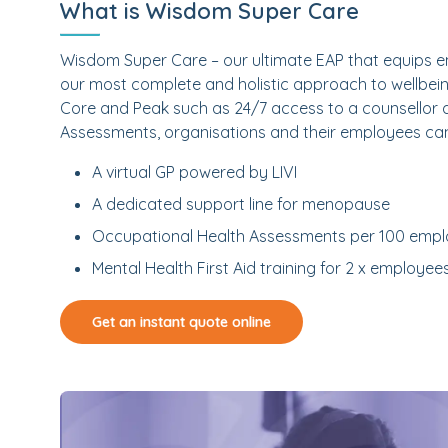
What is Wisdom Super Care
Wisdom Super Care – our ultimate EAP that equips em
our most complete and holistic approach to wellbein
Core and Peak such as 24/7 access to a counsellor
Assessments, organisations and their employees ca
A virtual GP powered by LIVI
A dedicated support line for menopause
Occupational Health Assessments per 100 emp
Mental Health First Aid training for 2 x employee
Get an instant quote online