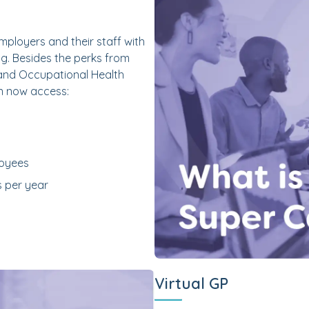
ployers and their staff with
g. Besides the perks from
 and Occupational Health
n now access:
loyees
s per year
Virtual GP