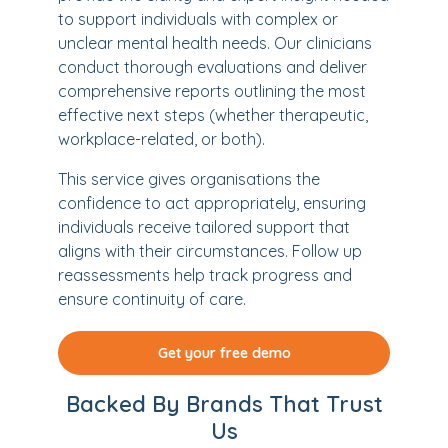
to support individuals with complex or
unclear mental health needs. Our clinicians
conduct thorough evaluations and deliver
comprehensive reports outlining the most
effective next steps (whether therapeutic,
workplace-related, or both).
This service gives organisations the
confidence to act appropriately, ensuring
individuals receive tailored support that
aligns with their circumstances. Follow up
reassessments help track progress and
ensure continuity of care.
Get your free demo
Backed By Brands That Trust
Us