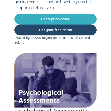
gaining expert insight on how they can be
supported effectively.
Get a price online
Get your free demo
Trusted by 88,000 organisations across the UK and
Ireland
Psychological Assessments