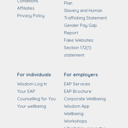
Conditions
Plan
Affiliates
Slavery and Human
Privacy Policy
Trafficking Statement
Gender Pay Gap
Report
Fake Websites
Section 172(1)
statement
For individuals
For employers
Wisdom Log In
EAP Services
Your EAP
EAP Brochure
Counselling for You
Corporate Wellbeing
Your wellbeing
Wisdom App
Wellbeing
Workshops