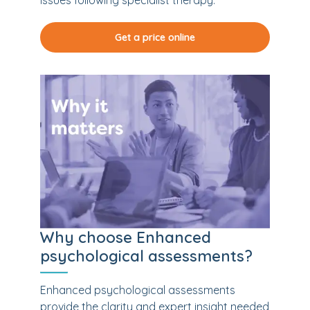
issues following specialist therapy.
Get a price online
Why choose Enhanced
psychological assessments?
Enhanced psychological assessments
provide the clarity and expert insight needed