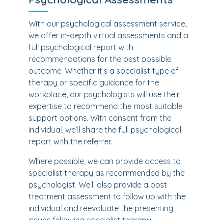
With our psychological assessment service,
we offer in-depth virtual assessments and a
full psychological report with
recommendations for the best possible
outcome. Whether it’s a specialist type of
therapy or specific guidance for the
workplace, our psychologists will use their
expertise to recommend the most suitable
support options. With consent from the
individual, we’ll share the full psychological
report with the referrer.
Where possible, we can provide access to
specialist therapy as recommended by the
psychologist. We’ll also provide a post
treatment assessment to follow up with the
individual and reevaluate the presenting