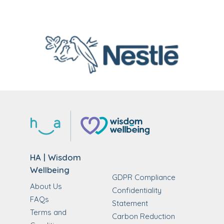
HA | Wisdom
Wellbeing
GDPR Compliance
About Us
Confidentiality
FAQs
Statement
Terms and
Carbon Reduction