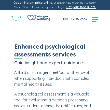
Get an instant price online:
Discover how much our Wisdom
Super Care EAP will cost per employee.
Get your free quote
0800 206 2552
Enhanced psychological
assessments services
Gain insight and expert guidance
A third of managers feel ‘out of their depth’
when supporting individuals with complex
mental health issues.
A psychological assessment is a valuable
tool for evaluating a person’s presenting
issues, understanding their difficulties, and