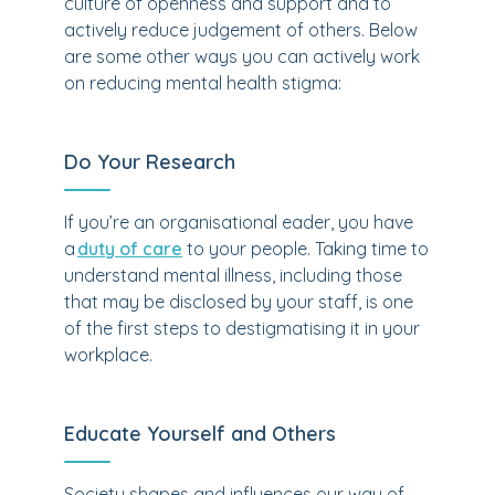
culture of openness and support and to
actively reduce judgement of others. Below
are some other ways you can actively work
on reducing mental health stigma:
Do Your Research
If you’re an organisational eader, you have
a
duty of care
to your people. Taking time to
understand mental illness, including those
that may be disclosed by your staff, is one
of the first steps to destigmatising it in your
workplace.
Educate Yourself and Others
Society shapes and influences our way of