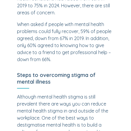
2019 to 75% in 2024. However, there are still
areas of concern.
When asked if people with mental health
problems could fully recover, 59% of people
agreed, down from 67% in 2019. In addition,
only 60% agreed to knowing how to give
advice to a friend to get professional help –
down from 66%.
Steps to overcoming stigma of
mental illness
Although mental health stigma is still
prevalent there are ways you can reduce
mental health stigma in and outside of the
workplace. One of the best ways to
destigmatise mental health is to build a