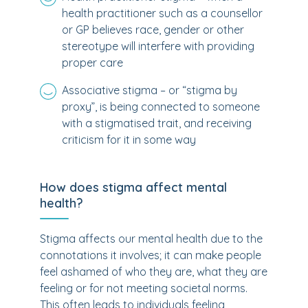
health practitioner such as a counsellor
or GP believes race, gender or other
stereotype will interfere with providing
proper care
Associative stigma – or “stigma by
proxy”, is being connected to someone
with a stigmatised trait, and receiving
criticism for it in some way
How does stigma affect mental
health?
Stigma affects our mental health due to the
connotations it involves; it can make people
feel ashamed of who they are, what they are
feeling or for not meeting societal norms.
This often leads to individuals feeling