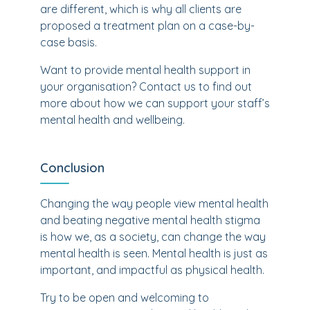
are different, which is why all clients are
proposed a treatment plan on a case-by-
case basis.
Want to provide mental health support in
your organisation? Contact us to find out
more about how we can support your staff’s
mental health and wellbeing.
Conclusion
Changing the way people view mental health
and beating negative mental health stigma
is how we, as a society, can change the way
mental health is seen. Mental health is just as
important, and impactful as physical health.
Try to be open and welcoming to