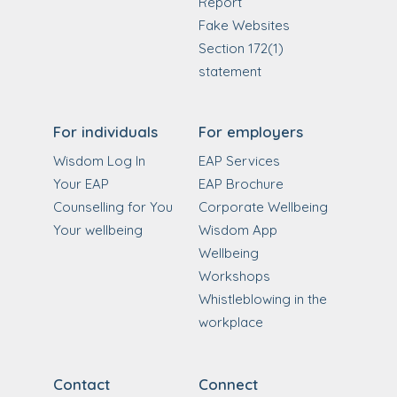
Report
Fake Websites
Section 172(1)
statement
For individuals
For employers
Wisdom Log In
EAP Services
Your EAP
EAP Brochure
Counselling for You
Corporate Wellbeing
Your wellbeing
Wisdom App
Wellbeing
Workshops
Whistleblowing in the
workplace
Contact
Connect