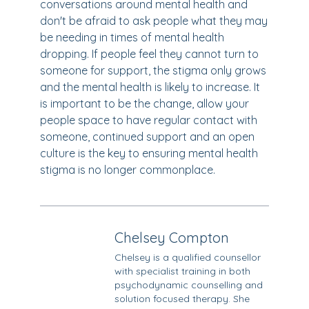
conversations around mental health and
don't be afraid to ask people what they may
be needing in times of mental health
dropping. If people feel they cannot turn to
someone for support, the stigma only grows
and the mental health is likely to increase. It
is important to be the change, allow your
people space to have regular contact with
someone, continued support and an open
culture is the key to ensuring mental health
stigma is no longer commonplace.
Chelsey Compton
Chelsey is a qualified counsellor
with specialist training in both
psychodynamic counselling and
solution focused therapy. She