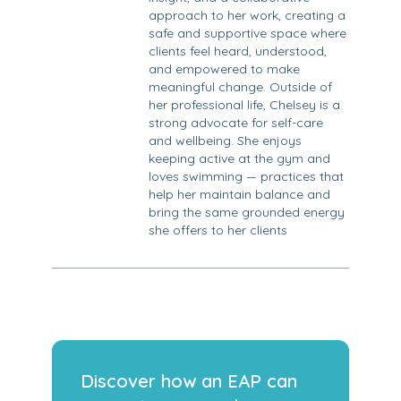
approach to her work, creating a
safe and supportive space where
clients feel heard, understood,
and empowered to make
meaningful change. Outside of
her professional life, Chelsey is a
strong advocate for self-care
and wellbeing. She enjoys
keeping active at the gym and
loves swimming — practices that
help her maintain balance and
bring the same grounded energy
she offers to her clients
Discover how an EAP can