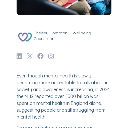
Chelsey Compton
Wellbeing
Counsellor
Even though mental health is slowly
becoming more acceptable to talk about in
society and awareness is increasing, in 2024
the NHS reported over £300 billion was
spent on mental health in England alone,
suggesting people are still struggling from
mental health.