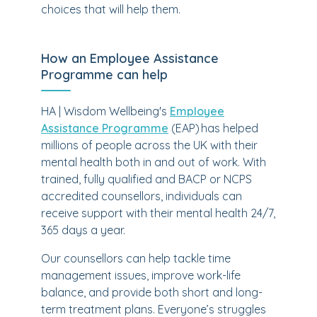
choices that will help them.
How an Employee Assistance
Programme can help
HA | Wisdom Wellbeing's
Employee
Assistance Programme
(EAP) has helped
millions of people across the UK with their
mental health both in and out of work. With
trained, fully qualified and BACP or NCPS
accredited counsellors, individuals can
receive support with their mental health 24/7,
365 days a year.
Our counsellors can help tackle time
management issues, improve work-life
balance, and provide both short and long-
term treatment plans. Everyone’s struggles