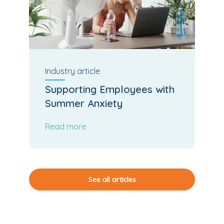
Industry
article
Supporting Employees with
Summer Anxiety
Read more
See all articles