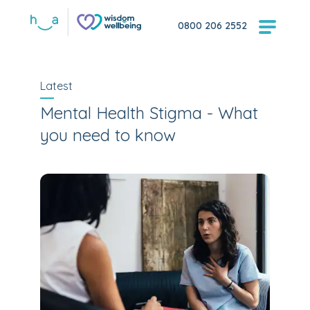
0800 206 2552
Latest
Mental Health Stigma - What
you need to know