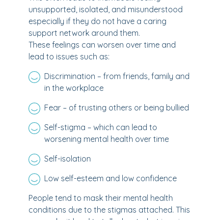
unsupported, isolated, and misunderstood
especially if they do not have a caring
support network around them.
These feelings can worsen over time and
lead to issues such as:
Discrimination – from friends, family and
in the workplace
Fear – of trusting others or being bullied
Self-stigma – which can lead to
worsening mental health over time
Self-isolation
Low self-esteem and low confidence
People tend to mask their mental health
conditions due to the stigmas attached. This