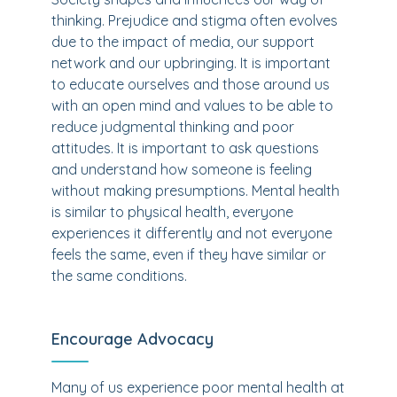
thinking. Prejudice and stigma often evolves
due to the impact of media, our support
network and our upbringing. It is important
to educate ourselves and those around us
with an open mind and values to be able to
reduce judgmental thinking and poor
attitudes. It is important to ask questions
and understand how someone is feeling
without making presumptions. Mental health
is similar to physical health, everyone
experiences it differently and not everyone
feels the same, even if they have similar or
the same conditions.
Encourage Advocacy
Many of us experience poor mental health at