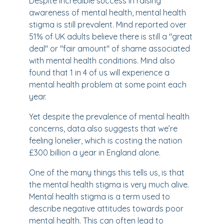
Despite incredible success in raising
awareness of mental health, mental health
stigma is still prevalent. Mind reported over
51% of UK adults believe there is still a "great
deal" or "fair amount" of shame associated
with mental health conditions. Mind also
found that 1 in 4 of us will experience a
mental health problem at some point each
year.
Yet despite the prevalence of mental health
concerns, data also suggests that we’re
feeling lonelier, which is costing the nation
£300 billion a year in England alone.
One of the many things this tells us, is that
the mental health stigma is very much alive.
Mental health stigma is a term used to
describe negative attitudes towards poor
mental health. This can often lead to