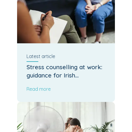
Latest
article
Stress counselling at work:
guidance for Irish
employers and HR
Read more
managers