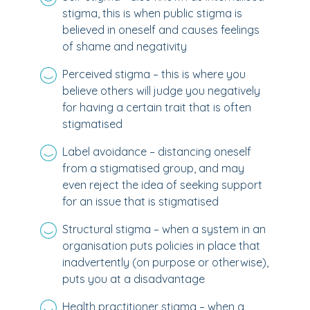
stigma, this is when public stigma is
believed in oneself and causes feelings
of shame and negativity
Perceived stigma – this is where you
believe others will judge you negatively
for having a certain trait that is often
stigmatised
Label avoidance – distancing oneself
from a stigmatised group, and may
even reject the idea of seeking support
for an issue that is stigmatised
Structural stigma – when a system in an
organisation puts policies in place that
inadvertently (on purpose or otherwise),
puts you at a disadvantage
Health practitioner stigma – when a