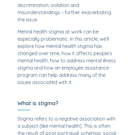
discrimination, isolation and
misunderstandings – further exacerbating
the issue.
Mental health stigma at work can be
especially problematic. In this article, we’ll
explore how mental health stigma has
changed over time, how it affects people’s
mental health, how to address mental illness
stigma and how an employee assistance
program can help address many of the
issues associated with it.
What is stigma?
Stigma refers to a negative association with
a subject (like mental health). This is often
the result of poor portrayal, schemas, social