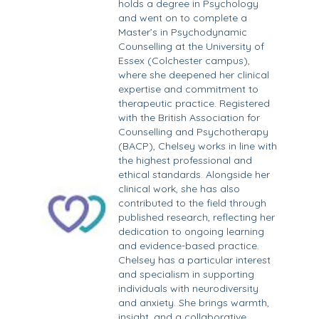
holds a degree in Psychology
and went on to complete a
Master’s in Psychodynamic
Counselling at the University of
Essex (Colchester campus),
where she deepened her clinical
expertise and commitment to
therapeutic practice. Registered
with the British Association for
Counselling and Psychotherapy
(BACP), Chelsey works in line with
the highest professional and
ethical standards. Alongside her
clinical work, she has also
contributed to the field through
published research, reflecting her
dedication to ongoing learning
and evidence-based practice.
Chelsey has a particular interest
and specialism in supporting
individuals with neurodiversity
and anxiety. She brings warmth,
insight, and a collaborative