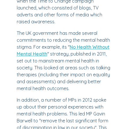
when the Time to Change campaign
launched, which consisted of blogs, TV
adverts and other forms of media which
raised awareness.
The UK government has made several
commitments to reducing the mental health
stigma. For example, its "
No Health Without
Mental Health
" strategy, published in 2011,
set out to mainstream mental health in
society. This looked at areas such as talking
therapies (including their impact on equality
and assessments) and delivering better
mental health outcomes.
In addition, a number of MPs in 2012 spoke
up about their personal experiences with
mental health problems. This led MP Gavin
Barwell to "remove the last significant form
of discrimination in law in our society". This