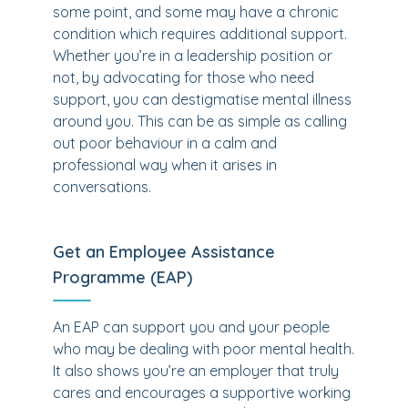
some point, and some may have a chronic
condition which requires additional support.
Whether you’re in a leadership position or
not, by advocating for those who need
support, you can destigmatise mental illness
around you. This can be as simple as calling
out poor behaviour in a calm and
professional way when it arises in
conversations.
Get an Employee Assistance
Programme (EAP)
An EAP can support you and your people
who may be dealing with poor mental health.
It also shows you’re an employer that truly
cares and encourages a supportive working