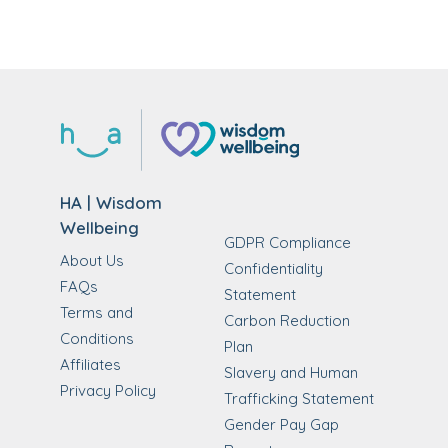
HA | Wisdom
Wellbeing
GDPR Compliance
About Us
Confidentiality
FAQs
Statement
Terms and
Carbon Reduction
Conditions
Plan
Affiliates
Slavery and Human
Privacy Policy
Trafficking Statement
Gender Pay Gap