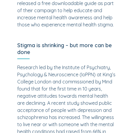
released a free downloadable guide as part
of their campaign to help educate and
increase mental health awareness and help
those who experience mental health stigma.
Stigma is shrinking – but more can be
done
Research led by the Institute of Psychiatry,
Psychology & Neuroscience (IoPPN) at King’s
College London and commissioned by Mind
found that for the first time in 10 years,
negative attitudes towards mental health
are declining. A recent study showed public
acceptance of people with depression and
schizophrenia has increased. The willingness
to live near or with someone with the mental
health conditions had raised from 66% in