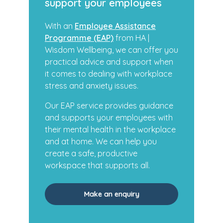
support your employees
With an
Employee Assistance
Programme (EAP)
from HA |
Wisdom Wellbeing, we can offer you
practical advice and support when
it comes to dealing with workplace
stress and anxiety issues.
Our EAP service provides guidance
and supports your employees with
their mental health in the workplace
and at home. We can help you
create a safe, productive
workspace that supports all.
Make an enquiry