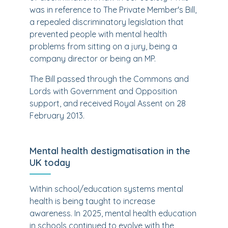
was in reference to The Private Member's Bill,
a repealed discriminatory legislation that
prevented people with mental health
problems from sitting on a jury, being a
company director or being an MP.
The Bill passed through the Commons and
Lords with Government and Opposition
support, and received Royal Assent on 28
February 2013.
Mental health destigmatisation in the
UK today
Within school/education systems mental
health is being taught to increase
awareness. In 2025, mental health education
in schools continued to evolve with the