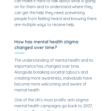
can make it hard to talk about what is going
on for them and to understand where they
can get the help they need, preventing
people from feeling heard and knowing there
are multiple ways to receive help.
How has mental health stigma
changed over time?
The understanding of mental health and its
importance has changed over time.
Alongside breaking societal taboo’s and
creating more awareness, individuals have
become more welcoming and aware of
mental health.
One of the UK’s most prolific anti-stigma
mental health campaigns go back to 2007,