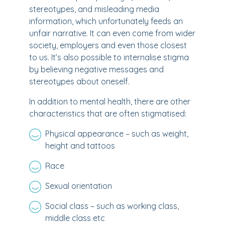
stereotypes, and misleading media
information, which unfortunately feeds an
unfair narrative. It can even come from wider
society, employers and even those closest
to us. It’s also possible to internalise stigma
by believing negative messages and
stereotypes about oneself.
In addition to mental health, there are other
characteristics that are often stigmatised:
Physical appearance – such as weight,
height and tattoos
Race
Sexual orientation
Social class – such as working class,
middle class etc