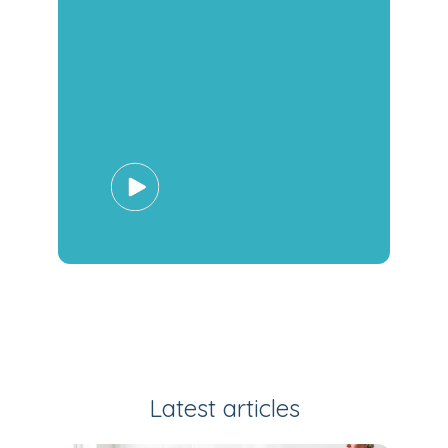
Latest articles