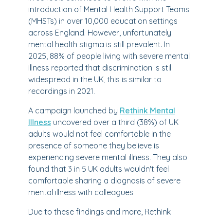
introduction of Mental Health Support Teams
(MHSTs) in over 10,000 education settings
across England. However, unfortunately
mental health stigma is still prevalent. In
2025, 88% of people living with severe mental
illness reported that discrimination is still
widespread in the UK, this is similar to
recordings in 2021.
A campaign launched by
Rethink Mental
Illness
uncovered over a third (38%) of UK
adults would not feel comfortable in the
presence of someone they believe is
experiencing severe mental illness. They also
found that 3 in 5 UK adults wouldn't feel
comfortable sharing a diagnosis of severe
mental illness with colleagues
Due to these findings and more, Rethink