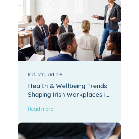
Industry
article
Health & Wellbeing Trends
Shaping Irish Workplaces in
2026
Read more