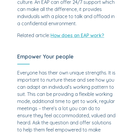
culture. An EAP can offer 24/7 support which
can make all the difference, it provides
individuals with a place to talk and offload in
a confidential environment.
Related article:
How does an EAP work?
Empower Your people
Everyone has their own unique strengths. It is
important to nurture these and see how you
can adapt an individual’s working pattern to
suit. This can be providing a flexible working
mode, additional time to get to work, regular
meetings – there’s a lot you can do to
ensure they feel accommodated, valued and
heard. Ask the question and offer solutions
to help them feel empowered to make