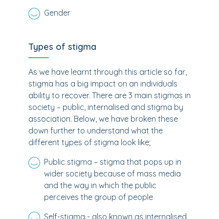
Gender
Types of stigma
As we have learnt through this article so far,
stigma has a big impact on an individuals
ability to recover. There are 3 main stigmas in
society – public, internalised and stigma by
association. Below, we have broken these
down further to understand what the
different types of stigma look like;
Public stigma – stigma that pops up in
wider society because of mass media
and the way in which the public
perceives the group of people
Self-stigma - also known as internalised