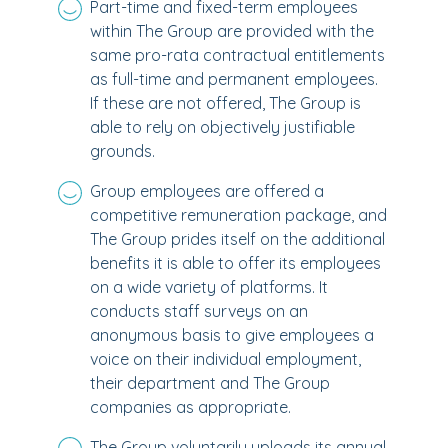
Part-time and fixed-term employees
within The Group are provided with the
same pro-rata contractual entitlements
as full-time and permanent employees.
If these are not offered, The Group is
able to rely on objectively justifiable
grounds.
Group employees are offered a
competitive remuneration package, and
The Group prides itself on the additional
benefits it is able to offer its employees
on a wide variety of platforms. It
conducts staff surveys on an
anonymous basis to give employees a
voice on their individual employment,
their department and The Group
companies as appropriate.
The Group voluntarily uploads its annual