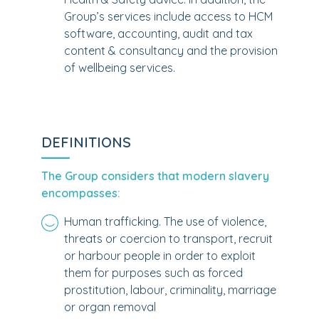
Group’s services include access to HCM
software, accounting, audit and tax
content & consultancy and the provision
of wellbeing services.
DEFINITIONS
The Group considers that modern slavery
encompasses:
Human trafficking. The use of violence,
threats or coercion to transport, recruit
or harbour people in order to exploit
them for purposes such as forced
prostitution, labour, criminality, marriage
or organ removal