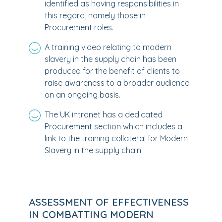
identified as having responsibilities in
this regard, namely those in
Procurement roles.
A training video relating to modern
slavery in the supply chain has been
produced for the benefit of clients to
raise awareness to a broader audience
on an ongoing basis.
The UK intranet has a dedicated
Procurement section which includes a
link to the training collateral for Modern
Slavery in the supply chain
ASSESSMENT OF EFFECTIVENESS
IN COMBATTING MODERN