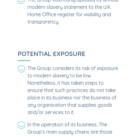
modern slavery statement to the U.K.
Home Office register for visibility and
transparency.
POTENTIAL EXPOSURE
The Group considers its risk of exposure
to modern slavery to be low.
Nonetheless, it has taken steps to
ensure that such practices do not take
place in its business nor the business of
any organisation that supplies goods
and/or services to it.
In the operation of its business, The
Group’s main supply chains are those