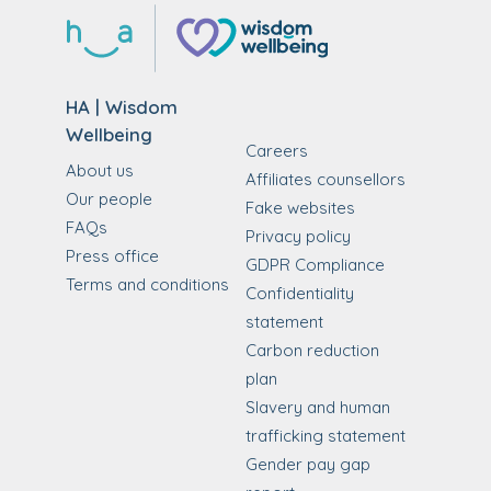
HA | Wisdom
Wellbeing
Careers
About us
Affiliates counsellors
Our people
Fake websites
FAQs
Privacy policy
Press office
GDPR Compliance
Terms and conditions
Confidentiality
statement
Carbon reduction
plan
Slavery and human
trafficking statement
Gender pay gap