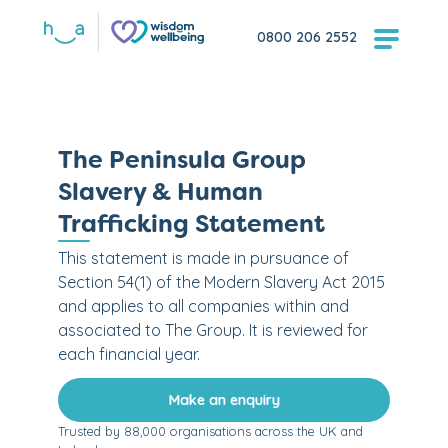
0800 206 2552
The Peninsula Group
Slavery & Human
Trafficking Statement
This statement is made in pursuance of
Section 54(1) of the Modern Slavery Act 2015
and applies to all companies within and
associated to The Group. It is reviewed for
each financial year.
Make an enquiry
Trusted by 88,000 organisations across the UK and