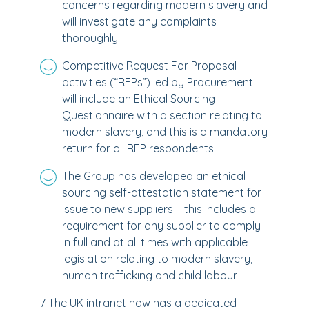
concerns regarding modern slavery and
will investigate any complaints
thoroughly.
Competitive Request For Proposal
activities (“RFPs”) led by Procurement
will include an Ethical Sourcing
Questionnaire with a section relating to
modern slavery, and this is a mandatory
return for all RFP respondents.
The Group has developed an ethical
sourcing self-attestation statement for
issue to new suppliers – this includes a
requirement for any supplier to comply
in full and at all times with applicable
legislation relating to modern slavery,
human trafficking and child labour.
7 The UK intranet now has a dedicated