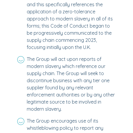
and this specifically references the
application of a zero-tolerance
approach to modern slavery in all of its
forms; this Code of Conduct began to
be progressively communicated to the
supply chain commencing 2023,
focusing initially upon the U.K.
The Group will act upon reports of
modern slavery which reference our
supply chain. The Group will seek to
discontinue business with any tier one
supplier found by any relevant
enforcement authorities or by any other
legitimate source to be involved in
modern slavery.
The Group encourages use of its
whistleblowing policy to report any