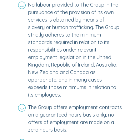
No labour provided to The Group in the
pursuance of the provision of its own
services is obtained by means of
slavery or human trafficking. The Group
strictly adheres to the minimum
standards required in relation to its
responsibilities under relevant
employment legislation in the United
Kingdom, Republic of Ireland, Australia,
New Zealand and Canada as
appropriate, and in many cases
exceeds those minimums in relation to
its employees.
The Group offers employment contracts
on a guaranteed hours basis only; no
offers of employment are made on a
zero hours basis.