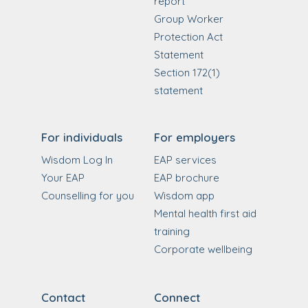
report
Group Worker
Protection Act
Statement
Section 172(1)
statement
For individuals
For employers
Wisdom Log In
EAP services
Your EAP
EAP brochure
Counselling for you
Wisdom app
Mental health first aid
training
Corporate wellbeing
Contact
Connect