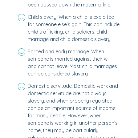
been passed down the maternal line.
Child slavery. When a child is exploited
for someone else’s gain. This can include
child trafficking, child soldiers, child
marriage and child domestic slavery
Forced and early marriage. When
someone is married against their will
and cannot leave. Most child marriages
can be considered slavery
Domestic servitude. Domestic work and
domestic servitude are not always
slavery, and when properly regulated
can be an important source of income
for many people. However, when
someone is working in another person’s
home, they may be particularly
vulnerable to abuses, exploitation, and