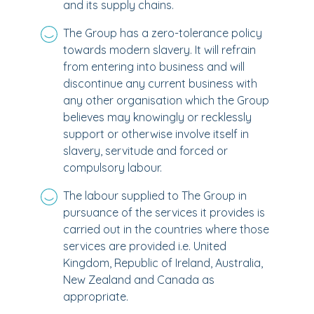
and its supply chains.
The Group has a zero-tolerance policy
towards modern slavery. It will refrain
from entering into business and will
discontinue any current business with
any other organisation which the Group
believes may knowingly or recklessly
support or otherwise involve itself in
slavery, servitude and forced or
compulsory labour.
The labour supplied to The Group in
pursuance of the services it provides is
carried out in the countries where those
services are provided i.e. United
Kingdom, Republic of Ireland, Australia,
New Zealand and Canada as
appropriate.