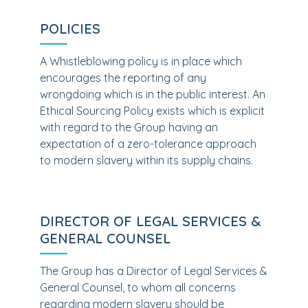
POLICIES
A Whistleblowing policy is in place which
encourages the reporting of any
wrongdoing which is in the public interest. An
Ethical Sourcing Policy exists which is explicit
with regard to the Group having an
expectation of a zero-tolerance approach
to modern slavery within its supply chains.
DIRECTOR OF LEGAL SERVICES &
GENERAL COUNSEL
The Group has a Director of Legal Services &
General Counsel, to whom all concerns
regarding modern slavery should be