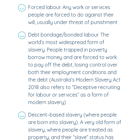
Forced labour. Any work or services
people are forced to do against their
will, usually under threat of punishment
Debt bondage/bonded labour. The
world’s most widespread form of
slavery. People trapped in poverty
borrow money and are forced to work
to pay off the debt, losing control over
both their employment conditions and
the debt (Australia’s Modern Slavery Act
2018 also refers to “Deceptive recruiting
for labour or services” as a form of
modern slavery)
Descent–based slavery (where people
are born into slavery). A very old form of
slavery, where people are treated as
property, and their “slave” status has