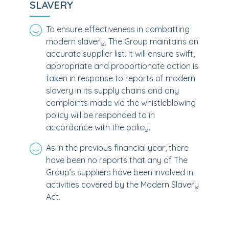
SLAVERY
To ensure effectiveness in combatting
modern slavery, The Group maintains an
accurate supplier list. It will ensure swift,
appropriate and proportionate action is
taken in response to reports of modern
slavery in its supply chains and any
complaints made via the whistleblowing
policy will be responded to in
accordance with the policy.
As in the previous financial year, there
have been no reports that any of The
Group’s suppliers have been involved in
activities covered by the Modern Slavery
Act.