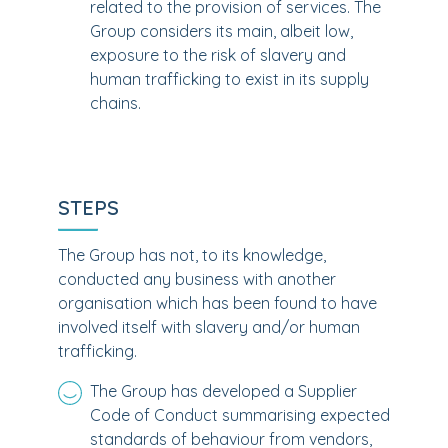
related to the provision of services. The
Group considers its main, albeit low,
exposure to the risk of slavery and
human trafficking to exist in its supply
chains.
STEPS
The Group has not, to its knowledge,
conducted any business with another
organisation which has been found to have
involved itself with slavery and/or human
trafficking.
The Group has developed a Supplier
Code of Conduct summarising expected
standards of behaviour from vendors,