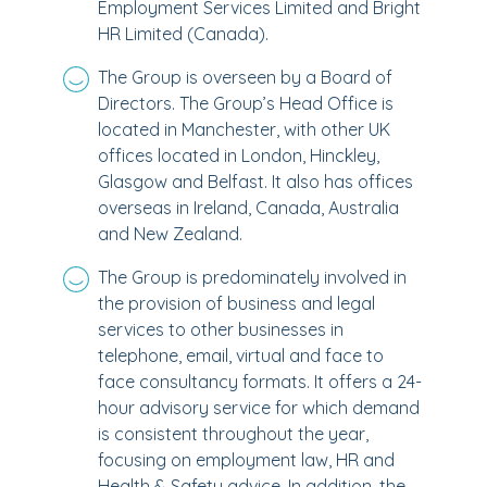
Employment Services Limited and Bright
HR Limited (Canada).
The Group is overseen by a Board of
Directors. The Group’s Head Office is
located in Manchester, with other UK
offices located in London, Hinckley,
Glasgow and Belfast. It also has offices
overseas in Ireland, Canada, Australia
and New Zealand.
The Group is predominately involved in
the provision of business and legal
services to other businesses in
telephone, email, virtual and face to
face consultancy formats. It offers a 24-
hour advisory service for which demand
is consistent throughout the year,
focusing on employment law, HR and
Health & Safety advice. In addition, the