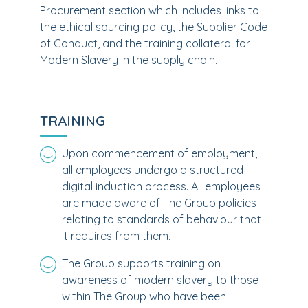
Procurement section which includes links to
the ethical sourcing policy, the Supplier Code
of Conduct, and the training collateral for
Modern Slavery in the supply chain.
TRAINING
Upon commencement of employment,
all employees undergo a structured
digital induction process. All employees
are made aware of The Group policies
relating to standards of behaviour that
it requires from them.
The Group supports training on
awareness of modern slavery to those
within The Group who have been