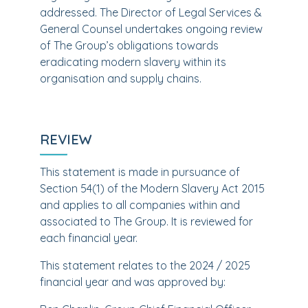
addressed. The Director of Legal Services &
General Counsel undertakes ongoing review
of The Group’s obligations towards
eradicating modern slavery within its
organisation and supply chains.
REVIEW
This statement is made in pursuance of
Section 54(1) of the Modern Slavery Act 2015
and applies to all companies within and
associated to The Group. It is reviewed for
each financial year.
This statement relates to the 2024 / 2025
financial year and was approved by: