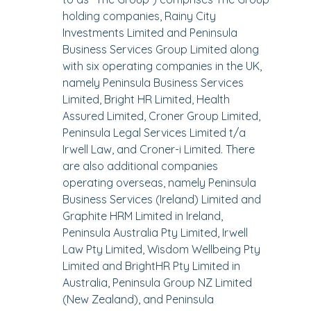
holding companies, Rainy City
Investments Limited and Peninsula
Business Services Group Limited along
with six operating companies in the UK,
namely Peninsula Business Services
Limited, Bright HR Limited, Health
Assured Limited, Croner Group Limited,
Peninsula Legal Services Limited t/a
Irwell Law, and Croner-i Limited. There
are also additional companies
operating overseas, namely Peninsula
Business Services (Ireland) Limited and
Graphite HRM Limited in Ireland,
Peninsula Australia Pty Limited, Irwell
Law Pty Limited, Wisdom Wellbeing Pty
Limited and BrightHR Pty Limited in
Australia, Peninsula Group NZ Limited
(New Zealand), and Peninsula