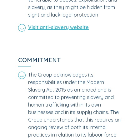
slavery, as they might be hidden from
sight and lack legal protection
Visit anti-slavery website
COMMITMENT
The Group acknowledges its
responsibilities under the Modern
Slavery Act 2015 as amended and is
committed to preventing slavery and
human trafficking within its own
businesses and in its supply chains. The
Group understands that this requires an
ongoing review of both its internal
practices in relation to its labour force