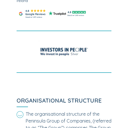
Ireland
ORGANISATIONAL STRUCTURE
The organisational structure of the
Peninsula Group of Companies, (referred
to as “The Group”) comprises The Group