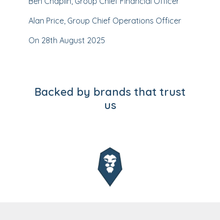
Ben Chaplin, Group Chief Financial Officer
Alan Price, Group Chief Operations Officer
On 28th August 2025
Backed by brands that trust
us