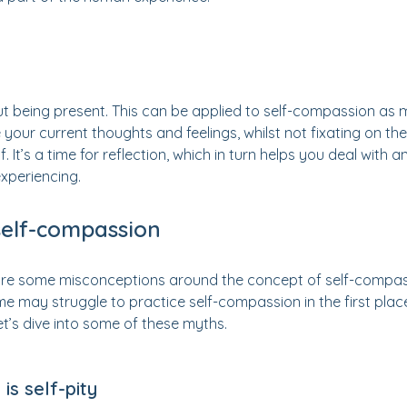
ut being present. This can be applied to self-compassion as m
your current thoughts and feelings, whilst not fixating on th
 It’s a time for reflection, which in turn helps you deal with
xperiencing.
self-compassion
 are some misconceptions around the concept of self-compa
e may struggle to practice self-compassion in the first plac
et’s dive into some of these myths.
is self-pity