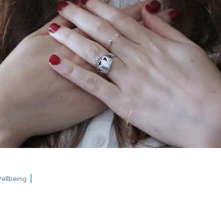
ellbeing