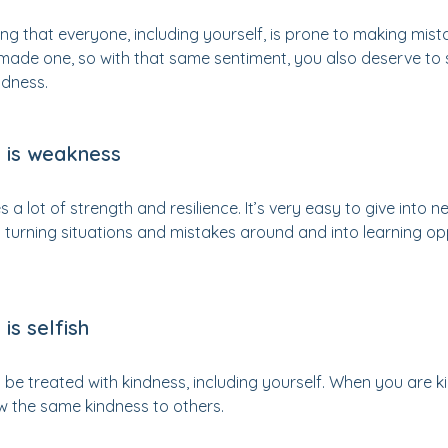
sing that everyone, including yourself, is prone to making mis
 made one, so with that same sentiment, you also deserve to
dness.
 is weakness
a lot of strength and resilience. It’s very easy to give into 
turning situations and mistakes around and into learning opp
is selfish
e treated with kindness, including yourself. When you are kin
w the same kindness to others.