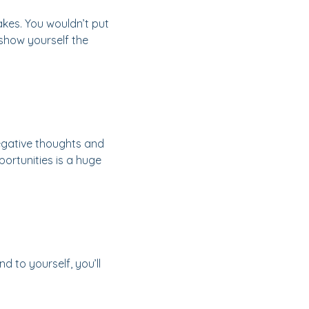
takes. You wouldn’t put
 show yourself the
negative thoughts and
ortunities is a huge
d to yourself, you’ll