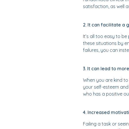
satisfaction, as well 
2. It can facilitate 
It’s all too easy to b
these situations by e
failures, you can inst
3. It can lead to more
When you are kind to y
your self-esteem and 
who has a positive ou
4. Increased motivat
Failing a task or see