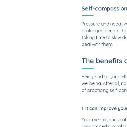
Self-compassion
Pressure and negative
prolonged period, th
taking time to slow d
deal with them.
The benefits 
Being kind to yourself
wellbeing. After all, 
of practicing self-co
1. It can improve you
Your mental, physical
randomised clinical tr