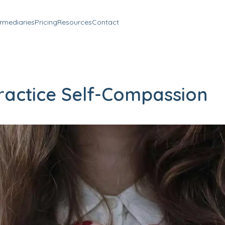
ermediaries
Pricing
Resources
Contact
ractice Self-Compassion