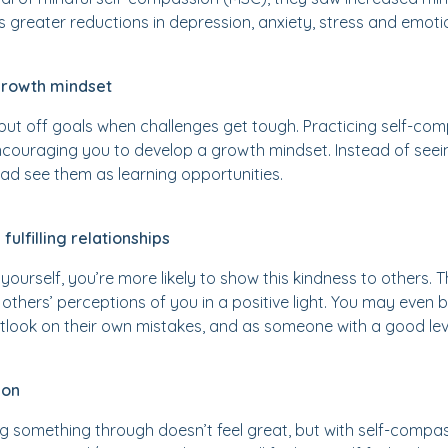
as greater reductions in depression, anxiety, stress and emot
a growth mindset
e put off goals when challenges get tough. Practicing self-co
ncouraging you to develop a growth mindset. Instead of see
ead see them as learning opportunities.
 fulfilling relationships
ourself, you’re more likely to show this kindness to others. T
others’ perceptions of you in a positive light. You may eve
tlook on their own mistakes, and as someone with a good le
ion
ing something through doesn’t feel great, but with self-compa