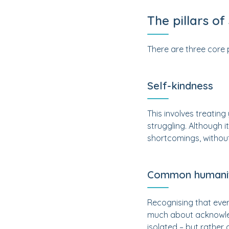
The pillars o
There are three core 
Self-kindness
This involves treatin
struggling. Although i
shortcomings, without 
Common humani
Recognising that ever
much about acknowled
isolated – but rather