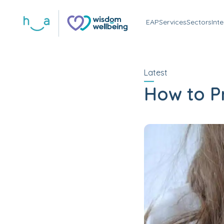
EAP
Services
Sectors
Int
Latest
How to P