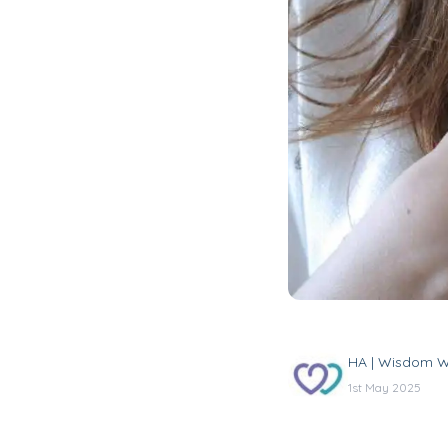
HA | Wisdom W
1st May 2025