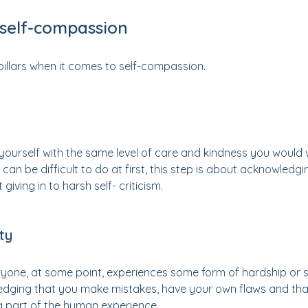
f self-compassion
pillars when it comes to self-compassion.
g yourself with the same level of care and kindness you would
t can be difficult to do at first, this step is about acknowled
giving in to harsh self- criticism.
ty
yone, at some point, experiences some form of hardship or str
ging that you make mistakes, have your own flaws and that
 a part of the human experience.