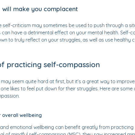
 will make you complacent
 self-criticism may sometimes be used to push through a situ
is can have a detrimental effect on your mental health. Sel
own to truly reflect on your struggles, as well as use health
of practicing self-compassion
 may seem quite hard at first, but it’s a great way to improve
no one likes to feel put down for their struggles. Here are som
mpassion.
r overall wellbeing
 and emotional wellbeing can benefit greatly from practicing 
ial of mindful self-compassion (MSC), they saw increased mind