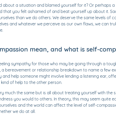
d about a situation and blamed yourself for it? Or perhaps a 
 that you felt ashamed of and beat yourself up about it. Sa
urselves than we do others. We deserve the same levels of 
elves and whatever we perceive as our own flaws, we can tr
e.
mpassion mean, and what is self-comp
ling sympathy for those who may be going through a tough 
k, a bereavement or relationship breakdown to name a few e
y and help someone might involve lending a listening ear, offe
kind of help to the other person.
ry much the same but is all about treating yourself with the 
dness you would to others. In theory, this may seem quite ea
ourselves and the world can affect the level of self-compassi
ether we do at all.