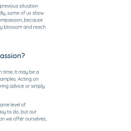
previous situation
dly, some of us show
compassion, because
uly blossom and reach
assion?
time. It may be a
xamples. Acting on
ring advice or simply
same level of
sy to do, but our
on we offer ourselves,