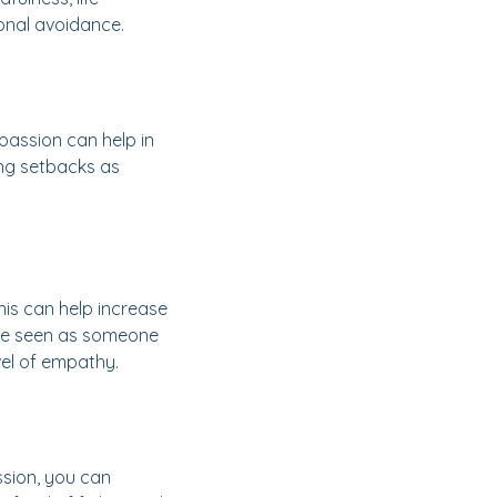
ional avoidance.
mpassion can help in
ing setbacks as
his can help increase
n be seen as someone
vel of empathy.
ssion, you can