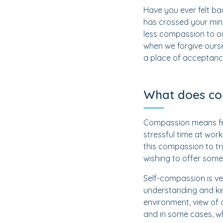
Have you ever felt ba
has crossed your mind
less compassion to o
when we forgive ours
a place of acceptanc
What does co
Compassion means fee
stressful time at wor
this compassion to tr
wishing to offer some 
Self-compassion is ve
understanding and kin
environment, view of 
and in some cases, wh