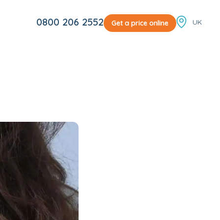
Locale sw
0800 206 2552
Get a price online