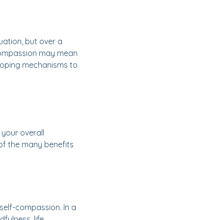
ation, but over a
f-compassion may mean
y coping mechanisms to
 your overall
e of the many benefits
self-compassion. In a
fulness, life