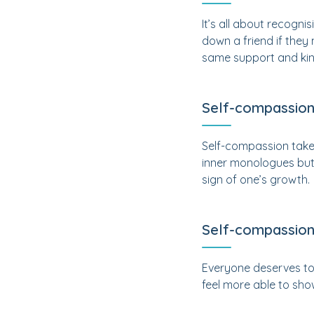
It’s all about recogni
down a friend if they
same support and kin
Self-compassion
Self-compassion takes 
inner monologues but 
sign of one’s growth.
Self-compassion 
Everyone deserves to b
feel more able to sho