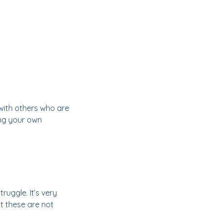
 with others who are
ging your own
uggle. It’s very
 these are not