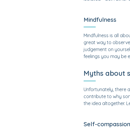
Mindfulness
Mindfulness is all abo
great way to observe 
judgement on yourself.
feelings you may be e
Myths about 
Unfortunately, there
contribute to why som
the idea altogether. L
Self-compassion 