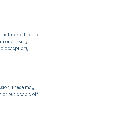
indful practice is a
em or passing
 and accept any
ssion. These may
e or put people off