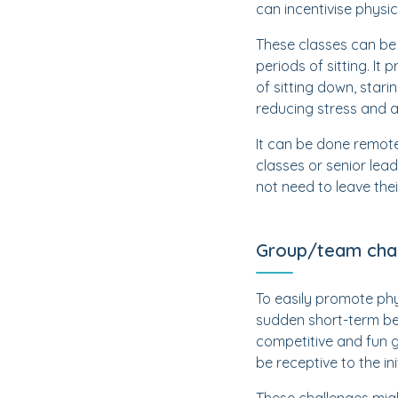
can incentivise physic
These classes can be
periods of sitting. I
of sitting down, stari
reducing stress and 
It can be done remote
classes or senior lea
not need to leave the
Group/team cha
To easily promote phys
sudden short-term be
competitive and fun g
be receptive to the ini