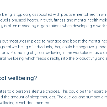
lbeing is typically associated with positive mental health whils
idual’s physical health. In truth, fitness and mental health mak
rity is often missed by organisations when developing a worki
 put measures in place to manage and boost the mental heal
ysical wellbeing of individuals, they could be negatively impa
efforts. Promoting physical wellbeing in the workplace has a d
all wellbeing, which feeds directly into the productivity and 
cal wellbeing?
tes to a person’s lifestyle choices. This could be their exercis
nd the amount of sleep they get. The cyclical and symbiotic 
ellbeing is well documented.