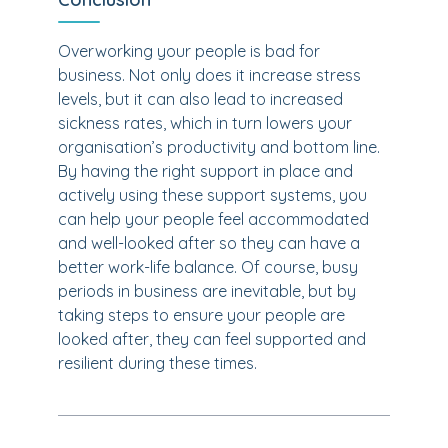
Overworking your people is bad for
business. Not only does it increase stress
levels, but it can also lead to increased
sickness rates, which in turn lowers your
organisation’s productivity and bottom line.
By having the right support in place and
actively using these support systems, you
can help your people feel accommodated
and well-looked after so they can have a
better work-life balance. Of course, busy
periods in business are inevitable, but by
taking steps to ensure your people are
looked after, they can feel supported and
resilient during these times.