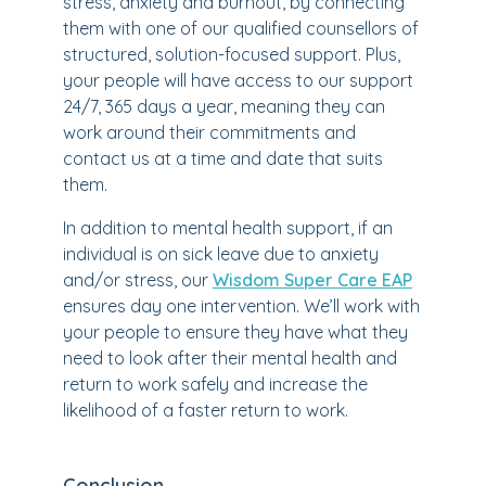
stress, anxiety and burnout, by connecting
them with one of our qualified counsellors of
structured, solution-focused support. Plus,
your people will have access to our support
24/7, 365 days a year, meaning they can
work around their commitments and
contact us at a time and date that suits
them.
In addition to mental health support, if an
individual is on sick leave due to anxiety
and/or stress, our
Wisdom Super Care EAP
ensures day one intervention. We’ll work with
your people to ensure they have what they
need to look after their mental health and
return to work safely and increase the
likelihood of a faster return to work.
Conclusion