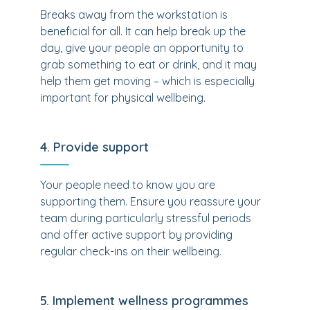
Breaks away from the workstation is
beneficial for all. It can help break up the
day, give your people an opportunity to
grab something to eat or drink, and it may
help them get moving – which is especially
important for physical wellbeing.
4. Provide support
Your people need to know you are
supporting them. Ensure you reassure your
team during particularly stressful periods
and offer active support by providing
regular check-ins on their wellbeing.
5. Implement wellness programmes