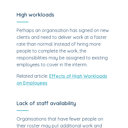
High workloads
Perhaps an organisation has signed on new
clients and need to deliver work at a faster
rate than normal. Instead of hiring more
people to complete the work, the
responsibilities may be assigned to existing
employees to cover in the interim.
Related article:
Effects of High Workloads
on Employees
Lack of staff availability
Organisations that have fewer people on
their roster may put additional work and