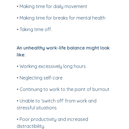
• Making time for daily movement
• Making time for breaks for mental health
• Taking time off.
An unhealthy work-life balance might look
like:
• Working excessively long hours
• Neglecting self-care
• Continuing to work to the point of burnout
• Unable to ‘switch off’ from work and
stressful situations
• Poor productivity and increased
distractibility.