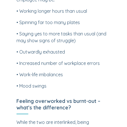
• Working longer hours than usual
• Spinning far too many plates
• Saying yes to more tasks than usual (and
may show signs of struggle)
• Outwardly exhausted
• Increased number of workplace errors
• Work-life imbalances
• Mood swings
Feeling overworked vs burnt-out –
what’s the difference?
While the two are interlinked, being