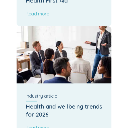
Health First Aid
Read more
Industry
article
Health and wellbeing trends
for 2026
Read more