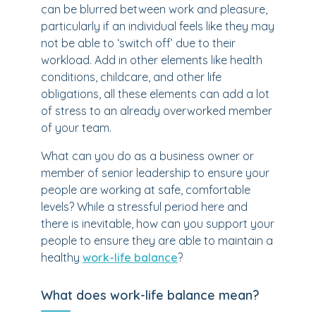
can be blurred between work and pleasure,
particularly if an individual feels like they may
not be able to ‘switch off’ due to their
workload. Add in other elements like health
conditions, childcare, and other life
obligations, all these elements can add a lot
of stress to an already overworked member
of your team.
What can you do as a business owner or
member of senior leadership to ensure your
people are working at safe, comfortable
levels? While a stressful period here and
there is inevitable, how can you support your
people to ensure they are able to maintain a
healthy
work-life balance
?
What does work-life balance mean?