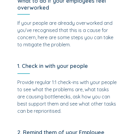
What to do if your employees feel
overworked
If your people are already overworked and
you’ve recognised that this is a cause for
concern, here are some steps you can take
to mitigate the problem.
1. Check in with your people
Provide regular 1:1 check-ins with your people
to see what the problems are, what tasks
are causing bottlenecks, ask how you can
best support them and see what other tasks
can be reprioritised.
2. Remind them of your Employee