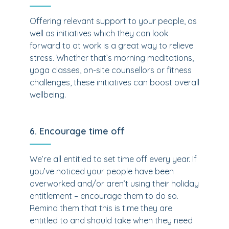
Offering relevant support to your people, as
well as initiatives which they can look
forward to at work is a great way to relieve
stress. Whether that’s morning meditations,
yoga classes, on-site counsellors or fitness
challenges, these initiatives can boost overall
wellbeing.
6. Encourage time off
We’re all entitled to set time off every year. If
you’ve noticed your people have been
overworked and/or aren’t using their holiday
entitlement – encourage them to do so.
Remind them that this is time they are
entitled to and should take when they need