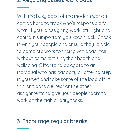
2. Regularly assess workloads
With the busy pace of the modern world, it
can be hard to track who’s responsible for
what. If you’re assigning work left, right and
centre, it’s important you keep track. Check
in with your people and ensure they’re able
to complete work to their given deadlines
without compromising their health and
wellbeing. Offer to re-delegate to an
individual who has capacity or offer to step
in yourself and take some of the load off. If
this isn’t possible, reprioritise other
assignments to give your people room to
work on the high priority tasks.
3. Encourage regular breaks