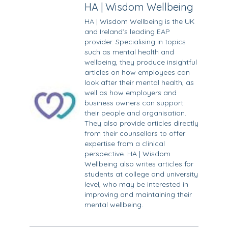
HA | Wisdom Wellbeing
HA | Wisdom Wellbeing is the UK
and Ireland’s leading EAP
provider. Specialising in topics
such as mental health and
wellbeing, they produce insightful
articles on how employees can
look after their mental health, as
well as how employers and
business owners can support
their people and organisation.
They also provide articles directly
from their counsellors to offer
expertise from a clinical
perspective. HA | Wisdom
Wellbeing also writes articles for
students at college and university
level, who may be interested in
improving and maintaining their
mental wellbeing.