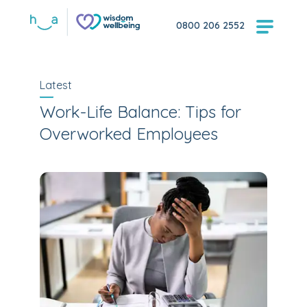
0800 206 2552
Latest
Work-Life Balance: Tips for
Overworked Employees