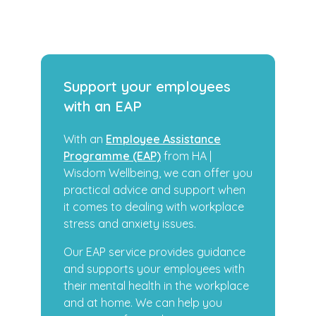
Support your employees
with an EAP
With an
Employee Assistance
Programme (EAP)
from HA |
Wisdom Wellbeing, we can offer you
practical advice and support when
it comes to dealing with workplace
stress and anxiety issues.
Our EAP service provides guidance
and supports your employees with
their mental health in the workplace
and at home. We can help you