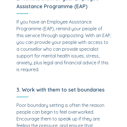
Assistance Programme (EAP)
If you have an Employee Assistance
Programme (EAP), remind your people of
this service through signposting. With an EAP,
you can provide your people with access to
a counsellor who can provide specialist
support for mental health issues, stress,
anxiety, plus legal and financial advice if this
is required.
3. Work with them to set boundaries
Poor boundary setting is often the reason
people can begin to feel overworked.
Encourage them to speak up if they are
feeling the pressure, and ensure that