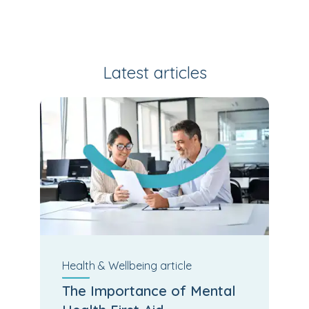
Latest articles
Health & Wellbeing
article
The Importance of Mental