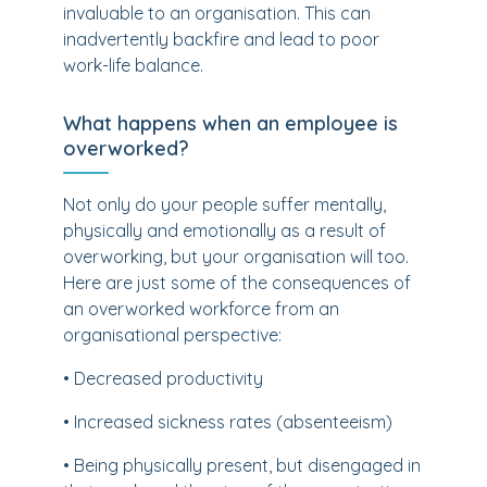
invaluable to an organisation. This can
inadvertently backfire and lead to poor
work-life balance.
What happens when an employee is
overworked?
Not only do your people suffer mentally,
physically and emotionally as a result of
overworking, but your organisation will too.
Here are just some of the consequences of
an overworked workforce from an
organisational perspective:
• Decreased productivity
• Increased sickness rates (absenteeism)
• Being physically present, but disengaged in