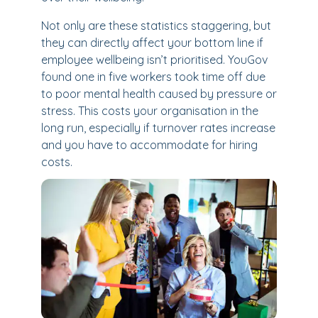
Not only are these statistics staggering, but
they can directly affect your bottom line if
employee wellbeing isn’t prioritised. YouGov
found one in five workers took time off due
to poor mental health caused by pressure or
stress. This costs your organisation in the
long run, especially if turnover rates increase
and you have to accommodate for hiring
costs.