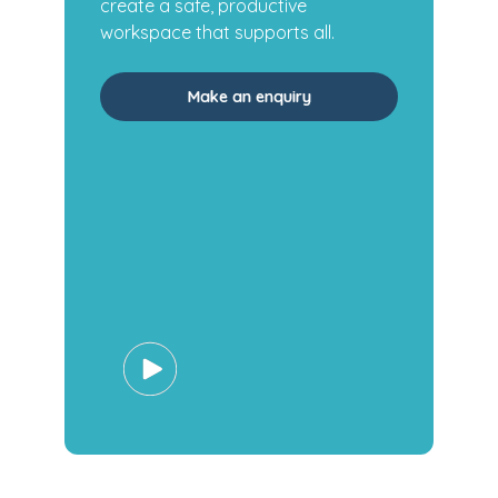
create a safe, productive
workspace that supports all.
Make an enquiry