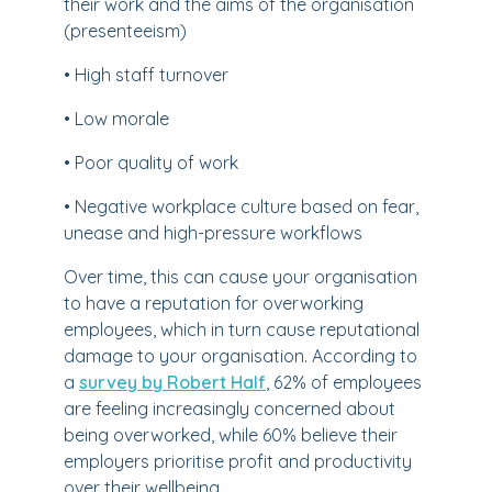
their work and the aims of the organisation
(presenteeism)
• High staff turnover
• Low morale
• Poor quality of work
• Negative workplace culture based on fear,
unease and high-pressure workflows
Over time, this can cause your organisation
to have a reputation for overworking
employees, which in turn cause reputational
damage to your organisation. According to
a
survey by Robert Half
, 62% of employees
are feeling increasingly concerned about
being overworked, while 60% believe their
employers prioritise profit and productivity
over their wellbeing.