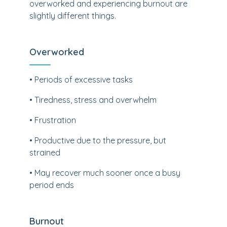
overworked and experiencing burnout are
slightly different things.
Overworked
• Periods of excessive tasks
• Tiredness, stress and overwhelm
• Frustration
• Productive due to the pressure, but
strained
• May recover much sooner once a busy
period ends
Burnout