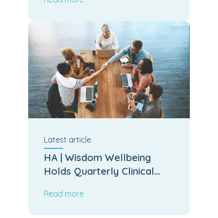
Latest
article
HA | Wisdom Wellbeing
Holds Quarterly Clinical
Board Meeting
Read more