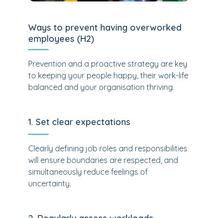
Ways to prevent having overworked
employees (H2)
Prevention and a proactive strategy are key
to keeping your people happy, their work-life
balanced and your organisation thriving.
1. Set clear expectations
Clearly defining job roles and responsibilities
will ensure boundaries are respected, and
simultaneously reduce feelings of
uncertainty.