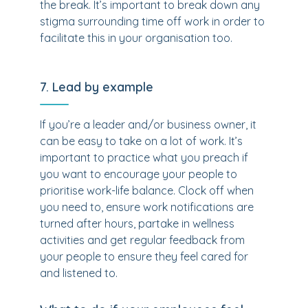
the break. It’s important to break down any
stigma surrounding time off work in order to
facilitate this in your organisation too.
7. Lead by example
If you’re a leader and/or business owner, it
can be easy to take on a lot of work. It’s
important to practice what you preach if
you want to encourage your people to
prioritise work-life balance. Clock off when
you need to, ensure work notifications are
turned after hours, partake in wellness
activities and get regular feedback from
your people to ensure they feel cared for
and listened to.