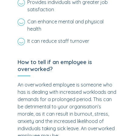
Provides individuals with greater job
satisfaction
Can enhance mental and physical
health
It can reduce staff turnover
How to tell if an employee is
overworked?
An overworked employee is someone who
has is dealing with increased workloads and
demands for a prolonged period. This can
be detrimental to your organisation’s
morale, as it can result in burnout, stress,
anxiety and the increased likelihood of
individuals taking sick leave. An overworked
employee may be: