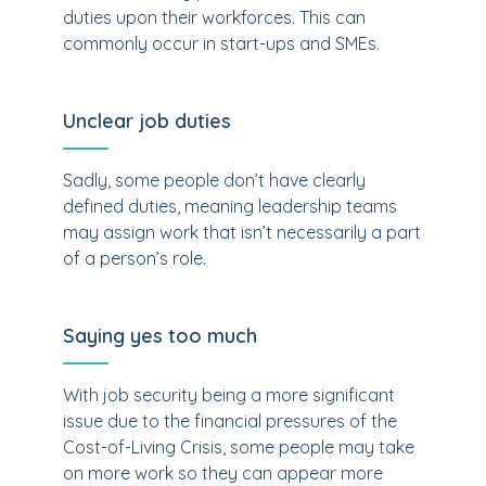
duties upon their workforces. This can
commonly occur in start-ups and SMEs.
Unclear job duties
Sadly, some people don’t have clearly
defined duties, meaning leadership teams
may assign work that isn’t necessarily a part
of a person’s role.
Saying yes too much
With job security being a more significant
issue due to the financial pressures of the
Cost-of-Living Crisis, some people may take
on more work so they can appear more