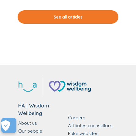
See all articles
HA | Wisdom
Wellbeing
Careers
About us
Affiliates counsellors
Our people
Fake websites