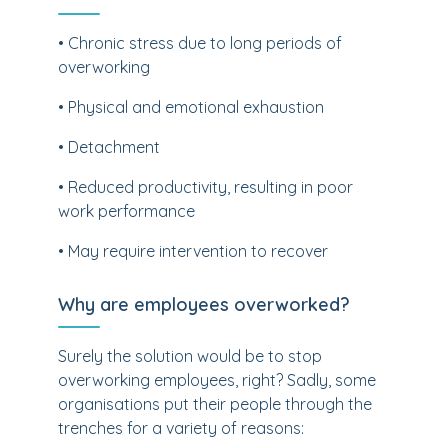
• Chronic stress due to long periods of
overworking
• Physical and emotional exhaustion
• Detachment
• Reduced productivity, resulting in poor
work performance
• May require intervention to recover
Why are employees overworked?
Surely the solution would be to stop
overworking employees, right? Sadly, some
organisations put their people through the
trenches for a variety of reasons: