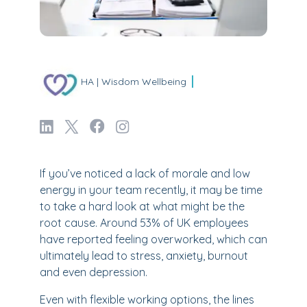
HA | Wisdom Wellbeing
If you’ve noticed a lack of morale and low
energy in your team recently, it may be time
to take a hard look at what might be the
root cause. Around 53% of UK employees
have reported feeling overworked, which can
ultimately lead to stress, anxiety, burnout
and even depression.
Even with flexible working options, the lines