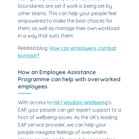
boundaries are set if work is being set by
other teams. This can help your people feel
empowered to make the best choices for
them, as well as manage their own workload
in a way that suits them.
Related blog:
How can employers combat
burnout?
How an Employee Assistance
Programme can help with overworked
employees
With access to
HA | Wisdom Wellbeing
’s
EAP, your people can get expert support to a
host of wellbeing issues. As the UK’s leading
EAP service provider, we can help your
people navigate feelings of overwhelm,