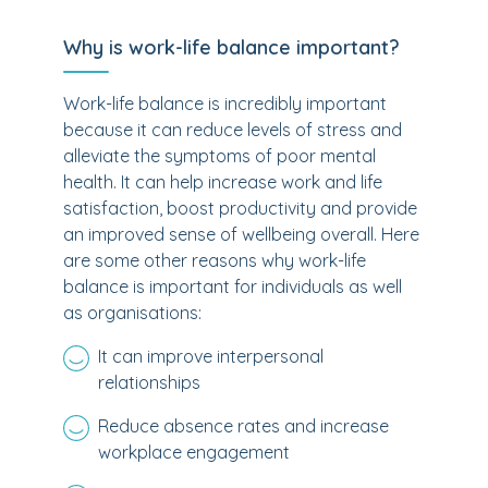
Why is work-life balance important?
Work-life balance is incredibly important
because it can reduce levels of stress and
alleviate the symptoms of poor mental
health. It can help increase work and life
satisfaction, boost productivity and provide
an improved sense of wellbeing overall. Here
are some other reasons why work-life
balance is important for individuals as well
as organisations:
It can improve interpersonal
relationships
Reduce absence rates and increase
workplace engagement