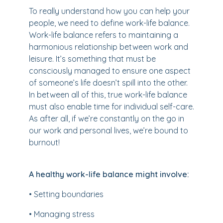
To really understand how you can help your
people, we need to define work-life balance.
Work-life balance refers to maintaining a
harmonious relationship between work and
leisure. It’s something that must be
consciously managed to ensure one aspect
of someone’s life doesn’t spill into the other.
In between all of this, true work-life balance
must also enable time for individual self-care.
As after all, if we’re constantly on the go in
our work and personal lives, we’re bound to
burnout!
A healthy work-life balance might involve:
• Setting boundaries
• Managing stress