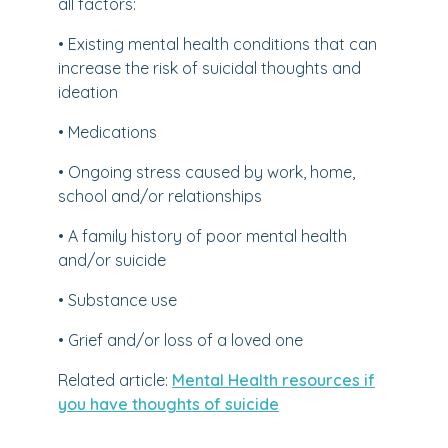
all factors:
• Existing mental health conditions that can
increase the risk of suicidal thoughts and
ideation
• Medications
• Ongoing stress caused by work, home,
school and/or relationships
• A family history of poor mental health
and/or suicide
• Substance use
• Grief and/or loss of a loved one
Related article:
Mental Health resources if
you have thoughts of suicide