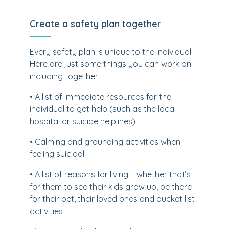
Create a safety plan together
Every safety plan is unique to the individual.
Here are just some things you can work on
including together:
• A list of immediate resources for the
individual to get help (such as the local
hospital or suicide helplines)
• Calming and grounding activities when
feeling suicidal
• A list of reasons for living – whether that’s
for them to see their kids grow up, be there
for their pet, their loved ones and bucket list
activities