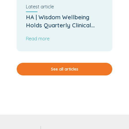
Latest
article
HA | Wisdom Wellbeing
Holds Quarterly Clinical
Board Meeting
Read more
See all articles