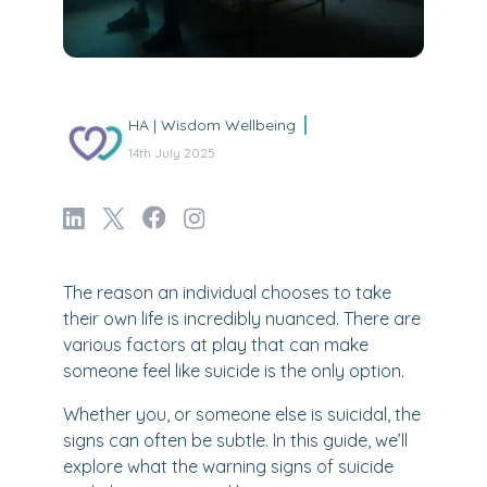
HA | Wisdom Wellbeing
14th July 2025
The reason an individual chooses to take
their own life is incredibly nuanced. There are
various factors at play that can make
someone feel like suicide is the only option.
Whether you, or someone else is suicidal, the
signs can often be subtle. In this guide, we’ll
explore what the warning signs of suicide