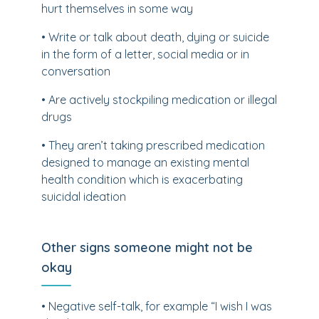
hurt themselves in some way
• Write or talk about death, dying or suicide
in the form of a letter, social media or in
conversation
• Are actively stockpiling medication or illegal
drugs
• They aren’t taking prescribed medication
designed to manage an existing mental
health condition which is exacerbating
suicidal ideation
Other signs someone might not be
okay
• Negative self-talk, for example “I wish I was