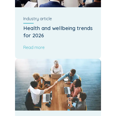
Industry
article
Health and wellbeing trends
for 2026
Read more