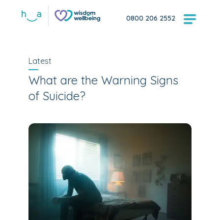
0800 206 2552
Latest
What are the Warning Signs
of Suicide?