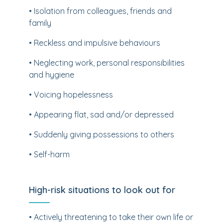
• Isolation from colleagues, friends and
family
• Reckless and impulsive behaviours
• Neglecting work, personal responsibilities
and hygiene
• Voicing hopelessness
• Appearing flat, sad and/or depressed
• Suddenly giving possessions to others
• Self-harm
High-risk situations to look out for
• Actively threatening to take their own life or