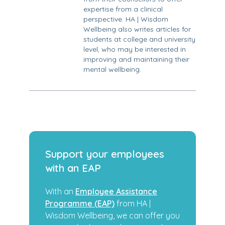
expertise from a clinical
perspective. HA | Wisdom
Wellbeing also writes articles for
students at college and university
level, who may be interested in
improving and maintaining their
mental wellbeing.
Support your employees
with an EAP
With an
Employee Assistance
Programme (EAP)
from HA |
Wisdom Wellbeing, we can offer you