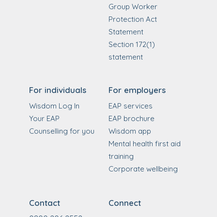
Group Worker
Protection Act
Statement
Section 172(1)
statement
For individuals
For employers
Wisdom Log In
EAP services
Your EAP
EAP brochure
Counselling for you
Wisdom app
Mental health first aid
training
Corporate wellbeing
Contact
Connect