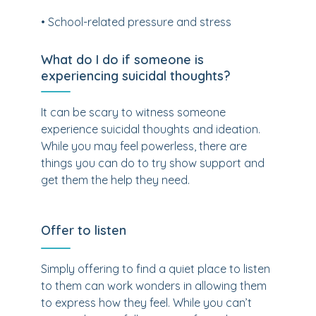
• School-related pressure and stress
What do I do if someone is
experiencing suicidal thoughts?
It can be scary to witness someone
experience suicidal thoughts and ideation.
While you may feel powerless, there are
things you can do to try show support and
get them the help they need.
Offer to listen
Simply offering to find a quiet place to listen
to them can work wonders in allowing them
to express how they feel. While you can’t