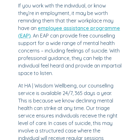
If you work with the individual, or know
they’re in employment, it may be worth
reminding them that their workplace may
have an
employee assistance programme
(EAP)
. An EAP can provide free counselling
support for a wide range of mental health
concerns – including feelings of suicide. With
professional guidance, they can help the
individual feel heard and provide an impartial
space to listen.
At HA | Wisdom Wellbeing, our counselling
service is available 24/7, 365 days a year.
This is because we know declining mental
health can strike at any time. Our triage
service ensures individuals receive the right
level of care. In cases of suicide, this may
involve a structured case where the
individual will receive regular sessions