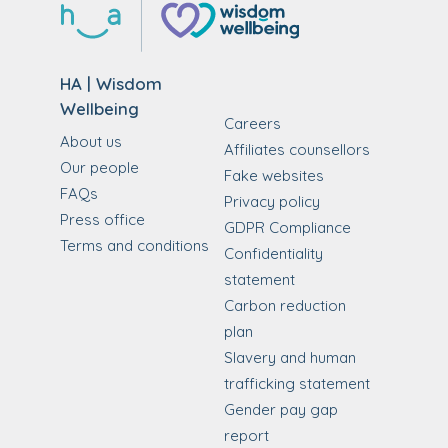
HA | Wisdom
Wellbeing
Careers
About us
Affiliates counsellors
Our people
Fake websites
FAQs
Privacy policy
Press office
GDPR Compliance
Terms and conditions
Confidentiality
statement
Carbon reduction
plan
Slavery and human
trafficking statement
Gender pay gap
report