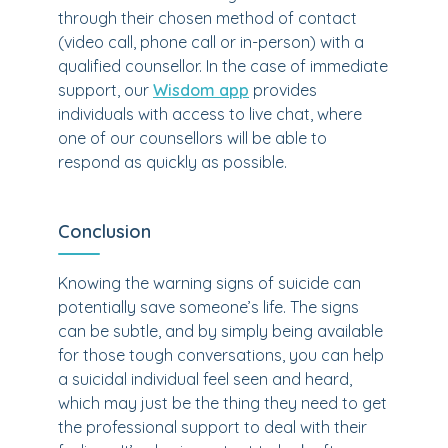
through their chosen method of contact
(video call, phone call or in-person) with a
qualified counsellor. In the case of immediate
support, our
Wisdom app
provides
individuals with access to live chat, where
one of our counsellors will be able to
respond as quickly as possible.
Conclusion
Knowing the warning signs of suicide can
potentially save someone’s life. The signs
can be subtle, and by simply being available
for those tough conversations, you can help
a suicidal individual feel seen and heard,
which may just be the thing they need to get
the professional support to deal with their