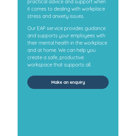
practical advice and support when
it comes to dealing with workplace
stress and anxiety issues.
Our EAP service provides guidance
and supports your employees with
their mental health in the workplace
and at home. We can help you
create a safe, productive
workspace that supports all.
Make an enquiry