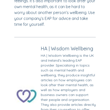
feelings. It’s also important to look after your
own mental health, as it can be hard to
worry about another person’s wellbeing. Use
your company’s EAP for advice and take
time for yourself.
HA | Wisdom Wellbeing
HA | Wisdom Wellbeing is the UK
and Ireland’s leading EAP
provider. Specialising in topics
such as mental health and
wellbeing, they produce insightful
articles on how employees can
look after their mental health, as
well as how employers and
business owners can support
their people and organisation.
They also provide articles directly
from their counsellors to offer