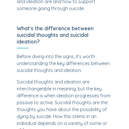
and ideation are and how to support
someone going through suicide.
What’s the difference between
suicidal thoughts and suicidal
ideation?
Before diving into the signs, it’s worth
understanding the key differences between
suicidal thoughts and ideation.
Suicidal thoughts and ideation are
interchangeable in meaning, but the key
difference is when ideation progresses from
passive to active. Suicidal thoughts are the
thoughts you have about the possibility of
dying by suicide. How this stems in an
individual depends on a variety of some or