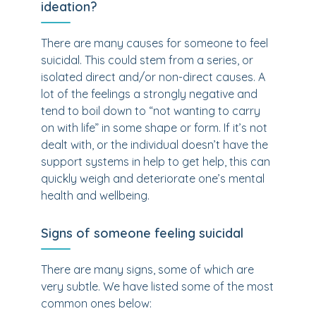
ideation?
There are many causes for someone to feel
suicidal. This could stem from a series, or
isolated direct and/or non-direct causes. A
lot of the feelings a strongly negative and
tend to boil down to “not wanting to carry
on with life” in some shape or form. If it’s not
dealt with, or the individual doesn’t have the
support systems in help to get help, this can
quickly weigh and deteriorate one’s mental
health and wellbeing.
Signs of someone feeling suicidal
There are many signs, some of which are
very subtle. We have listed some of the most
common ones below: