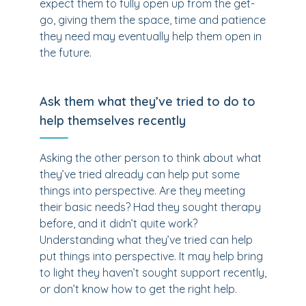
expect them to fully open up from the get-
go, giving them the space, time and patience
they need may eventually help them open in
the future.
Ask them what they’ve tried to do to
help themselves recently
Asking the other person to think about what
they’ve tried already can help put some
things into perspective. Are they meeting
their basic needs? Had they sought therapy
before, and it didn’t quite work?
Understanding what they’ve tried can help
put things into perspective. It may help bring
to light they haven’t sought support recently,
or don’t know how to get the right help.