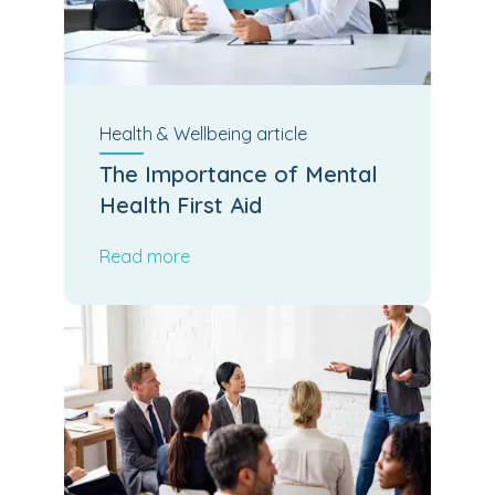
Health & Wellbeing
article
The Importance of Mental
Health First Aid
Read more