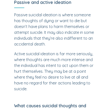
Passive and active ideation
Passive suicidal ideation is where someone
has thoughts of dying or want to die but
doesn’t have plans to harm themselves or
attempt suicide. It may also indicate in some
individuals that they’re also indifferent to an
accidental death.
Active suicidal ideation is far more seriously,
where thoughts are much more intense and
the individual has intent to act upon them or
hurt themselves. They may be at a point
where they feel no desire to live at all and
have no regard for their actions leading to
suicide.
What causes suicidal thoughts and