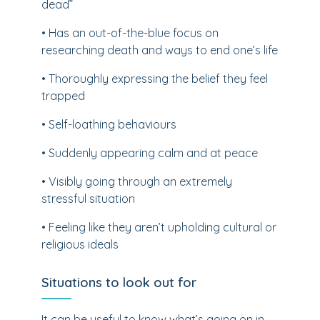
dead”
• Has an out-of-the-blue focus on
researching death and ways to end one’s life
• Thoroughly expressing the belief they feel
trapped
• Self-loathing behaviours
• Suddenly appearing calm and at peace
• Visibly going through an extremely
stressful situation
• Feeling like they aren’t upholding cultural or
religious ideals
Situations to look out for
It can be useful to know what’s going on in