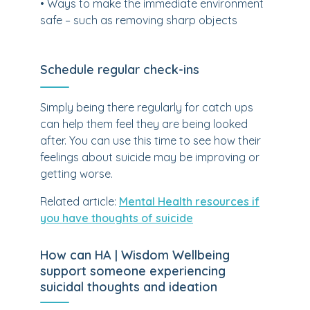
• Ways to make the immediate environment
safe – such as removing sharp objects
Schedule regular check-ins
Simply being there regularly for catch ups
can help them feel they are being looked
after. You can use this time to see how their
feelings about suicide may be improving or
getting worse.
Related article:
Mental Health resources if
you have thoughts of suicide
How can HA | Wisdom Wellbeing
support someone experiencing
suicidal thoughts and ideation