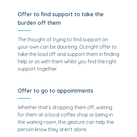
Offer to find support to take the
burden off them
The thought of trying to find support on
your own can be daunting. Outright offer to
take the load off and support them in finding
help or sit with them whilst you find the right
support together.
Offer to go to appointments
Whether that’s dropping them off, waiting
for them at a local coffee shop or being in
the waiting room, this gesture can help the
person know they aren’t alone.