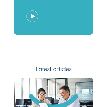
Latest articles