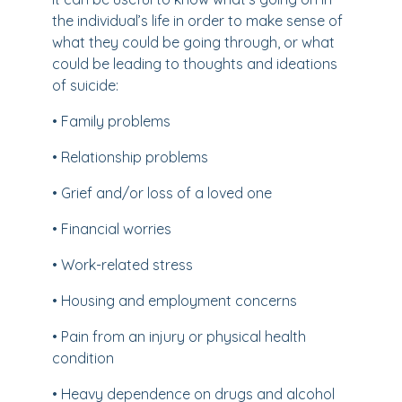
the individual’s life in order to make sense of
what they could be going through, or what
could be leading to thoughts and ideations
of suicide:
• Family problems
• Relationship problems
• Grief and/or loss of a loved one
• Financial worries
• Work-related stress
• Housing and employment concerns
• Pain from an injury or physical health
condition
• Heavy dependence on drugs and alcohol