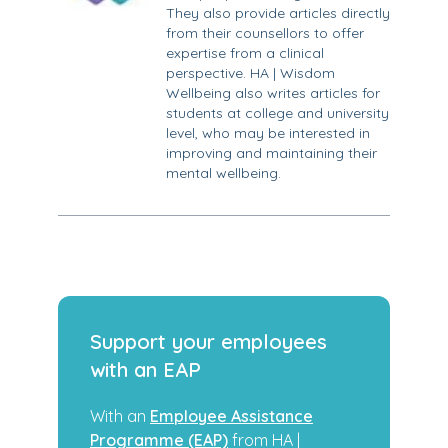
They also provide articles directly
from their counsellors to offer
expertise from a clinical
perspective. HA | Wisdom
Wellbeing also writes articles for
students at college and university
level, who may be interested in
improving and maintaining their
mental wellbeing.
Support your employees
with an EAP
With an
Employee Assistance
Programme (EAP)
from HA |