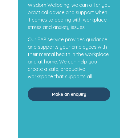
Wisdom Wellbeing, we can offer you
practical advice and support when
it comes to dealing with workplace
stress and anxiety issues.
Our EAP service provides guidance
and supports your employees with
their mental health in the workplace
and at home. We can help you
create a safe, productive
workspace that supports all.
Make an enquiry