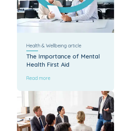
Health & Wellbeing
article
The Importance of Mental
Health First Aid
Read more