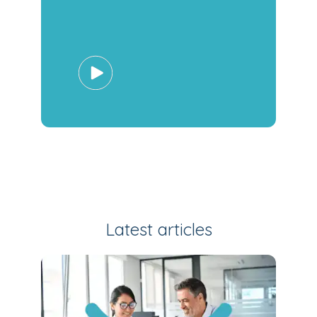
Latest articles