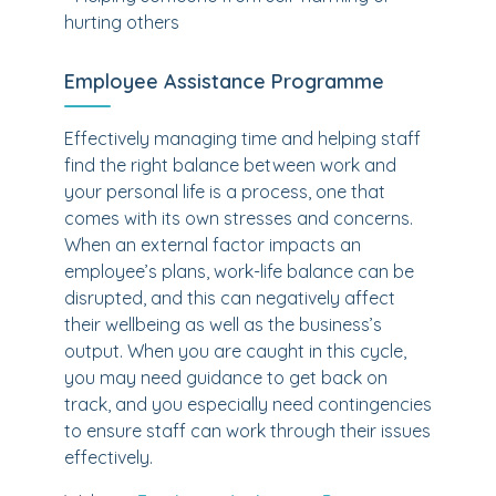
hurting others
Employee Assistance Programme
Effectively managing time and helping staff
find the right balance between work and
your personal life is a process, one that
comes with its own stresses and concerns.
When an external factor impacts an
employee’s plans, work-life balance can be
disrupted, and this can negatively affect
their wellbeing as well as the business’s
output. When you are caught in this cycle,
you may need guidance to get back on
track, and you especially need contingencies
to ensure staff can work through their issues
effectively.