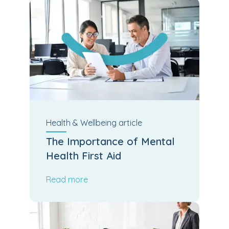
Health & Wellbeing
article
The Importance of Mental
Health First Aid
Read more