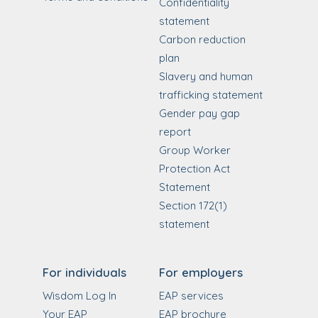
Confidentiality
statement
Carbon reduction
plan
Slavery and human
trafficking statement
Gender pay gap
report
Group Worker
Protection Act
Statement
Section 172(1)
statement
For individuals
For employers
Wisdom Log In
EAP services
Your EAP
EAP brochure