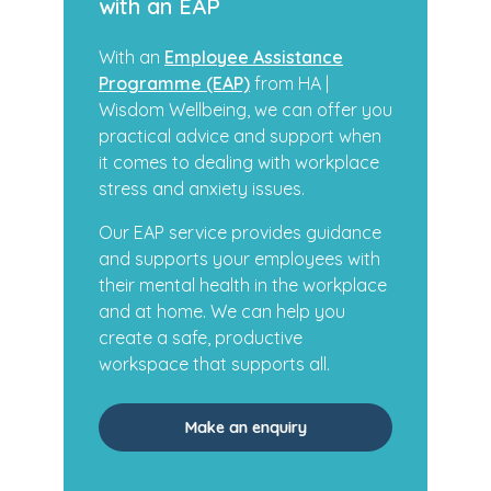
with an EAP
With an
Employee Assistance
Programme (EAP)
from HA |
Wisdom Wellbeing, we can offer you
practical advice and support when
it comes to dealing with workplace
stress and anxiety issues.
Our EAP service provides guidance
and supports your employees with
their mental health in the workplace
and at home. We can help you
create a safe, productive
workspace that supports all.
Make an enquiry