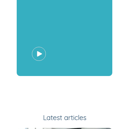
Latest articles