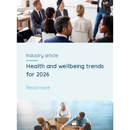
Industry
article
Health and wellbeing trends
for 2026
Read more