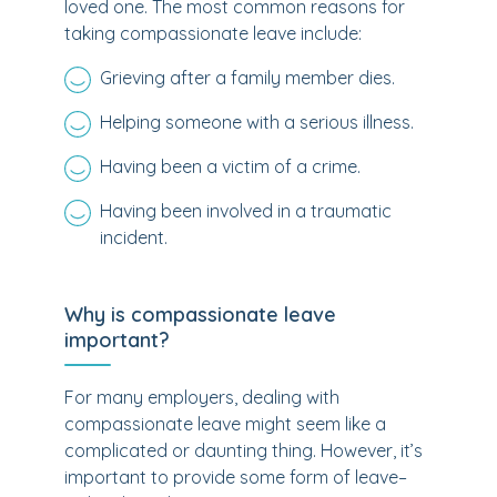
loved one. The most common reasons for
taking compassionate leave include:
Grieving after a family member dies.
Helping someone with a serious illness.
Having been a victim of a crime.
Having been involved in a traumatic
incident.
Why is compassionate leave
important?
For many employers, dealing with
compassionate leave might seem like a
complicated or daunting thing. However, it’s
important to provide some form of leave–