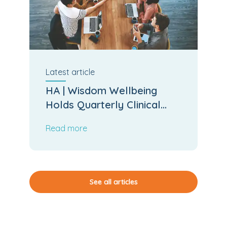
Latest
article
HA | Wisdom Wellbeing
Holds Quarterly Clinical
Board Meeting
Read more
See all articles