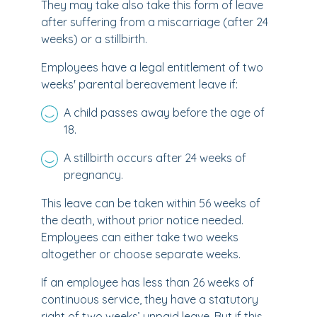
They may take also take this form of leave
after suffering from a miscarriage (after 24
weeks) or a stillbirth.
Employees have a legal entitlement of two
weeks' parental bereavement leave if:
A child passes away before the age of
18.
A stillbirth occurs after 24 weeks of
pregnancy.
This leave can be taken within 56 weeks of
the death, without prior notice needed.
Employees can either take two weeks
altogether or choose separate weeks.
If an employee has less than 26 weeks of
continuous service, they have a statutory
right of two weeks’ unpaid leave. But if this