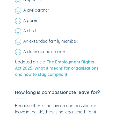
A civil partner.
A parent.
A child.
An extended family member.
A close acquaintance.
Updated article:
The Employment Rights
Act 2025: What it means for organisations
and how to stay compliant
How long is compassionate leave for?
Because there’s no law on compassionate
leave in the UK, there’s no legal length for it.