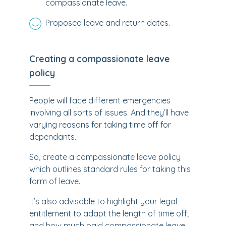
compassionate leave.
Proposed leave and return dates.
Creating a compassionate leave
policy
People will face different emergencies
involving all sorts of issues. And they’ll have
varying reasons for taking time off for
dependants.
So, create a compassionate leave policy
which outlines standard rules for taking this
form of leave.
It’s also advisable to highlight your legal
entitlement to adapt the length of time off;
and how much paid compassionate leave