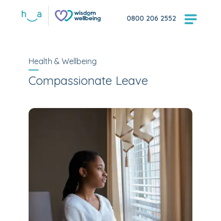
0800 206 2552
Health & Wellbeing
Compassionate Leave