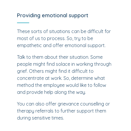
Providing emotional support
These sorts of situations can be difficult for
most of us to process. So, try to be
empathetic and offer emotional support.
Talk to them about their situation. Some
people might find solace in working through
grief. Others might find it difficult to
concentrate at work. So, determine what
method the employee would like to follow
and provide help along the way.
You can also offer grievance counselling or
therapy referrals to further support them
during sensitive times.