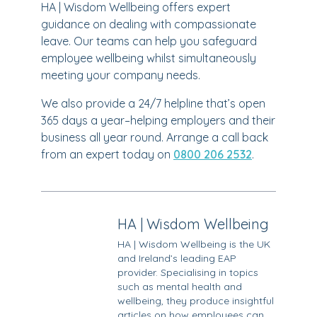
HA | Wisdom Wellbeing offers expert
guidance on dealing with compassionate
leave. Our teams can help you safeguard
employee wellbeing whilst simultaneously
meeting your company needs.
We also provide a 24/7 helpline that’s open
365 days a year–helping employers and their
business all year round. Arrange a call back
from an expert today on
0800 206 2532
.
HA | Wisdom Wellbeing
HA | Wisdom Wellbeing is the UK
and Ireland’s leading EAP
provider. Specialising in topics
such as mental health and
wellbeing, they produce insightful
articles on how employees can