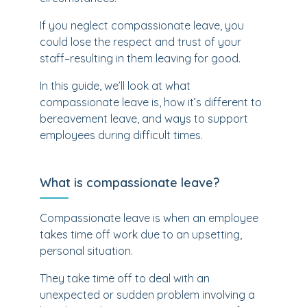
If you neglect compassionate leave, you
could lose the respect and trust of your
staff–resulting in them leaving for good.
In this guide, we’ll look at what
compassionate leave is, how it’s different to
bereavement leave, and ways to support
employees during difficult times.
What is compassionate leave?
Compassionate leave is when an employee
takes time off work due to an upsetting,
personal situation.
They take time off to deal with an
unexpected or sudden problem involving a