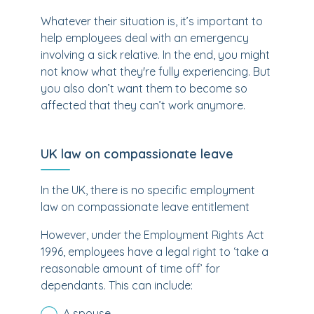
Whatever their situation is, it’s important to
help employees deal with an emergency
involving a sick relative. In the end, you might
not know what they're fully experiencing. But
you also don’t want them to become so
affected that they can’t work anymore.
UK law on compassionate leave
In the UK, there is no specific employment
law on compassionate leave entitlement
However, under the Employment Rights Act
1996, employees have a legal right to ‘
take a
reasonable amount of time off’
for
dependants. This can include:
A spouse.