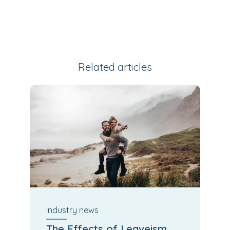
Related articles
Industry
news
The Effects of Leaveism