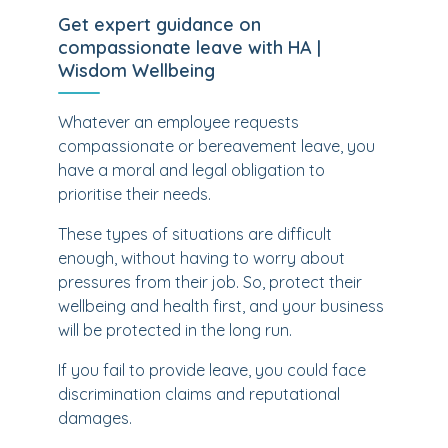
Get expert guidance on
compassionate leave with HA |
Wisdom Wellbeing
Whatever an employee requests
compassionate or bereavement leave, you
have a moral and legal obligation to
prioritise their needs.
These types of situations are difficult
enough, without having to worry about
pressures from their job. So, protect their
wellbeing and health first, and your business
will be protected in the long run.
If you fail to provide leave, you could face
discrimination claims and reputational
damages.