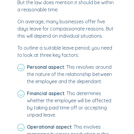
But the law does mention it should be within
a reasonable time.
On average, many businesses offer five
days leave for compassionate reasons. But
this will depend on individual situations.
To outline a suitable leave period, you need
to look at three key factors:
Personal aspect
: This revolves around
the nature of the relationship between
the employee and the dependant.
Financial aspect
: This determines
whether the employee will be affected
by taking paid time off or accepting
unpaid leave.
Operational aspect
: This involves