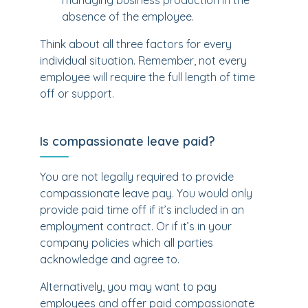
managing business production in the
absence of the employee.
Think about all three factors for every
individual situation. Remember, not every
employee will require the full length of time
off or support.
Is compassionate leave paid?
You are not legally required to provide
compassionate leave pay. You would only
provide paid time off if it’s included in an
employment contract. Or if it’s in your
company policies which all parties
acknowledge and agree to.
Alternatively, you may want to pay
employees and offer paid compassionate