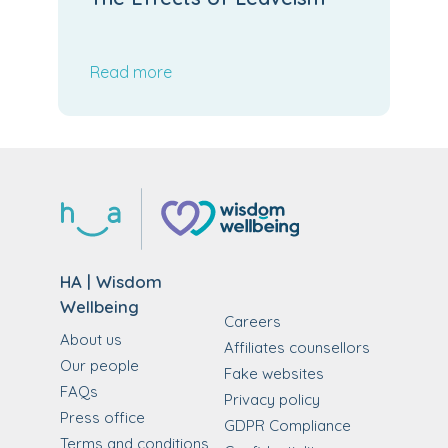
Read more
HA | Wisdom
Wellbeing
Careers
About us
Affiliates counsellors
Our people
Fake websites
FAQs
Privacy policy
Press office
GDPR Compliance
Terms and conditions