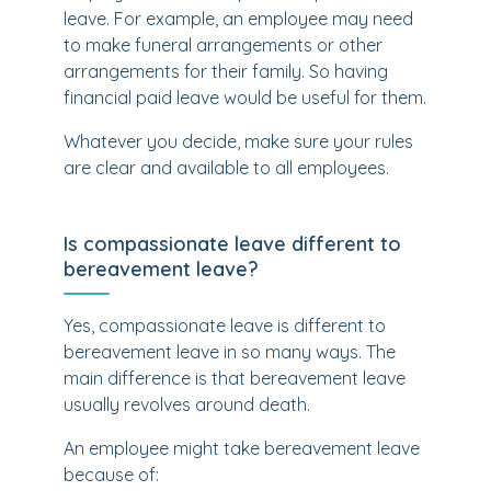
leave. For example, an employee may need
to make funeral arrangements or other
arrangements for their family. So having
financial paid leave would be useful for them.
Whatever you decide, make sure your rules
are clear and available to all employees.
Is compassionate leave different to
bereavement leave?
Yes, compassionate leave is different to
bereavement leave in so many ways. The
main difference is that bereavement leave
usually revolves around death.
An employee might take bereavement leave
because of: