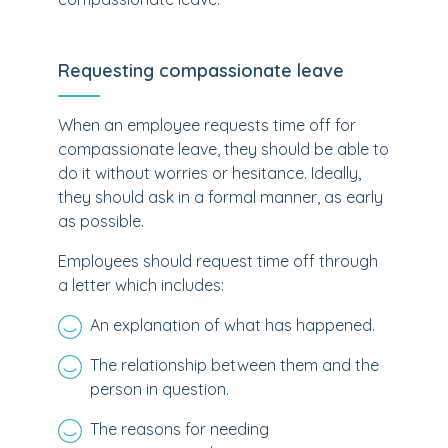
Requesting compassionate leave
When an employee requests time off for
compassionate leave, they should be able to
do it without worries or hesitance. Ideally,
they should ask in a formal manner, as early
as possible.
Employees should request time off through
a letter which includes:
An explanation of what has happened.
The relationship between them and the
person in question.
The reasons for needing