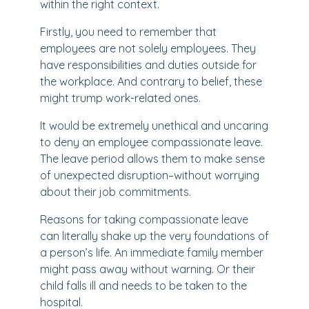
within the right context.
Firstly, you need to remember that
employees are not solely employees. They
have responsibilities and duties outside for
the workplace. And contrary to belief, these
might trump work-related ones.
It would be extremely unethical and uncaring
to deny an employee compassionate leave.
The leave period allows them to make sense
of unexpected disruption–without worrying
about their job commitments.
Reasons for taking compassionate leave
can literally shake up the very foundations of
a person’s life. An immediate family member
might pass away without warning. Or their
child falls ill and needs to be taken to the
hospital.