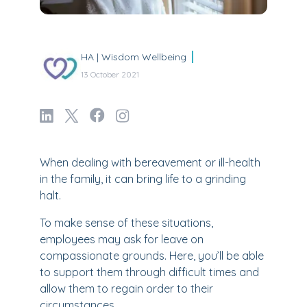
HA | Wisdom Wellbeing
13 October 2021
When dealing with bereavement or ill-health
in the family, it can bring life to a grinding
halt.
To make sense of these situations,
employees may ask for leave on
compassionate grounds. Here, you’ll be able
to support them through difficult times and
allow them to regain order to their
circumstances.