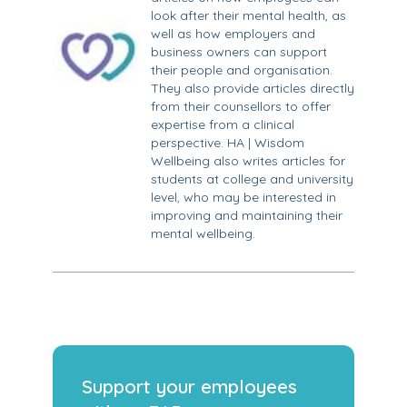
look after their mental health, as
well as how employers and
business owners can support
their people and organisation.
They also provide articles directly
from their counsellors to offer
expertise from a clinical
perspective. HA | Wisdom
Wellbeing also writes articles for
students at college and university
level, who may be interested in
improving and maintaining their
mental wellbeing.
Support your employees