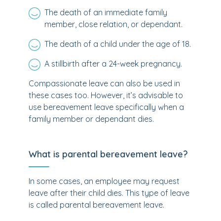
The death of an immediate family
member, close relation, or dependant.
The death of a child under the age of 18.
A stillbirth after a 24-week pregnancy.
Compassionate leave can also be used in
these cases too. However, it’s advisable to
use bereavement leave specifically when a
family member or dependant dies.
What is parental bereavement leave?
In some cases, an employee may request
leave after their child dies. This type of leave
is called parental bereavement leave.