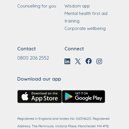
Counselling for you
Wisdom app
Mental health first aid
training
Corporate wellbeing
Contact
Connect
0800 206 2552
Download our app
Registered in England and Wales No. 06314620. Registered
Address: The Peninsula, Victoria Place, Manchester M4 4FB,