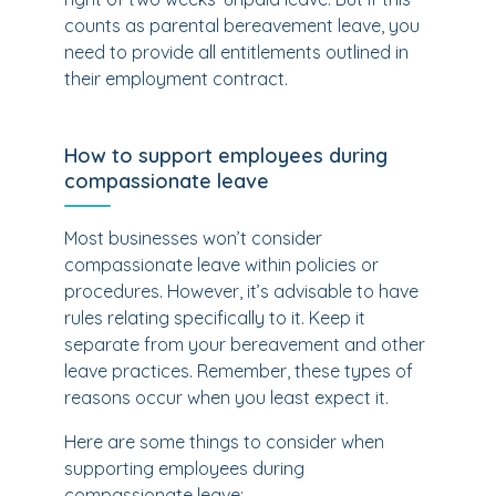
counts as parental bereavement leave, you
need to provide all entitlements outlined in
their employment contract.
How to support employees during
compassionate leave
Most businesses won’t consider
compassionate leave within policies or
procedures. However, it’s advisable to have
rules relating specifically to it. Keep it
separate from your bereavement and other
leave practices. Remember, these types of
reasons occur when you least expect it.
Here are some things to consider when
supporting employees during
compassionate leave: