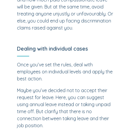
will be given. But at the same time, avoid
treating anyone unjustly or unfavourably. Or
else, you could end up facing discrimination
claims raised against you.
Dealing with individual cases
Once you’ve set the rules, deal with
employees on individual levels and apply the
best action.
Maybe you’ve decided not to accept their
request for leave. Here, you can suggest
using annual leave instead or taking unpaid
time off. But clarify that there is no
connection between taking leave and their
job position.