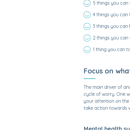
5 things you can
4 things you can
3 things you can
2 things you can 
1 thing you can t
Focus on what
The main driver of anxi
cycle of worry. One w
your attention on the 
take action towards 
Mental health s