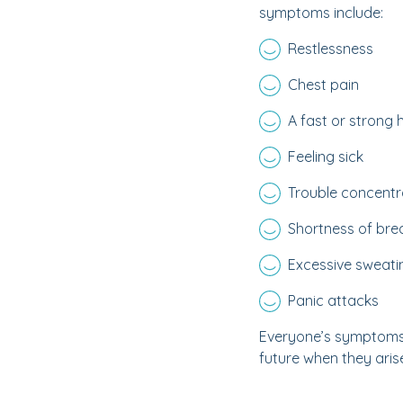
symptoms include:
Restlessness
Chest pain
A fast or strong
Feeling sick
Trouble concentr
Shortness of bre
Excessive sweati
Panic attacks
Everyone’s symptoms w
future when they arise