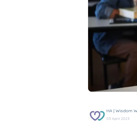
HA | Wisdom W
03 April 2023