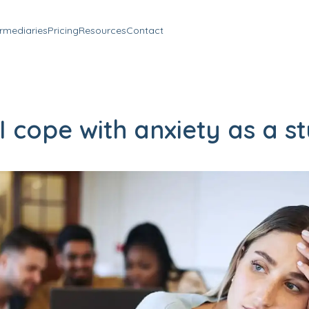
ermediaries
Pricing
Resources
Contact
 cope with anxiety as a s