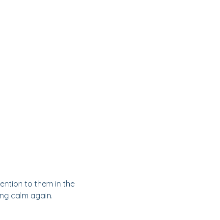
ention to them in the
ding calm again.