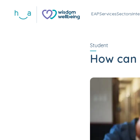
EAP
Services
Sectors
Int
Student
How can I