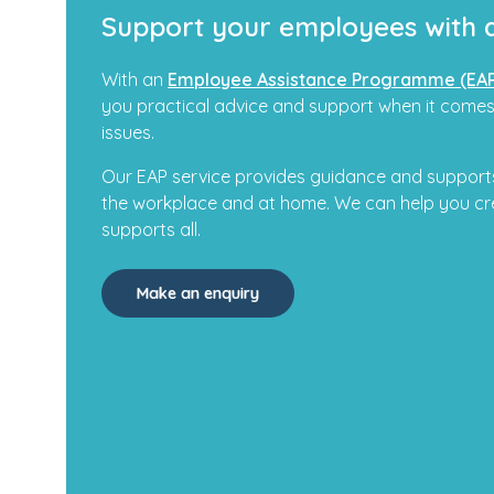
Support your employees with 
With an
Employee Assistance Programme (EA
you practical advice and support when it comes
issues.
Our EAP service provides guidance and supports
the workplace and at home. We can help you cr
supports all.
Make an enquiry