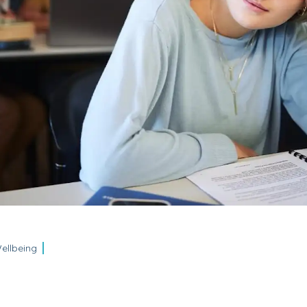
ellbeing