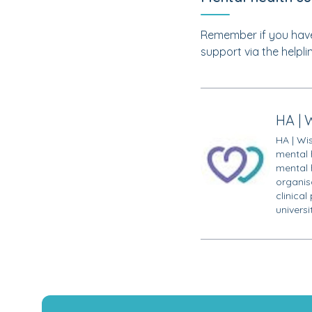
Remember if you have
support via the helpli
HA | 
HA | Wi
mental 
mental 
organisa
clinical
univers