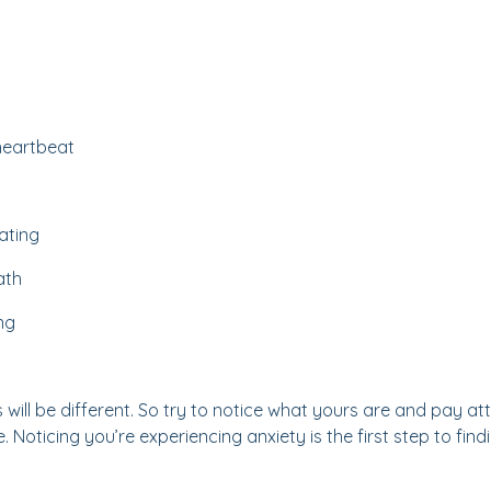
 heartbeat
ating
ath
ng
ill be different. So try to notice what yours are and pay att
. Noticing you’re experiencing anxiety is the first step to fin