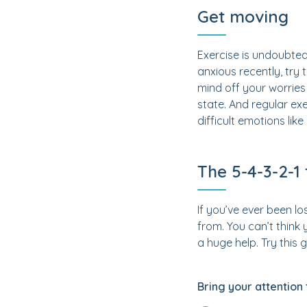
Get moving
Exercise is undoubted
anxious recently, try
mind off your worries
state. And regular exe
difficult emotions like
The 5-4-3-2-1 
If you’ve ever been lo
from. You can’t think
a huge help. Try this
Bring your attention 