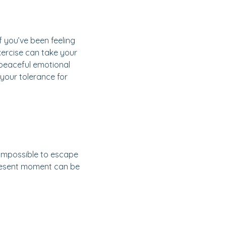
f you’ve been feeling
xercise can take your
 peaceful emotional
 your tolerance for
l impossible to escape
 present moment can be