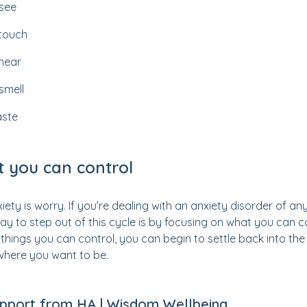
 see
 touch
 hear
smell
aste
 you can control
ety is worry. If you’re dealing with an anxiety disorder of any k
ay to step out of this cycle is by focusing on what you can co
things you can control, you can begin to settle back into the
where you want to be.
upport from HA | Wisdom Wellbeing