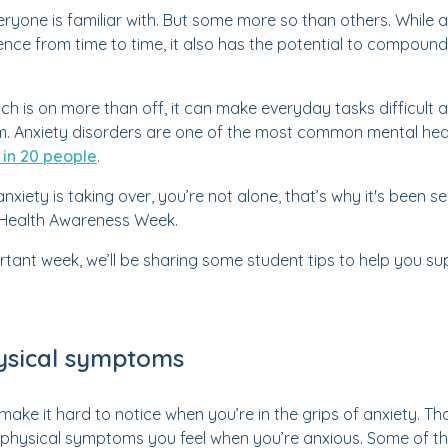
veryone is familiar with. But some more so than others. While a
nce from time to time, it also has the potential to compound,
ch is on more than off, it can make everyday tasks difficult 
. Anxiety disorders are one of the most common mental healt
 in 20 people
.
e anxiety is taking over, you’re not alone, that’s why it's been
l Health Awareness Week.
ortant week, we’ll be sharing some student tips to help you su
ysical symptoms
ake it hard to notice when you’re in the grips of anxiety. Tha
the physical symptoms you feel when you’re anxious. Some of