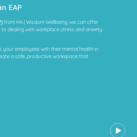
an EAP
P)
from HA | Wisdom Wellbeing, we can offer
 to dealing with workplace stress and anxiety
 your employees with their mental health in
eate a safe, productive workspace that