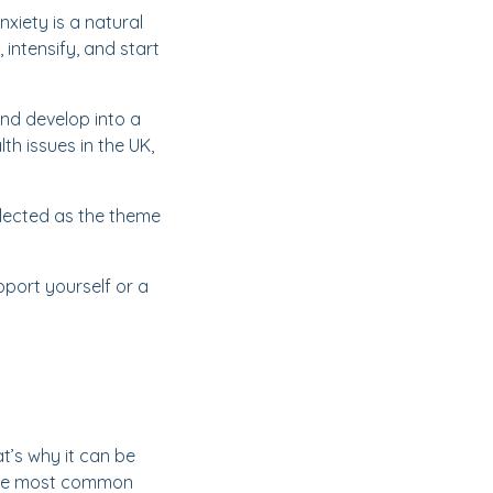
nxiety is a natural
 intensify, and start
and develop into a
h issues in the UK,
 selected as the theme
pport yourself or a
t’s why it can be
 the most common