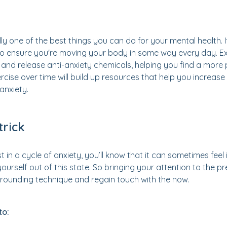
ly one of the best things you can do for your mental health. I
 to ensure you're moving your body in some way every day. E
 and release anti-anxiety chemicals, helping you find a more
rcise over time will build up resources that help you increase
 anxiety.
trick
st in a cycle of anxiety, you’ll know that it can sometimes fee
 yourself out of this state. So bringing your attention to the
 grounding technique and regain touch with the now.
to: