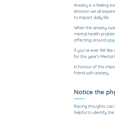
Anxiety is a feeling e
emotion we all experie
to impact daily life.
When the anxiety swit
mental health problem
affecting around
one
If you’ve ever felt lik
for this year’s Menta
In honour of this imp
friend with anxiety.
Notice the ph
Racing thoughts can m
helpful to identify 