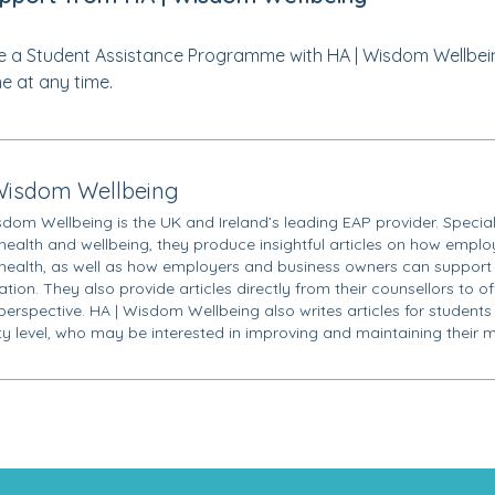
 a Student Assistance Programme with HA | Wisdom Wellbei
ne at any time.
Wisdom Wellbeing
sdom Wellbeing is the UK and Ireland’s leading EAP provider. Special
health and wellbeing, they produce insightful articles on how employ
health, as well as how employers and business owners can support 
tion. They also provide articles directly from their counsellors to o
 perspective. HA | Wisdom Wellbeing also writes articles for students
ity level, who may be interested in improving and maintaining their m