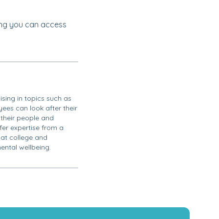
ng you can access
ising in topics such as
ees can look after their
their people and
ffer expertise from a
 at college and
ental wellbeing.