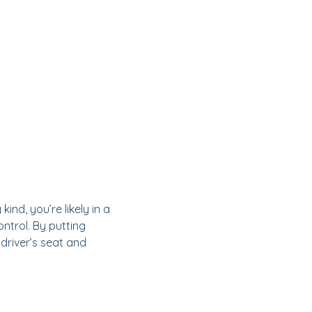
ind, you’re likely in a
ntrol. By putting
 driver’s seat and