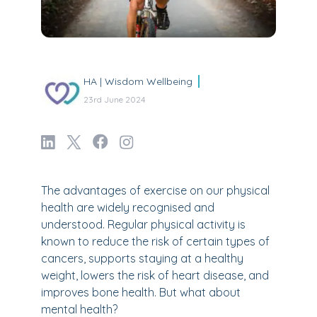
HA | Wisdom Wellbeing
23rd June 2024
The advantages of exercise on our physical
health are widely recognised and
understood. Regular physical activity is
known to reduce the risk of certain types of
cancers, supports staying at a healthy
weight, lowers the risk of heart disease, and
improves bone health. But what about
mental health?