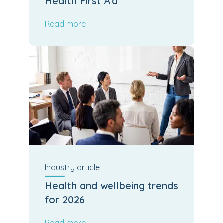
Health First Aid
Read more
Industry
article
Health and wellbeing trends
for 2026
Read more