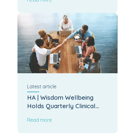
Latest
article
HA | Wisdom Wellbeing
Holds Quarterly Clinical
Board Meeting
Read more