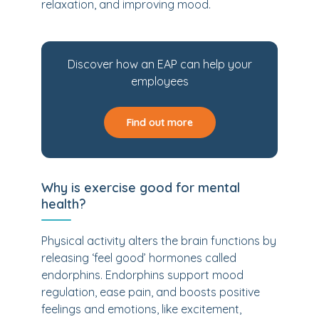
relaxation, and improving mood.
Discover how an EAP can help your
employees
Find out more
Why is exercise good for mental
health?
Physical activity alters the brain functions by
releasing ‘feel good’ hormones called
endorphins. Endorphins support mood
regulation, ease pain, and boosts positive
feelings and emotions, like excitement,