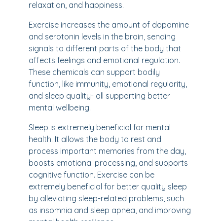
relaxation, and happiness.
Exercise increases the amount of dopamine
and serotonin levels in the brain, sending
signals to different parts of the body that
affects feelings and emotional regulation.
These chemicals can support bodily
function, like immunity, emotional regularity,
and sleep quality- all supporting better
mental wellbeing.
Sleep is extremely beneficial for mental
health. It allows the body to rest and
process important memories from the day,
boosts emotional processing, and supports
cognitive function. Exercise can be
extremely beneficial for better quality sleep
by alleviating sleep-related problems, such
as insomnia and sleep apnea, and improving