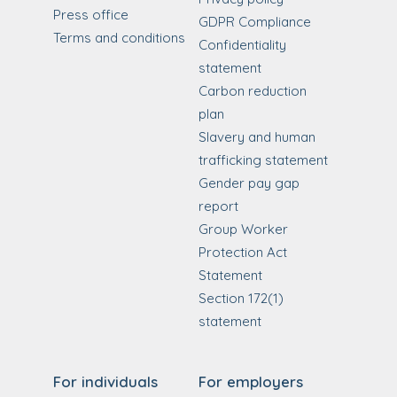
Press office
GDPR Compliance
Terms and conditions
Confidentiality
statement
Carbon reduction
plan
Slavery and human
trafficking statement
Gender pay gap
report
Group Worker
Protection Act
Statement
Section 172(1)
statement
For individuals
For employers