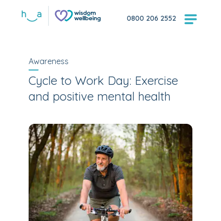
0800 206 2552
Awareness
Cycle to Work Day: Exercise
and positive mental health