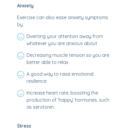
Anxiety
Exercise can also ease anxiety symptoms
by:
Diverting your attention away from
whatever you are anxious about
Decreasing muscle tension so you are
better able to relax
A good way to raise emotional
resilience
Increase heart rate, boosting the
production of ‘happy’ hormones, such
as serotonin.
Stress