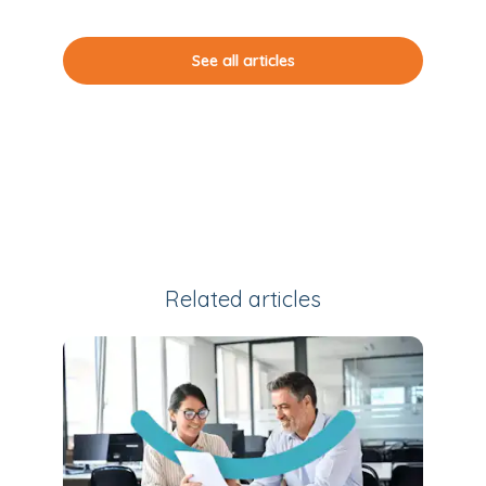
See all articles
Related articles