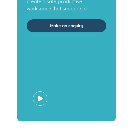
create a safe, productive
workspace that supports all.
Make an enquiry