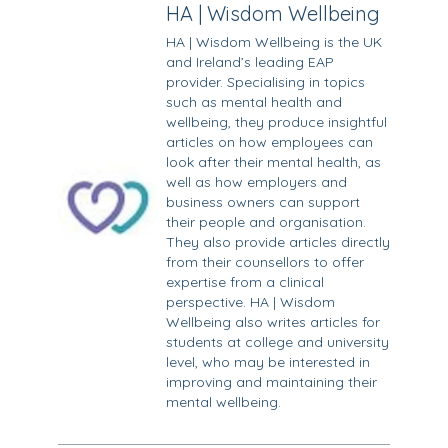
HA | Wisdom Wellbeing
HA | Wisdom Wellbeing is the UK
and Ireland’s leading EAP
provider. Specialising in topics
such as mental health and
wellbeing, they produce insightful
articles on how employees can
look after their mental health, as
well as how employers and
business owners can support
their people and organisation.
They also provide articles directly
from their counsellors to offer
expertise from a clinical
perspective. HA | Wisdom
Wellbeing also writes articles for
students at college and university
level, who may be interested in
improving and maintaining their
mental wellbeing.