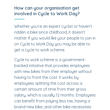
How can your organisation get
involved in Cycle to Work Day?
Whether you’re an expert cyclist or haven’t
ridden a bike since childhood, it doesn’t
matter. If you would like your people to join in
on Cycle to Work Day you may be able to
get a cycle to work scheme.
Cycle to work scheme is a government-
backed initiative that provides employees
with new bikes from their employer without
having to front the cost. It works by
employees splitting the cost across a
certain amount of time from their gross
salary, which is usually 12 months. Employees
can benefit from paying less tax, having a
brand-new bike, and other bike necessities