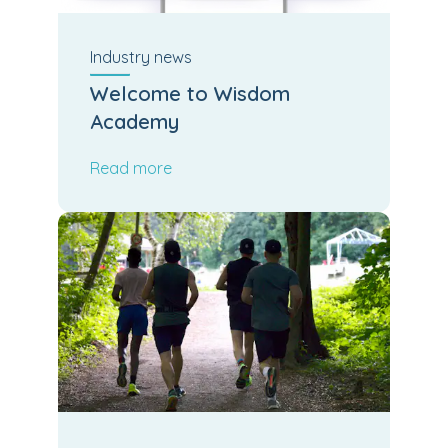
Industry
news
Welcome to Wisdom
Academy
Read more