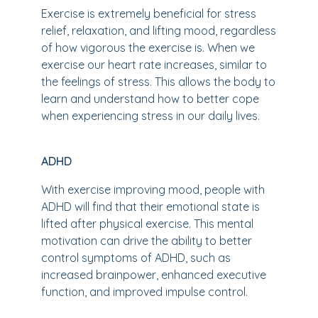
Exercise is extremely beneficial for stress
relief, relaxation, and lifting mood, regardless
of how vigorous the exercise is. When we
exercise our heart rate increases, similar to
the feelings of stress. This allows the body to
learn and understand how to better cope
when experiencing stress in our daily lives.
ADHD
With exercise improving mood, people with
ADHD will find that their emotional state is
lifted after physical exercise. This mental
motivation can drive the ability to better
control symptoms of ADHD, such as
increased brainpower, enhanced executive
function, and improved impulse control.