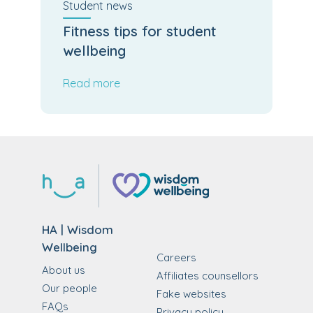
Student
news
Fitness tips for student
wellbeing
Read more
HA | Wisdom
Wellbeing
Careers
About us
Affiliates counsellors
Our people
Fake websites
FAQs
Privacy policy