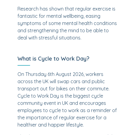
Research has shown that regular exercise is
fantastic for mental wellbeing, easing
symptoms of some mental health conditions
and strengthening the mind to be able to
deal with stressful situations.
What is Cycle to Work Day?
On Thursday 6th August 2026, workers
across the UK will swap cars and public
transport out for bikes on their commute.
Cycle to Work Day is the biggest cycle
community event in UK and encourages
employees to cycle to work as a reminder of
the importance of regular exercise for a
healthier and happier lifestyle.