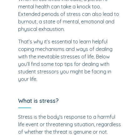
mental health can take a knock too.
Extended periods of stress can also lead to
burnout, a state of mental, emotional and
physical exhaustion.
That’s why it’s essential to learn helpful
coping mechanisms and ways of dealing
with the inevitable stresses of life. Below
you’ll find some top tips for dealing with
student stressors you might be facing in
your life.
What is stress?
Stress is the body's response to a harmful
life event or threatening situation, regardless
of whether the threat is genuine or not.