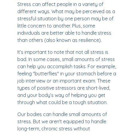
Stress can affect people in a variety of
different ways. What may be perceived as a
stressful situation by one person may be of
little concern to another. Plus, some
individuals are better able to handle stress
than others (also known as resilience).
It’s important to note that not all stress is
bad. In some cases, small amounts of stress
can help you accomplish tasks. For example,
feeling "butterflies" in your stomach before a
job interview or an important exam. These
types of positive stressors are short-lived,
and your body’s way of helping you get
through what could be a tough situation.
Our bodies can handle small amounts of
stress. But we aren't equipped to handle
long-term, chronic stress without