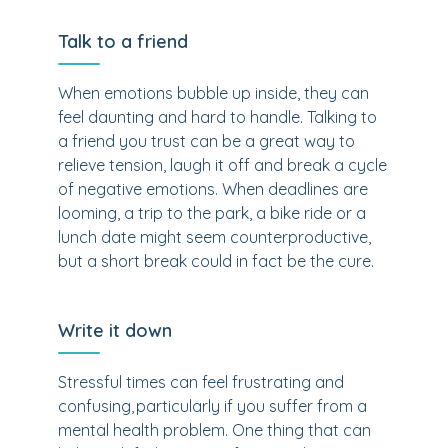
Talk to a friend
When emotions bubble up inside, they can
feel daunting and hard to handle. Talking to
a friend you trust can be a great way to
relieve tension, laugh it off and break a cycle
of negative emotions. When deadlines are
looming, a trip to the park, a bike ride or a
lunch date might seem counterproductive,
but a short break could in fact be the cure.
Write it down
Stressful times can feel frustrating and
confusing, particularly if you suffer from a
mental health problem. One thing that can