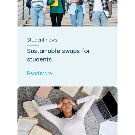
Student
news
Sustainable swaps for
students
Read more