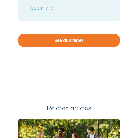
Board Meeting
Read more
See all articles
Related articles