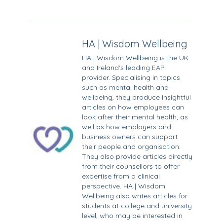
HA | Wisdom Wellbeing
HA | Wisdom Wellbeing is the UK
and Ireland’s leading EAP
provider. Specialising in topics
such as mental health and
wellbeing, they produce insightful
articles on how employees can
look after their mental health, as
well as how employers and
business owners can support
their people and organisation.
They also provide articles directly
from their counsellors to offer
expertise from a clinical
perspective. HA | Wisdom
Wellbeing also writes articles for
students at college and university
level, who may be interested in