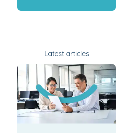
Latest articles