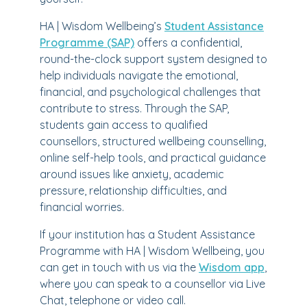
HA | Wisdom Wellbeing’s
Student Assistance
Programme (SAP)
offers a confidential,
round-the-clock support system designed to
help individuals navigate the emotional,
financial, and psychological challenges that
contribute to stress. Through the SAP,
students gain access to qualified
counsellors, structured wellbeing counselling,
online self-help tools, and practical guidance
around issues like anxiety, academic
pressure, relationship difficulties, and
financial worries.
If your institution has a Student Assistance
Programme with HA | Wisdom Wellbeing, you
can get in touch with us via the
Wisdom app
,
where you can speak to a counsellor via Live
Chat, telephone or video call.