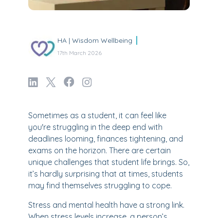
HA | Wisdom Wellbeing
17th March 2026
Sometimes as a student, it can feel like
you're struggling in the deep end with
deadlines looming, finances tightening, and
exams on the horizon. There are certain
unique challenges that student life brings. So,
it’s hardly surprising that at times, students
may find themselves struggling to cope.
Stress and mental health have a strong link.
When stress levels increase, a person’s