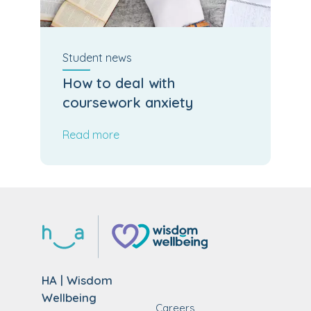
Student
news
How to deal with
coursework anxiety
Read more
HA | Wisdom
Wellbeing
Careers