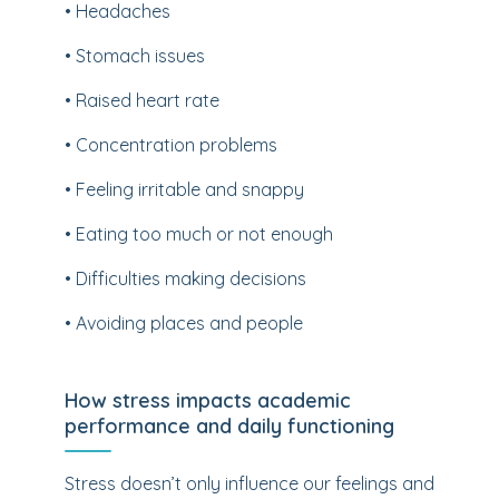
• Headaches
• Stomach issues
• Raised heart rate
• Concentration problems
• Feeling irritable and snappy
• Eating too much or not enough
• Difficulties making decisions
• Avoiding places and people
How stress impacts academic
performance and daily functioning
Stress doesn’t only influence our feelings and