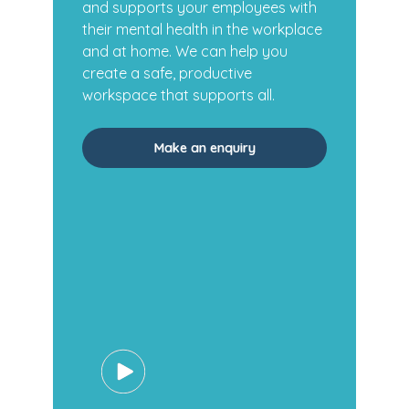
and supports your employees with
their mental health in the workplace
and at home. We can help you
create a safe, productive
workspace that supports all.
Make an enquiry