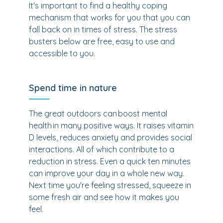
It's important to find a healthy coping
mechanism that works for you that you can
fall back on in times of stress. The stress
busters below are free, easy to use and
accessible to you.
Spend time in nature
The great outdoors can boost mental
health in many positive ways. It raises vitamin
D levels, reduces anxiety and provides social
interactions. All of which contribute to a
reduction in stress. Even a quick ten minutes
can improve your day in a whole new way.
Next time you're feeling stressed, squeeze in
some fresh air and see how it makes you
feel.