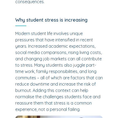
consequences.
Why student stress is increasing
Modern student life involves unique
pressures that have intensified in recent
years. Increased academic expectations,
social media comparisons, rising living costs,
and changing job markets can all contribute
to stress. Many students also juggle part-
time work, family responsibilities, and long
commutes – all of which are factors that can
reduce downtime and increase the risk of
burnout. Adding this context can help
normalise the challenges students face and
reassure them that stress is a common
experience, not a personal failing.