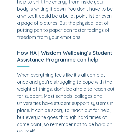
help to shift the energy from inside your
body is writing it down. You don’t have to be
a writer. It could be a bullet point list or even
a page of pictures. But the physical act of
putting pen to paper can foster feelings of
freedom from your emotions.
How HA | Wisdom Wellbeing’s Student
Assistance Programme can help
When everything feels like it's all come at
once and you’re struggling to cope with the
weight of things, don’t be afraid to reach out
for support. Most schools, colleges and
universities have student support systems in
place. It can be scary to reach out for help,
but everyone goes through hard times at
some point, so remember not to be hard on
yourself.