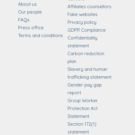
About us
Affiliates counsellors
Our people
Fake websites
FAQs
Privacy policy
Press office
GDPR Compliance
Terms and conditions
Confidentiality
statement
Carbon reduction
plan
Slavery and human
trafficking statement
Gender pay gap
report
Group Worker
Protection Act
Statement
Section 172(1)
statement