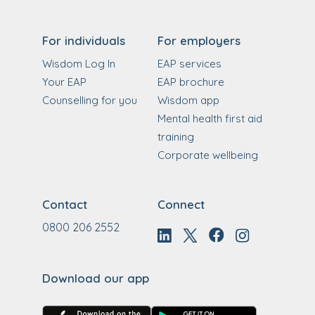
For individuals
For employers
Wisdom Log In
EAP services
Your EAP
EAP brochure
Counselling for you
Wisdom app
Mental health first aid
training
Corporate wellbeing
Contact
Connect
0800 206 2552
Download our app