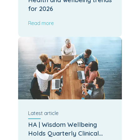
for 2026
Read more
Latest
article
HA | Wisdom Wellbeing
Holds Quarterly Clinical