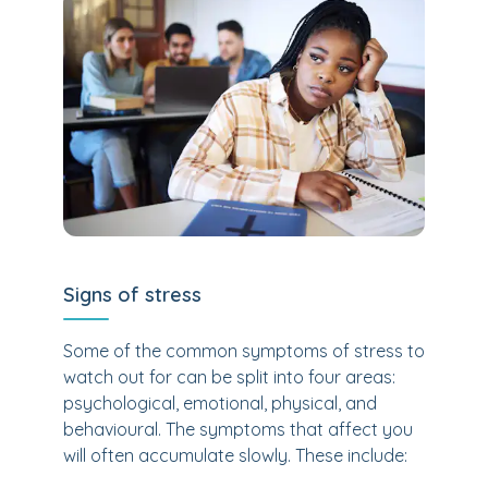
Signs of stress
Some of the common symptoms of stress to
watch out for can be split into four areas:
psychological, emotional, physical, and
behavioural. The symptoms that affect you
will often accumulate slowly. These include: