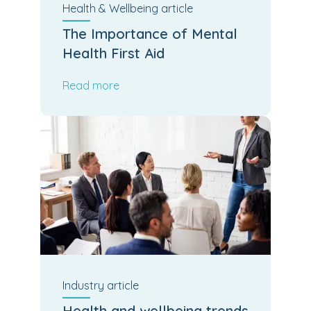
Health & Wellbeing
article
The Importance of Mental
Health First Aid
Read more
Industry
article
Health and wellbeing trends