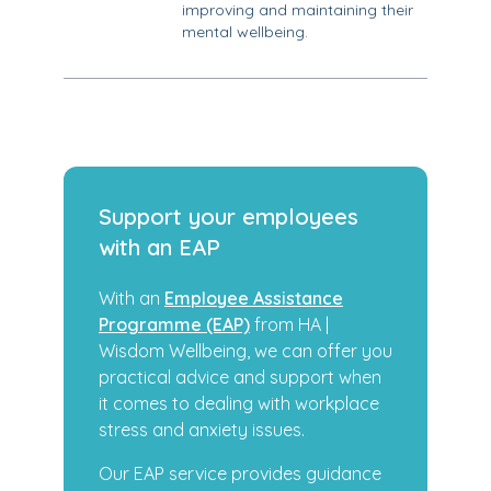
improving and maintaining their
mental wellbeing.
Support your employees
with an EAP
With an
Employee Assistance
Programme (EAP)
from HA |
Wisdom Wellbeing, we can offer you
practical advice and support when
it comes to dealing with workplace
stress and anxiety issues.
Our EAP service provides guidance