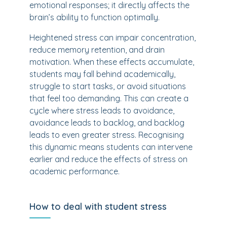
emotional responses; it directly affects the
brain’s ability to function optimally.
Heightened stress can impair concentration,
reduce memory retention, and drain
motivation. When these effects accumulate,
students may fall behind academically,
struggle to start tasks, or avoid situations
that feel too demanding. This can create a
cycle where stress leads to avoidance,
avoidance leads to backlog, and backlog
leads to even greater stress. Recognising
this dynamic means students can intervene
earlier and reduce the effects of stress on
academic performance.
How to deal with student stress