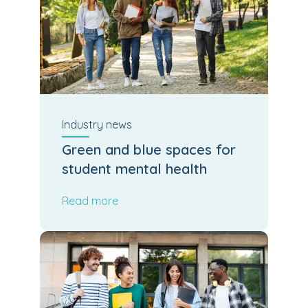
Industry
news
Green and blue spaces for
student mental health
Read more