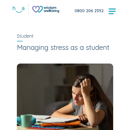
0800 206 2552
Student
Managing stress as a student