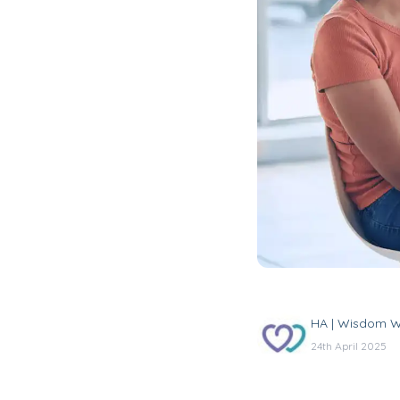
HA | Wisdom W
24th April 2025