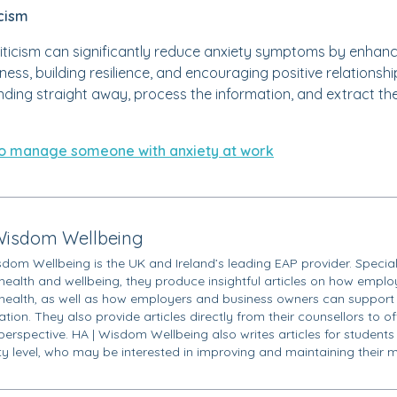
icism
iticism can significantly reduce anxiety symptoms by enhan
ness, building resilience, and encouraging positive relationsh
onding straight away, process the information, and extract th
o manage someone with anxiety at work
Wisdom Wellbeing
sdom Wellbeing is the UK and Ireland’s leading EAP provider. Special
health and wellbeing, they produce insightful articles on how employ
health, as well as how employers and business owners can support 
tion. They also provide articles directly from their counsellors to o
 perspective. HA | Wisdom Wellbeing also writes articles for students
ity level, who may be interested in improving and maintaining their m