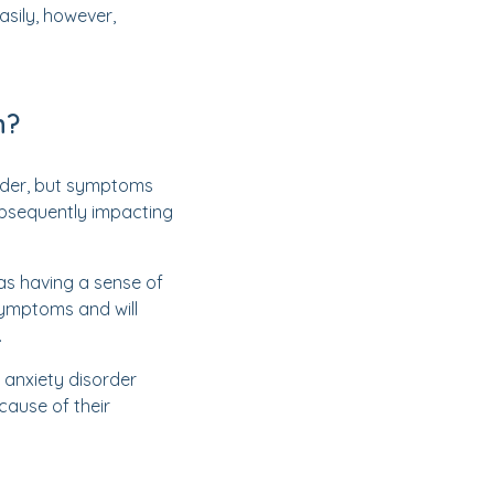
asily, however,
n?
order, but symptoms
subsequently impacting
as having a sense of
symptoms and will
.
 anxiety disorder
cause of their