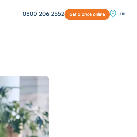
Locale sw
0800 206 2552
Get a price online