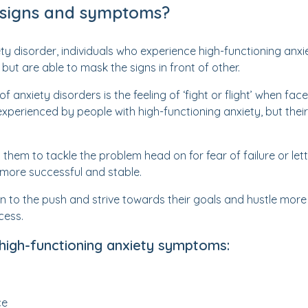
 signs and symptoms?
ety disorder, individuals who experience high-functioning anx
ut are able to mask the signs in front of other.
xiety disorders is the feeling of ‘fight or flight’ when face
o experienced by people with high-functioning anxiety, but thei
 them to tackle the problem head on for fear of failure or le
ore successful and stable.
n to the push and strive towards their goals and hustle more o
cess.
 high-functioning anxiety symptoms:
ce