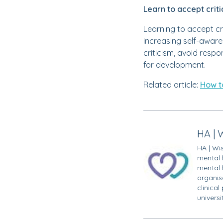
Learn to accept crit
Learning to accept cr
increasing self-aware
criticism, avoid resp
for development.
Related article:
How t
HA | 
HA | Wi
mental 
mental 
organisa
clinical
univers