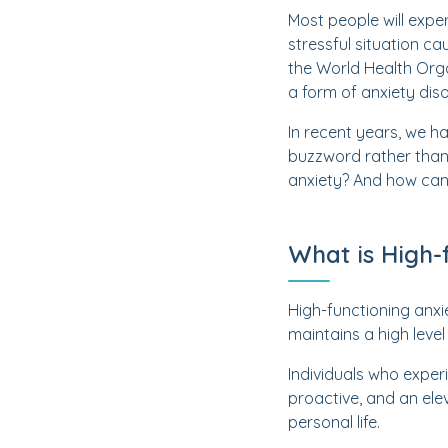
Most people will exper
stressful situation ca
the World Health Orga
a form of anxiety diso
In recent years, we h
buzzword rather than 
anxiety? And how can 
What is High-
High-functioning anx
maintains a high level 
Individuals who exper
proactive, and an ele
personal life.