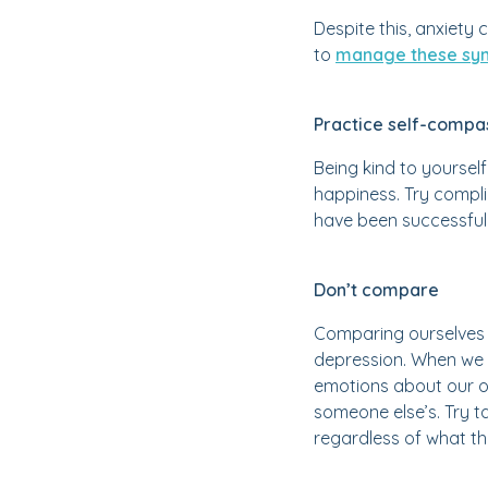
Despite this, anxiety 
to
manage these sym
Practice self-compa
Being kind to yourself
happiness. Try compli
have been successful, 
Don’t compare
Comparing ourselves t
depression. When we 
emotions about our o
someone else’s. Try 
regardless of what th