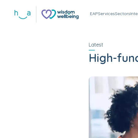
EAP
Services
Sectors
Int
Latest
High-func