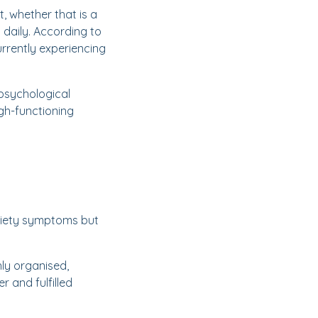
t, whether that is a
y daily. According to
urrently experiencing
 psychological
gh-functioning
xiety symptoms but
hly organised,
 and fulfilled