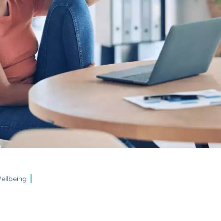
ellbeing