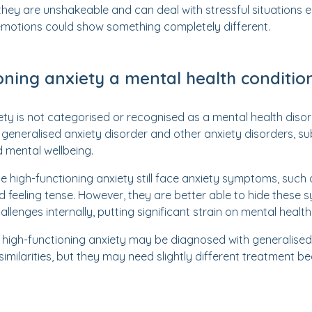
hey are unshakeable and can deal with stressful situations e
 emotions could show something completely different.
ioning anxiety a mental health conditio
ety is not categorised or recognised as a mental health dis
o generalised anxiety disorder and other anxiety disorders, 
nd mental wellbeing.
 high-functioning anxiety still face anxiety symptoms, such 
feeling tense. However, they are better able to hide these 
llenges internally, putting significant strain on mental health
high-functioning anxiety may be diagnosed with generalised
imilarities, but they may need slightly different treatment be