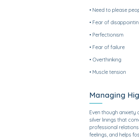
• Need to please peo
• Fear of disappointi
• Perfectionism
• Fear of failure
• Overthinking
• Muscle tension
Managing Hig
Even though anxiety c
silver linings that c
professional relations
feelings, and helps f