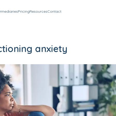
ermediaries
Pricing
Resources
Contact
tioning anxiety