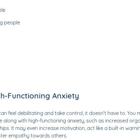
ple
ng people
h-Functioning Anxiety
an feel debilitating and take control, it doesn’t have to. You
ome along with high-functioning anxiety, such as increased org
hips. It may even increase motivation, act like a built-in warnin
oster empathy towards others.