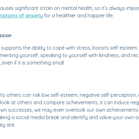
causes significant strain on mental health, so it’s always im
ptoms of anxiety
for a healthier and happier life.
ssion
 supports the ability to cope with stress, boosts self-esteem,
menting yourself, speaking to yourself with kindness, and r
even if it is something small.
o others can risk low self-esteem, negative self-perception
look at others and compare achievements, it can induce nega
wn successes, we may even overlook our own achievements i
taking a social media break and identify and value your own
ey are.