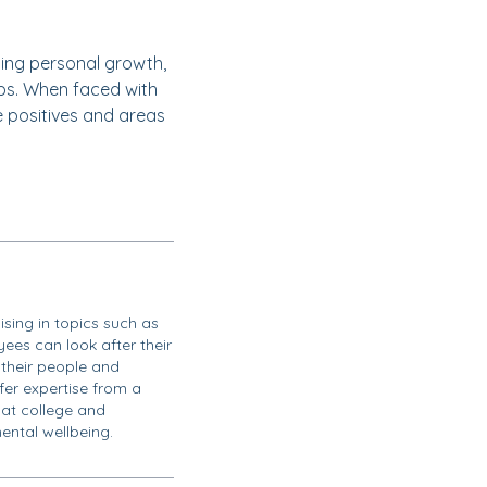
cing personal growth,
ips. When faced with
e positives and areas
ising in topics such as
ees can look after their
their people and
ffer expertise from a
 at college and
ental wellbeing.