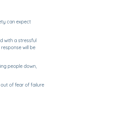
iety can expect
d with a stressful
r response will be
tting people down,
ut of fear of failure