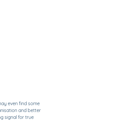
 may even find some
anisation and better
g signal for true