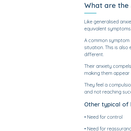
What are the
Like generalised anxi
equivalent symptoms b
A common symptom of an
situation. This is als
different.
Their anxiety compels
making them appear m
They feel a compulsio
and not reaching suc
Other typical of
• Need for control
• Need for reassuran