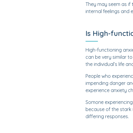
They may seem as if t
internal feelings and
Is High-funct
High-functioning anxi
can be very similar t
the individual’s life a
People who experience
impending danger and 
experience anxiety cha
Somone experiencing 
because of the stark s
differing responses.