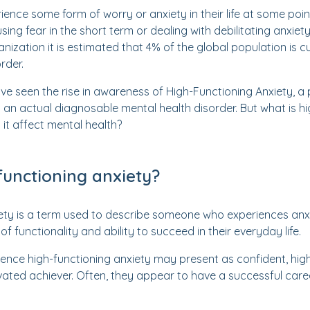
ience some form of worry or anxiety in their life at some poin
using fear in the short term or dealing with debilitating anxiet
nization it is estimated that 4% of the global population is c
rder.
ave seen the rise in awareness of High-Functioning Anxiety, a
an actual diagnosable mental health disorder. But what is hi
it affect mental health?
functioning anxiety?
iety is a term used to describe someone who experiences an
of functionality and ability to succeed in their everyday life.
ience high-functioning anxiety may present as confident, hig
vated achiever. Often, they appear to have a successful career