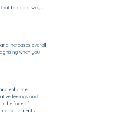
portant to adopt ways
 and increases overall
ecognising when you
, and enhance
tive feelings and
n the face of
 accomplishments