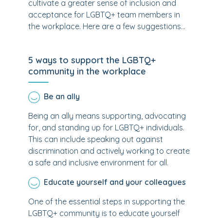
cultivate a greater sense of inclusion and
acceptance for LGBTQ+ team members in
the workplace. Here are a few suggestions...
5 ways to support the LGBTQ+
community in the workplace
Be an ally
Being an ally means supporting, advocating
for, and standing up for LGBTQ+ individuals.
This can include speaking out against
discrimination and actively working to create
a safe and inclusive environment for all.
Educate yourself and your colleagues
One of the essential steps in supporting the
LGBTQ+ community is to educate yourself