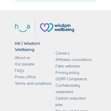
HA | Wisdom
Wellbeing
Careers
About us
Affiliates counsellors
Our people
Fake websites
FAQs
Privacy policy
Press office
GDPR Compliance
Terms and conditions
Confidentiality
statement
Carbon reduction
plan