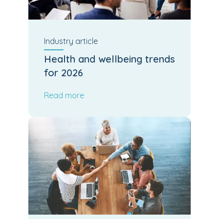
Industry
article
Health and wellbeing trends
for 2026
Read more