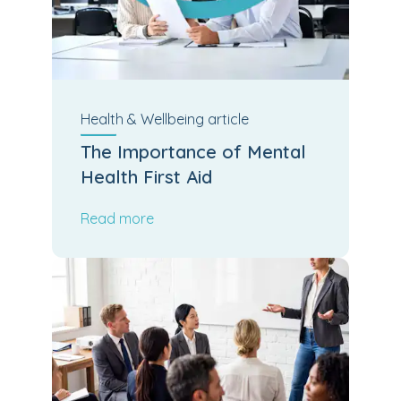
Health & Wellbeing
article
The Importance of Mental
Health First Aid
Read more