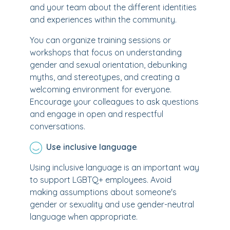
and your team about the different identities
and experiences within the community.
You can organize training sessions or
workshops that focus on understanding
gender and sexual orientation, debunking
myths, and stereotypes, and creating a
welcoming environment for everyone.
Encourage your colleagues to ask questions
and engage in open and respectful
conversations.
Use inclusive language
Using inclusive language is an important way
to support LGBTQ+ employees. Avoid
making assumptions about someone's
gender or sexuality and use gender-neutral
language when appropriate.