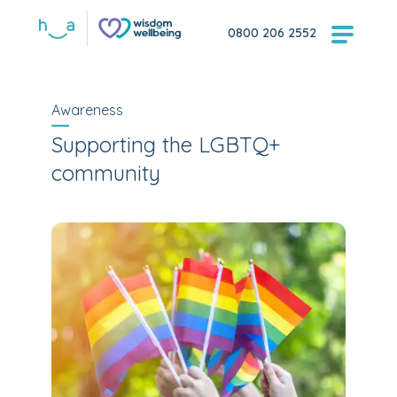
0800 206 2552
Awareness
Supporting the LGBTQ+
community