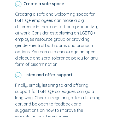
Create a safe space
Creating a safe and welcoming space for
LGBTQ+ employees can make a big
difference in their comfort and productivity
at work. Consider establishing an LGBTQ+
employee resource group or providing
gender-neutral bathrooms and pronoun
options. You can also encourage an open
dialogue and zero-tolerance policy for any
form of discrimination.
Listen and offer support
Finally, simply listening to and offering
support for LGBTQ+ colleagues can go a
long way. Check in regularly, offer a listening
ear, and be open to feedback and
suggestions on how to improve the
workplace for all employees.