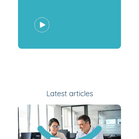
Latest articles