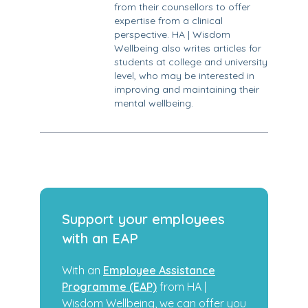
from their counsellors to offer
expertise from a clinical
perspective. HA | Wisdom
Wellbeing also writes articles for
students at college and university
level, who may be interested in
improving and maintaining their
mental wellbeing.
Support your employees
with an EAP
With an
Employee Assistance
Programme (EAP)
from HA |
Wisdom Wellbeing, we can offer you