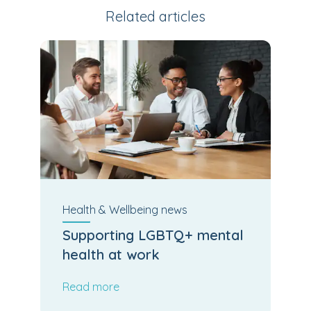
Related articles
Health & Wellbeing
news
Supporting LGBTQ+ mental
health at work
Read more