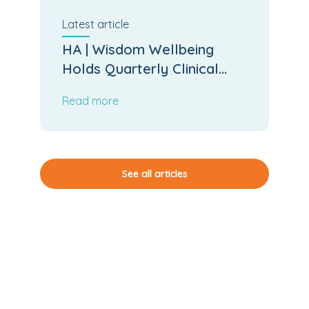
Latest
article
HA | Wisdom Wellbeing
Holds Quarterly Clinical
Board Meeting
Read more
See all articles