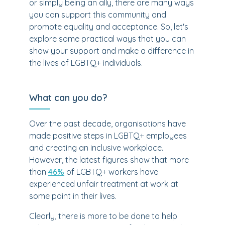
or simply being an ally, there are many ways
you can support this community and
promote equality and acceptance. So, let's
explore some practical ways that you can
show your support and make a difference in
the lives of LGBTQ+ individuals.
What can you do?
Over the past decade, organisations have
made positive steps in LGBTQ+ employees
and creating an inclusive workplace.
However, the latest figures show that more
than
46%
of LGBTQ+ workers have
experienced unfair treatment at work at
some point in their lives.
Clearly, there is more to be done to help