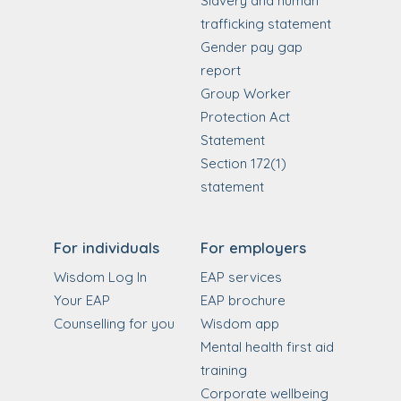
Slavery and human
trafficking statement
Gender pay gap
report
Group Worker
Protection Act
Statement
Section 172(1)
statement
For individuals
For employers
Wisdom Log In
EAP services
Your EAP
EAP brochure
Counselling for you
Wisdom app
Mental health first aid
training
Corporate wellbeing