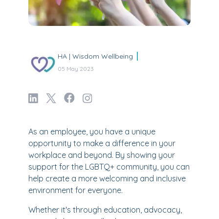
HA | Wisdom Wellbeing
05 May 2023
As an employee, you have a unique
opportunity to make a difference in your
workplace and beyond. By showing your
support for the LGBTQ+ community, you can
help create a more welcoming and inclusive
environment for everyone.
Whether it's through education, advocacy,