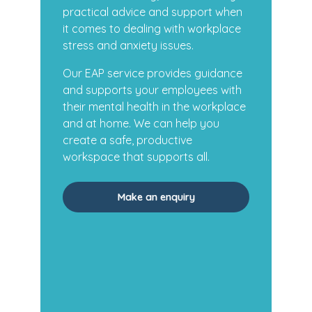
practical advice and support when
it comes to dealing with workplace
stress and anxiety issues.
Our EAP service provides guidance
and supports your employees with
their mental health in the workplace
and at home. We can help you
create a safe, productive
workspace that supports all.
Make an enquiry