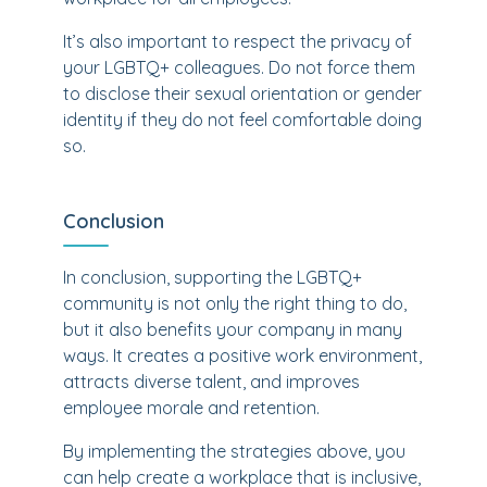
It’s also important to respect the privacy of
your LGBTQ+ colleagues. Do not force them
to disclose their sexual orientation or gender
identity if they do not feel comfortable doing
so.
Conclusion
In conclusion, supporting the LGBTQ+
community is not only the right thing to do,
but it also benefits your company in many
ways. It creates a positive work environment,
attracts diverse talent, and improves
employee morale and retention.
By implementing the strategies above, you
can help create a workplace that is inclusive,