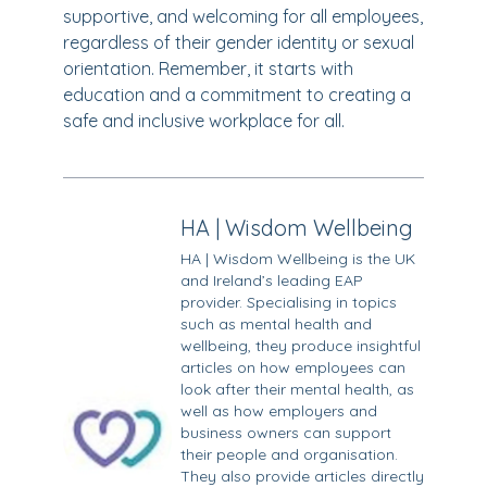
supportive, and welcoming for all employees,
regardless of their gender identity or sexual
orientation. Remember, it starts with
education and a commitment to creating a
safe and inclusive workplace for all.
HA | Wisdom Wellbeing
HA | Wisdom Wellbeing is the UK
and Ireland’s leading EAP
provider. Specialising in topics
such as mental health and
wellbeing, they produce insightful
articles on how employees can
look after their mental health, as
well as how employers and
business owners can support
their people and organisation.
They also provide articles directly