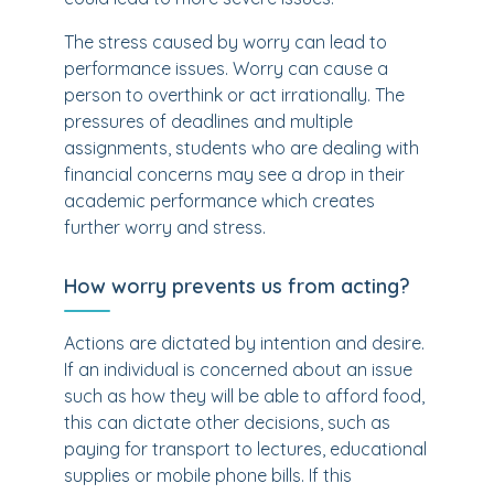
The stress caused by worry can lead to
performance issues. Worry can cause a
person to overthink or act irrationally. The
pressures of deadlines and multiple
assignments, students who are dealing with
financial concerns may see a drop in their
academic performance which creates
further worry and stress.
How worry prevents us from acting?
Actions are dictated by intention and desire.
If an individual is concerned about an issue
such as how they will be able to afford food,
this can dictate other decisions, such as
paying for transport to lectures, educational
supplies or mobile phone bills. If this