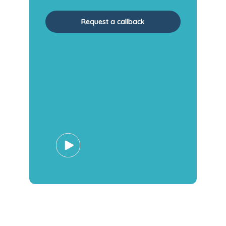
Request a callback