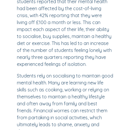
students reported that their mental health
had been affected by the cost-of-living
crisis, with 42% reporting that they were
living off £100 a month or less. This can
impact each aspect of their life, their ability
to socialise, buy supplies, maintain a healthy
diet or exercise. This has led to an increase
of the number of students feeling lonely with
nearly three quarters reporting they have
experienced feelings of isolation.
Students rely on socialising to maintain good
mental health. Many are learning new life
skills such as cooking, working or relying on
themselves to maintain a healthy lifestyle
and often away from family and best
friends. Financial worries can restrict them
from partaking in social activities, which
ultimately leads to shame, anxiety and