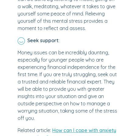
a walk, meditating, whatever it takes to give
yourself some peace of mind. Relieving
yourself of this mental stress provides a
moment to reflect and assess.
Seek support:
Money issues can be incredibly daunting,
especially for younger people who are
experiencing financial independence for the
first time. If you are truly struggling, seek out
a trusted and reliable financial expert. They
will be able to provide you with greater
insights into your situation and give an
outside perspective on how to manage a
worrying situation, taking some of the stress
off you.
Related article:
How can I cope with anxiety