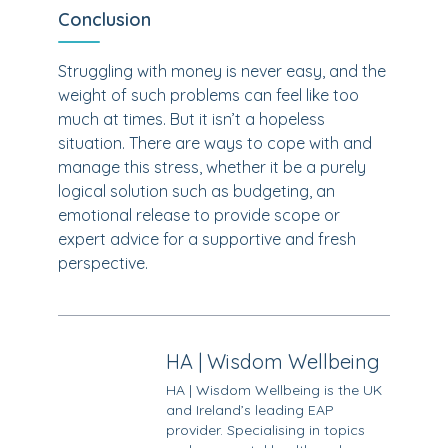
Conclusion
Struggling with money is never easy, and the
weight of such problems can feel like too
much at times. But it isn’t a hopeless
situation. There are ways to cope with and
manage this stress, whether it be a purely
logical solution such as budgeting, an
emotional release to provide scope or
expert advice for a supportive and fresh
perspective.
HA | Wisdom Wellbeing
HA | Wisdom Wellbeing is the UK
and Ireland’s leading EAP
provider. Specialising in topics