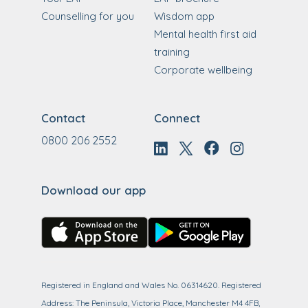
Counselling for you
Wisdom app
Mental health first aid
training
Corporate wellbeing
Contact
Connect
0800 206 2552
Download our app
Registered in England and Wales No. 06314620. Registered
Address: The Peninsula, Victoria Place, Manchester M4 4FB,