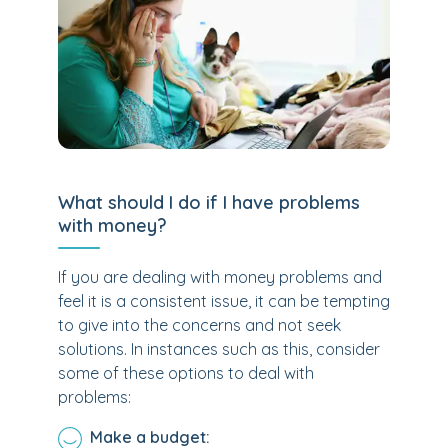
What should I do if I have problems
with money?
If you are dealing with money problems and
feel it is a consistent issue, it can be tempting
to give into the concerns and not seek
solutions. In instances such as this, consider
some of these options to deal with
problems:
Make a budget: