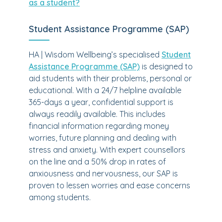
as a student?
Student Assistance Programme (SAP)
HA | Wisdom Wellbeing’s specialised
Student
Assistance Programme (SAP)
is designed to
aid students with their problems, personal or
educational. With a 24/7 helpline available
365-days a year, confidential support is
always readily available. This includes
financial information regarding money
worries, future planning and dealing with
stress and anxiety. With expert counsellors
on the line and a 50% drop in rates of
anxiousness and nervousness, our SAP is
proven to lessen worries and ease concerns
among students.