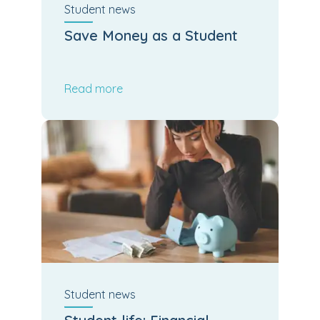
Student
news
Save Money as a Student
Read more
Student
news