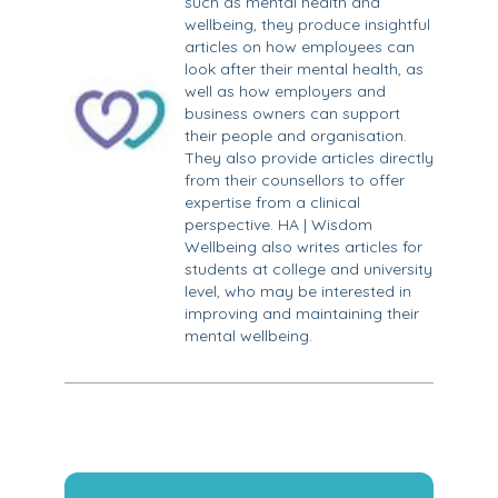
such as mental health and
wellbeing, they produce insightful
articles on how employees can
look after their mental health, as
well as how employers and
business owners can support
their people and organisation.
They also provide articles directly
from their counsellors to offer
expertise from a clinical
perspective. HA | Wisdom
Wellbeing also writes articles for
students at college and university
level, who may be interested in
improving and maintaining their
mental wellbeing.