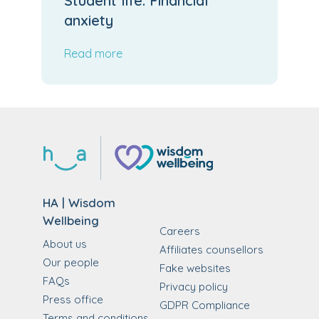
Student life: Financial
anxiety
Read more
HA | Wisdom
Wellbeing
Careers
About us
Affiliates counsellors
Our people
Fake websites
FAQs
Privacy policy
Press office
GDPR Compliance
Terms and conditions