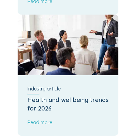
Read more
Industry
article
Health and wellbeing trends
for 2026
Read more