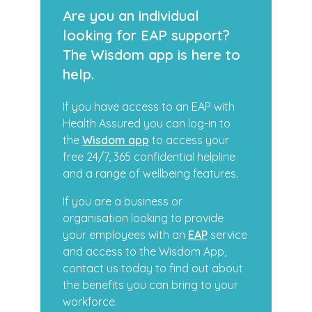
Are you an individual
looking for EAP support?
The Wisdom app is here to
help.
If you have access to an EAP with
Health Assured you can log-in to
the
Wisdom app
to access your
free 24/7, 365 confidential helpline
and a range of wellbeing features.
If you are a business or
organisation looking to provide
your employees with an
EAP
service
and access to the Wisdom App,
contact us today to find out about
the benefits you can bring to your
workforce.