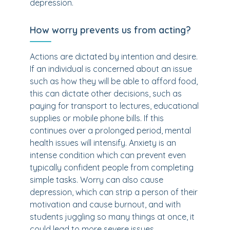
depression.
How worry prevents us from acting?
Actions are dictated by intention and desire.
If an individual is concerned about an issue
such as how they will be able to afford food,
this can dictate other decisions, such as
paying for transport to lectures, educational
supplies or mobile phone bills. If this
continues over a prolonged period, mental
health issues will intensify. Anxiety is an
intense condition which can prevent even
typically confident people from completing
simple tasks. Worry can also cause
depression, which can strip a person of their
motivation and cause burnout, and with
students juggling so many things at once, it
could lead to more severe issues.