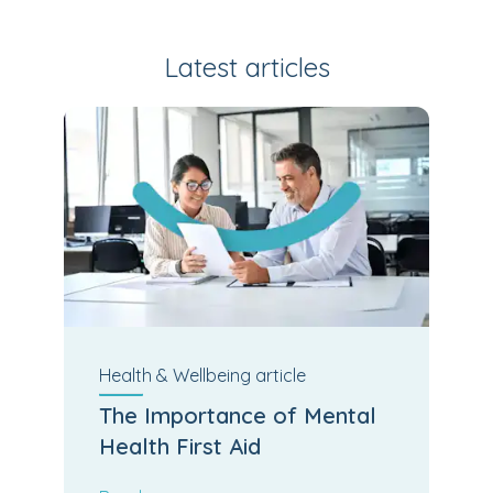
Latest articles
Health & Wellbeing
article
The Importance of Mental
Health First Aid