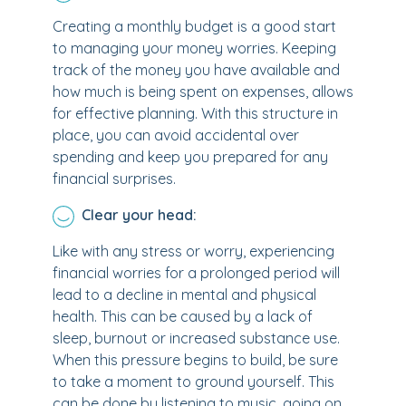
Creating a monthly budget is a good start
to managing your money worries. Keeping
track of the money you have available and
how much is being spent on expenses, allows
for effective planning. With this structure in
place, you can avoid accidental over
spending and keep you prepared for any
financial surprises.
Clear your head:
Like with any stress or worry, experiencing
financial worries for a prolonged period will
lead to a decline in mental and physical
health. This can be caused by a lack of
sleep, burnout or increased substance use.
When this pressure begins to build, be sure
to take a moment to ground yourself. This
can be done by listening to music, going on