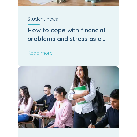
Student
news
How to cope with financial
problems and stress as a
student
Read more