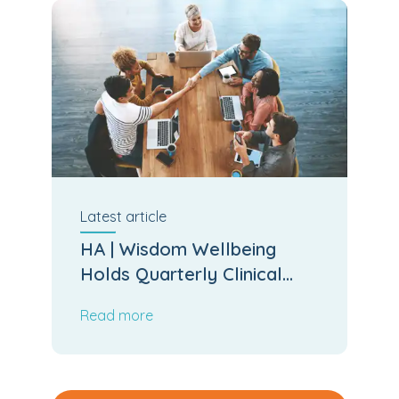
Latest
article
HA | Wisdom Wellbeing
Holds Quarterly Clinical
Board Meeting
Read more