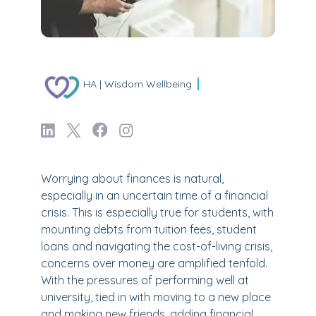
HA | Wisdom Wellbeing
Worrying about finances is natural,
especially in an uncertain time of a financial
crisis. This is especially true for students, with
mounting debts from tuition fees, student
loans and navigating the cost-of-living crisis,
concerns over money are amplified tenfold.
With the pressures of performing well at
university, tied in with moving to a new place
and making new friends, adding financial