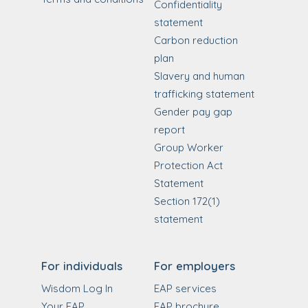
Confidentiality
statement
Carbon reduction
plan
Slavery and human
trafficking statement
Gender pay gap
report
Group Worker
Protection Act
Statement
Section 172(1)
statement
For individuals
For employers
Wisdom Log In
EAP services
Your EAP
EAP brochure