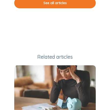
See all articles
Related articles