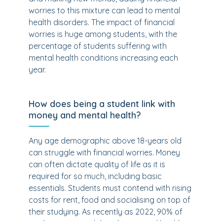
worries to this mixture can lead to mental
health disorders. The impact of financial
worries is huge among students, with the
percentage of students suffering with
mental health conditions increasing each
year.
How does being a student link with
money and mental health?
Any age demographic above 18-years old
can struggle with financial worries. Money
can often dictate quality of life as it is
required for so much, including basic
essentials. Students must contend with rising
costs for rent, food and socialising on top of
their studying. As recently as 2022, 90% of