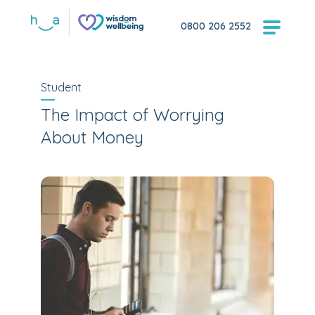
0800 206 2552
Student
The Impact of Worrying
About Money