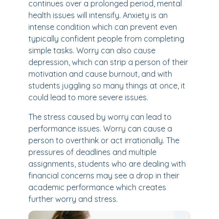
continues over a prolonged period, mental
health issues will intensify. Anxiety is an
intense condition which can prevent even
typically confident people from completing
simple tasks. Worry can also cause
depression, which can strip a person of their
motivation and cause burnout, and with
students juggling so many things at once, it
could lead to more severe issues.
The stress caused by worry can lead to
performance issues. Worry can cause a
person to overthink or act irrationally. The
pressures of deadlines and multiple
assignments, students who are dealing with
financial concerns may see a drop in their
academic performance which creates
further worry and stress.