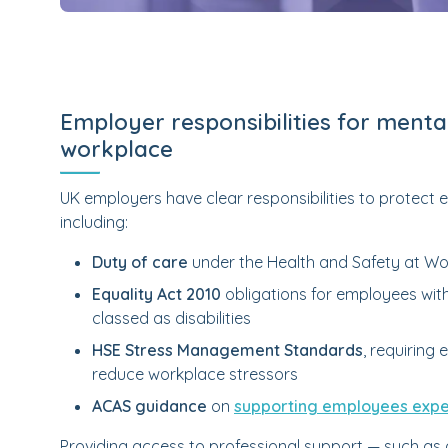
Employer responsibilities for mental
workplace
UK employers have clear responsibilities to protect
including:
Duty of care
under the Health and Safety at Wo
Equality Act 2010
obligations for employees with
classed as disabilities
HSE Stress Management Standards
, requiring
reduce workplace stressors
ACAS guidance
on
supporting employees exper
Providing access to professional support — such as