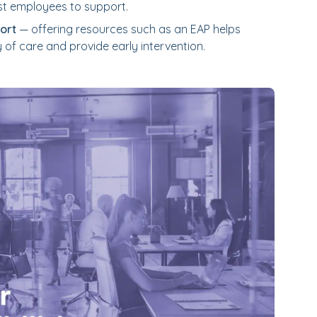
st employees to support.
ort
— offering resources such as an EAP helps
 of care and provide early intervention.