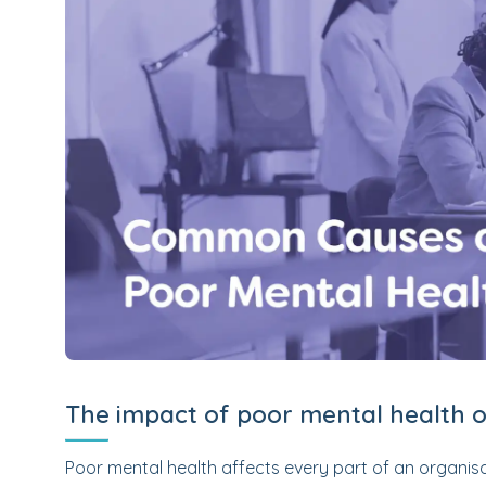
The impact of poor mental health 
Poor mental health affects every part of an organi