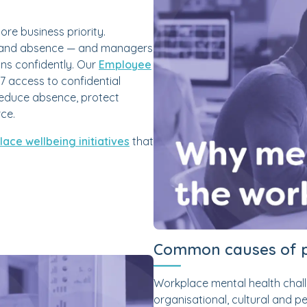
ore business priority.
out and absence — and managers
ons confidently. Our
Employee
7 access to confidential
reduce absence, protect
rce.
ace wellbeing initiatives
that
Common causes of p
Workplace mental health chall
organisational, cultural and 