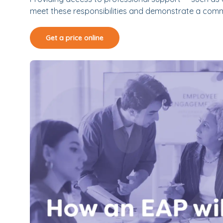
meet these responsibilities and demonstrate a comm
Get a price online