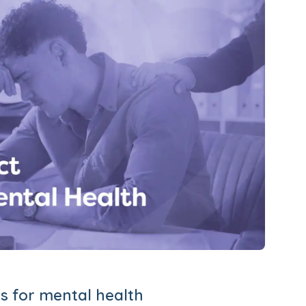
s for mental health