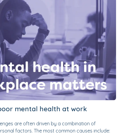
oor mental health at work
enges are often driven by a combination of
personal factors. The most common causes include: