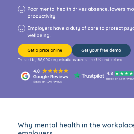
Poor mental health drives absence, lowers m
productivity.
Employers have a duty of care to protect psy
wellbeing.
Get a price online
Get your free demo
Trusted by 88,000 organisations across the UK and Ireland
Why mental health in the workplac
employers