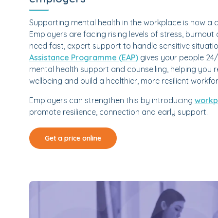
Supporting mental health in the workplace is now a c
Employers are facing rising levels of stress, burn
need fast, expert support to handle sensitive situati
Assistance Programme (EAP)
gives your people 24/
mental health support and counselling, helping you 
wellbeing and build a healthier, more resilient workfo
Employers can strengthen this by introducing
workpl
promote resilience, connection and early support.
Get a price online