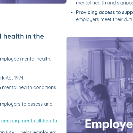
mental health and signpo
Providing access to supp
employers meet their duty
 health in the
 employee mental health,
rk Act 1974
 mental health conditions
 employers to assess and
iencing mental ill‑health
 an EAP — helps employers