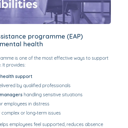
sistance programme (EAP)
mental health
amme is one of the most effective ways to support
 It provides:
 health support
livered by qualified professionals
r managers
handling sensitive situations
or employees in distress
 complex or long‑term issues
helps employees feel supported, reduces absence