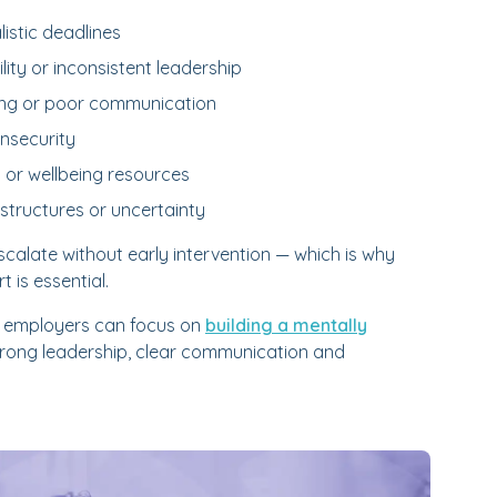
istic deadlines
ty or inconsistent leadership
ying or poor communication
insecurity
 or wellbeing resources
structures or uncertainty
calate without early intervention — which is why
 is essential.
, employers can focus on
building a mentally
rong leadership, clear communication and