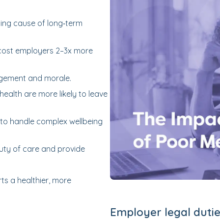
ding cause of long‑term
cost employers 2–3x more
agement and morale.
alth are more likely to leave
to handle complex wellbeing
uty of care and provide
ts a healthier, more
Employer legal dutie