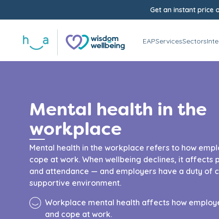
Get an instant price o
EAP
Services
Sectors
Int
Mental health in the
workplace
Mental health in the workplace refers to how empl
cope at work. When wellbeing declines, it affect
and attendance — and employers have a duty of ca
supportive environment.
Workplace mental health affects how employe
and cope at work.