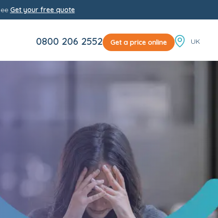
yee
Get your free quote
Locale sw
0800 206 2552
Get a price online