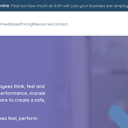
nline:
Find out how much an EAP will cost your business per emplo
ermediaries
Pricing
Resources
Contact
oyees think, feel and
s performance, morale
re to create a safe,
es feel, perform