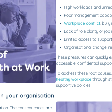
High workloads and unreal
Poor management capabili
Workplace conflict
, bull
Lack of role clarity or job 
Limited access to support
Organisational change, re
These pressures can quickly es
accessible, confidential support
To address these root causes
healthy workplace
through st
supportive policies.
on your organisation
sation. The consequences are