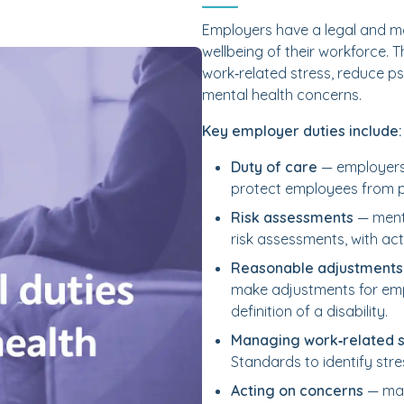
Employers have a legal and mor
wellbeing of their workforce. 
work‑related stress, reduce p
mental health concerns.
Key employer duties include:
Duty of care
— employers 
protect employees from p
Risk assessments
— menta
risk assessments, with act
Reasonable adjustments
make adjustments for emp
definition of a disability.
Managing work‑related s
Standards to identify str
Acting on concerns
— man