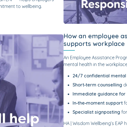
itment to wellbeing.
How an employee as
supports workplace 
An Employee Assistance Progr
mental health in the workplace.
24/7 confidential mental
Short‑term counselling
de
Immediate guidance fo
In‑the‑moment support
f
Specialist signposting
for
HA | Wisdom Wellbeing’s EAP 