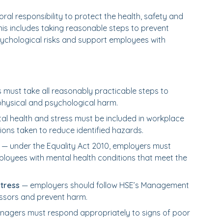
al responsibility to protect the health, safety and
This includes taking reasonable steps to prevent
sychological risks and support employees with
must take all reasonably practicable steps to
hysical and psychological harm.
l health and stress must be included in workplace
ions taken to reduce identified hazards.
— under the Equality Act 2010, employers must
loyees with mental health conditions that meet the
tress
— employers should follow HSE’s Management
essors and prevent harm.
agers must respond appropriately to signs of poor