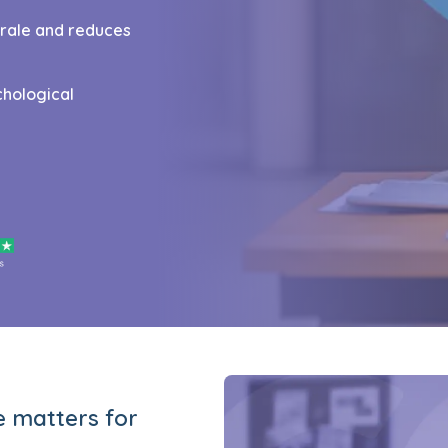
orale and reduces
chological
e matters for