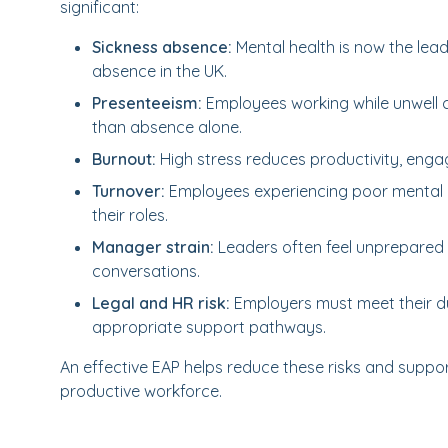
significant:
Sickness absence:
Mental health is now the lea
absence in the UK.
Presenteeism:
Employees working while unwell 
than absence alone.
Burnout:
High stress reduces productivity, eng
Turnover:
Employees experiencing poor mental he
their roles.
Manager strain:
Leaders often feel unprepared 
conversations.
Legal and HR risk:
Employers must meet their d
appropriate support pathways.
An effective EAP helps reduce these risks and suppor
productive workforce.