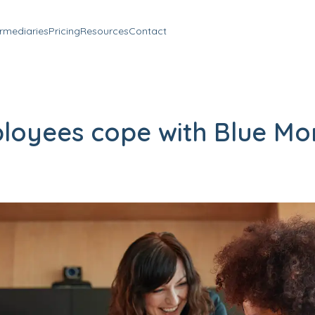
ermediaries
Pricing
Resources
Contact
loyees cope with Blue Mo