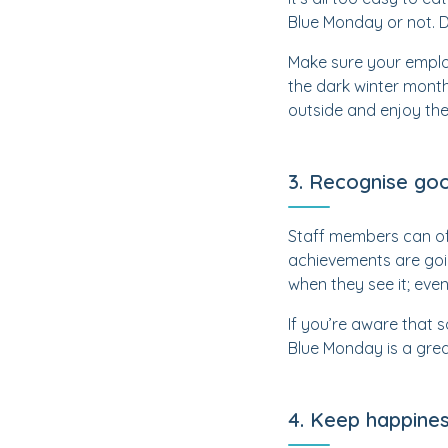
Blue Monday or not. Do
Make sure your employ
the dark winter month
outside and enjoy the l
3. Recognise go
Staff members can ofte
achievements are goi
when they see it; even
If you’re aware that 
Blue Monday is a great
4. Keep happines