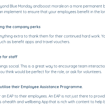
beyond Blue Monday and boost morale on a more permanent ba
an implement to ensure that your employees benefit in the lo
wing the company perks
anything extra to thank them for their continued hard work. Yo
ch as benefit apps and travel vouchers.
 for staff
things social. This is a great way to encourage team interacti
think would be perfect for the role, or ask for volunteers.
 utilise their Employee Assistance Programme.
an EAP to their employees. An EAP is not just there to provi
rs a health and wellbeing App that is rich with content to he