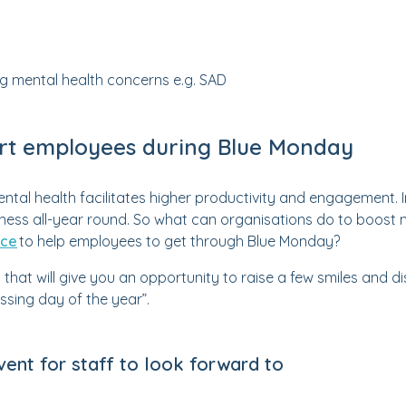
ng mental health concerns e.g. SAD
rt employees during Blue Monday
ntal health facilitates higher productivity and engagement. In
iness all-year round. So what can organisations do to boost
ace
to help employees to get through Blue Monday?
 that will give you an opportunity to raise a few smiles and
sing day of the year”.
event for staff to look forward to