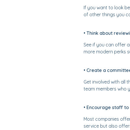
If you want to look 
of other things you c
• Think about revie
See if you can offer 
more modern perks su
• Create a committee
Get involved with all 
team members who you 
• Encourage staff to
Most companies offer 
service but also offe