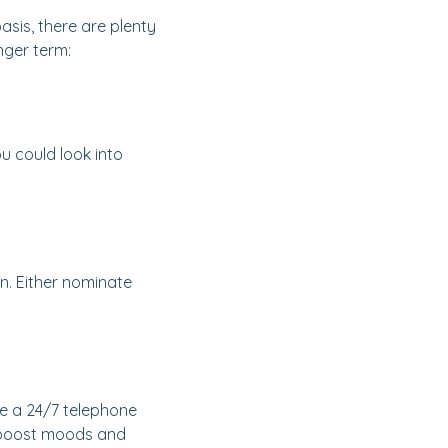
sis, there are plenty
nger term:
u could look into
on. Either nominate
de a 24/7 telephone
lp boost moods and