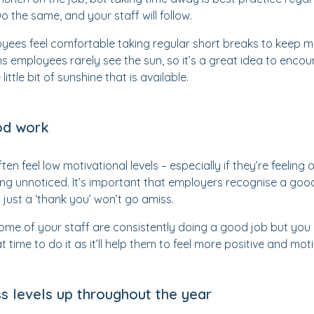
 the same, and your staff will follow.
ees feel comfortable taking regular short breaks to keep mo
s employees rarely see the sun, so it’s a great idea to enco
ittle bit of sunshine that is available.
od work
n feel low motivational levels – especially if they’re feeling
ng unnoticed. It’s important that employers recognise a goo
 just a ‘thank you’ won’t go amiss.
some of your staff are consistently doing a good job but you 
 time to do it as it’ll help them to feel more positive and mot
s levels up throughout the year