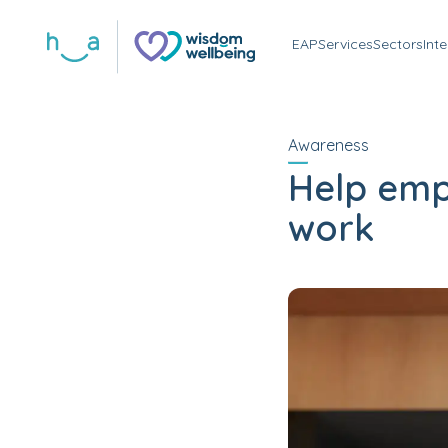
EAP
Services
Sectors
Int
Awareness
Help emp
work