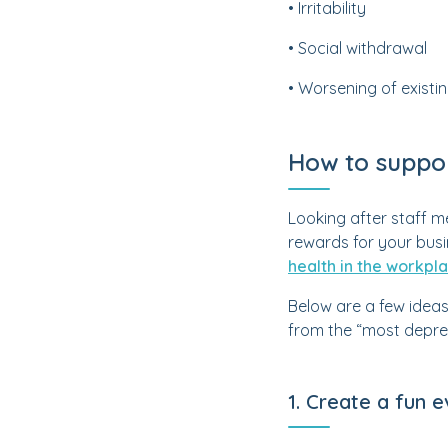
• Irritability
• Social withdrawal
• Worsening of existi
How to suppo
Looking after staff me
rewards for your bus
health in the workpl
Below are a few ideas
from the “most depres
1. Create a fun 