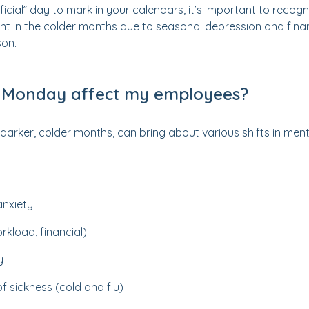
fficial” day to mark in your calendars, it’s important to reco
nt in the colder months due to seasonal depression and finan
son.
 Monday affect my employees?
arker, colder months, can bring about various shifts in ment
anxiety
rkload, financial)
y
f sickness (cold and flu)