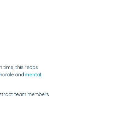
 time, this reaps
 morale and
mental
 distract team members