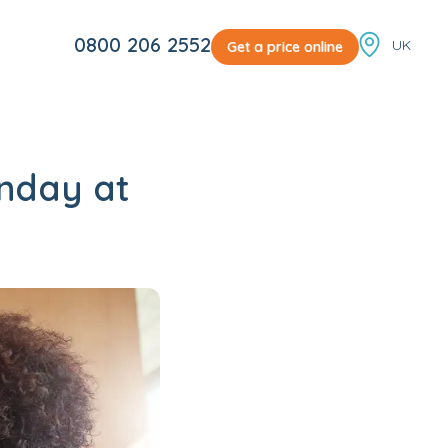
Locale sw
0800 206 2552
Get a price online
nday at