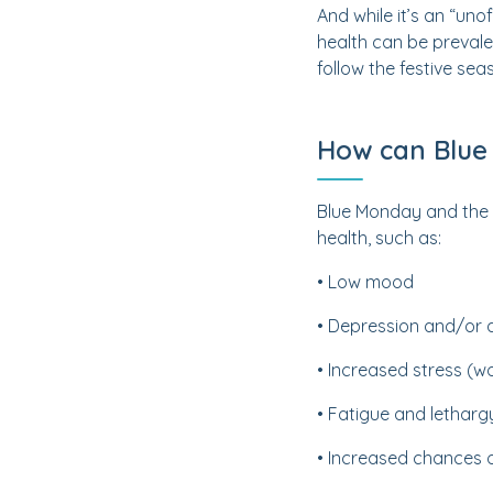
And while it’s an “uno
health can be prevale
follow the festive sea
How can Blue
Blue Monday and the d
health, such as:
• Low mood
• Depression and/or 
• Increased stress (wo
• Fatigue and letharg
• Increased chances o