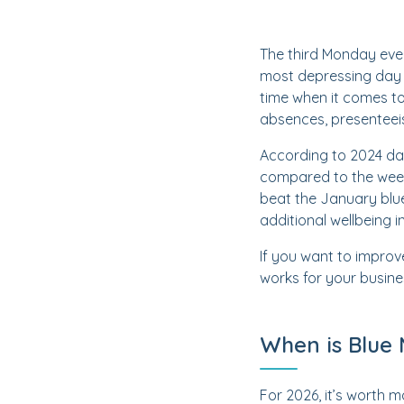
The third Monday eve
most depressing day o
time when it comes t
absences, presenteei
According to 2024 da
compared to the week 
beat the January blue
additional wellbeing i
If you want to improv
works for your busine
When is Blue
For 2026, it’s worth m