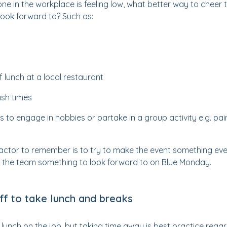
ne in the workplace is feeling low, what better way to cheer
look forward to? Such as:
f lunch at a local restaurant
nish times
s to engage in hobbies or partake in a group activity e.g. pa
actor to remember is to try to make the event something ev
give the team something to look forward to on Blue Monday.
ff to take lunch and breaks
at lunch on the job, but taking time away is best practice regar