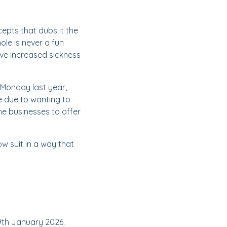
epts that dubs it the
le is never a fun
ve increased sickness
 Monday last year,
e due to wanting to
me businesses to offer
w suit in a way that
19th January 2026.