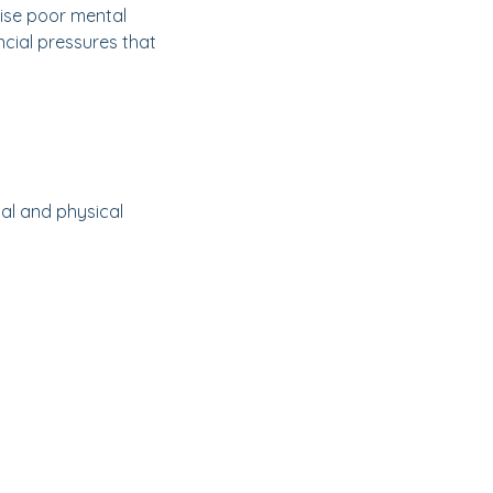
gnise poor mental
cial pressures that
al and physical