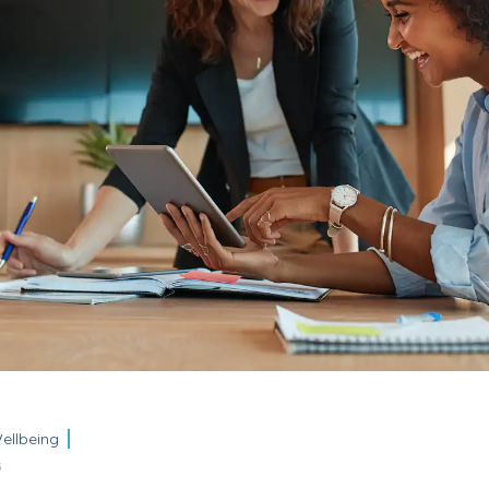
ellbeing
5