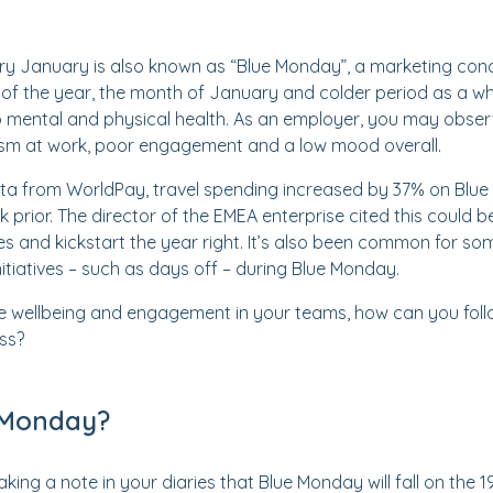
ry January is also known as “Blue Monday”, a marketing conc
f the year, the month of January and colder period as a who
o mental and physical health. As an employer, you may obser
sm at work, poor engagement and a low mood overall.
ta from WorldPay, travel spending increased by 37% on Blue
prior. The director of the EMEA enterprise cited this could b
s and kickstart the year right. It’s also been common for so
nitiatives – such as days off – during Blue Monday.
e wellbeing and engagement in your teams, how can you follo
ss?
 Monday?
aking a note in your diaries that Blue Monday will fall on the 