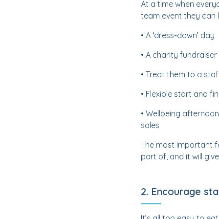
At a time when everyo
team event they can 
• A ‘dress-down’ day
• A charity fundraiser
• Treat them to a staf
• Flexible start and fi
• Wellbeing afternoon
sales
The most important f
part of, and it will 
2. Encourage sta
It’s all too easy to e