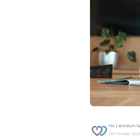
HA | Wisdom W
28th October 202