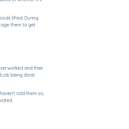
ods lifted. During
urage them to get
 overworked and their
d job being done
haven’t told them so,
ivated.