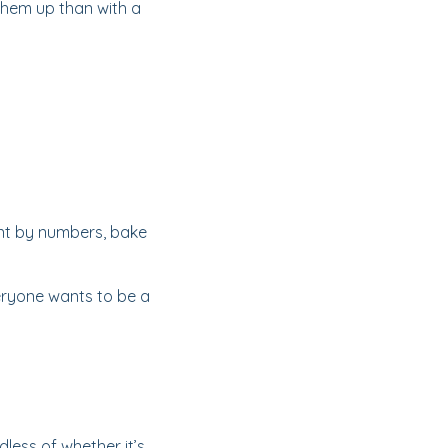
 them up than with a
int by numbers, bake
eryone wants to be a
dless of whether it’s